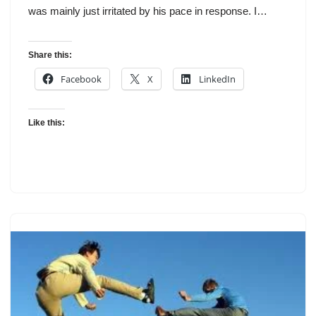
was mainly just irritated by his pace in response. I…
Share this:
Facebook
X
LinkedIn
Like this: