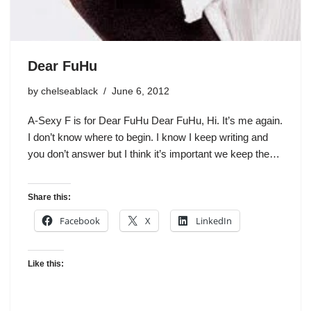
Dear FuHu
by
chelseablack
June 6, 2012
A-Sexy F is for Dear FuHu Dear FuHu, Hi. It’s me again.
I don’t know where to begin. I know I keep writing and
you don’t answer but I think it’s important we keep the…
Share this:
Facebook
X
LinkedIn
Like this: