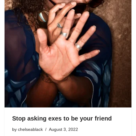
Stop asking exes to be your friend
by
chelseablack
August 3, 2022