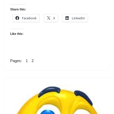
Share this:
Facebook
X
LinkedIn
Like this:
Pages:
1
2