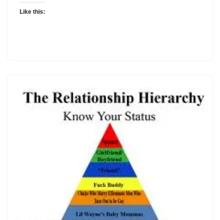
Like this: