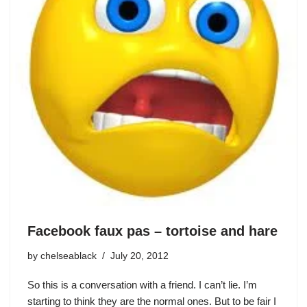
Facebook faux pas – tortoise and hare
by
chelseablack
July 20, 2012
So this is a conversation with a friend. I can’t lie. I’m
starting to think they are the normal ones. But to be fair I