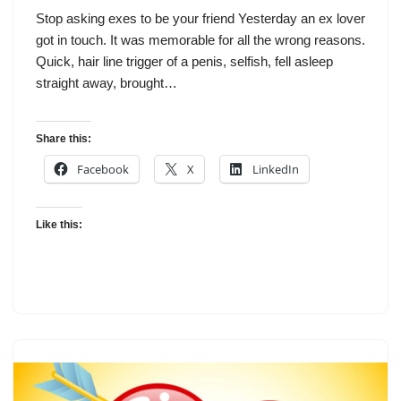
Stop asking exes to be your friend Yesterday an ex lover
got in touch. It was memorable for all the wrong reasons.
Quick, hair line trigger of a penis, selfish, fell asleep
straight away, brought…
Share this:
Facebook
X
LinkedIn
Like this: