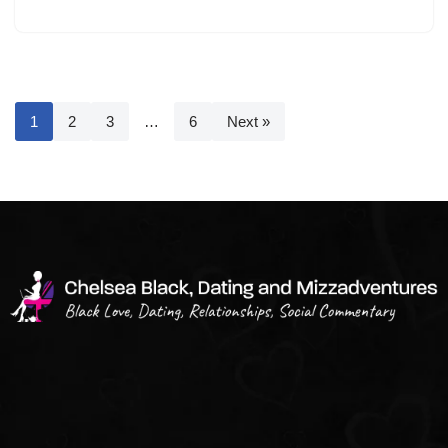
1
2
3
…
6
Next »