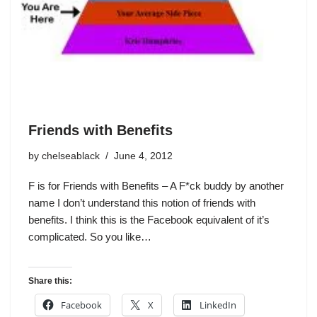
Friends with Benefits
by
chelseablack
June 4, 2012
F is for Friends with Benefits – A F*ck buddy by another
name I don’t understand this notion of friends with
benefits. I think this is the Facebook equivalent of it’s
complicated. So you like…
Share this:
Facebook
X
LinkedIn