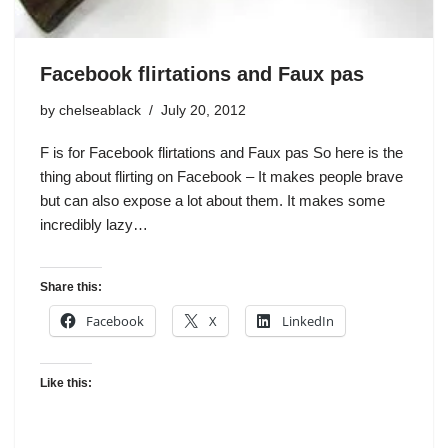
Facebook flirtations and Faux pas
by
chelseablack
July 20, 2012
F is for Facebook flirtations and Faux pas So here is the
thing about flirting on Facebook – It makes people brave
but can also expose a lot about them. It makes some
incredibly lazy…
Share this:
Facebook
X
LinkedIn
Like this: