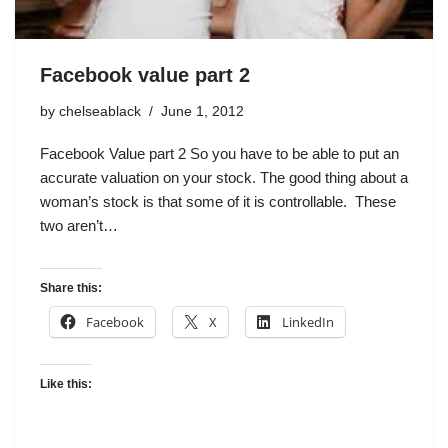
Facebook value part 2
by
chelseablack
June 1, 2012
Facebook Value part 2 So you have to be able to put an
accurate valuation on your stock. The good thing about a
woman’s stock is that some of it is controllable. These
two aren’t…
Share this:
Facebook
X
LinkedIn
Like this: