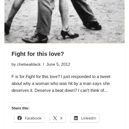
Fight for this love?
by
chelseablack
June 5, 2012
F is for Fight for this love? I just responded to a tweet
about why a woman who was hit by a man says she
deserves it. Deserve a beat down? I can’t think of…
Share this:
Facebook
X
LinkedIn