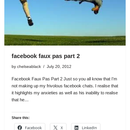
facebook faux pas part 2
by
chelseablack
July 20, 2012
Facebook Faux Pas Part 2 Just so you all know that I’m
not making up my frivolous facebook chats. I realise that
it highlights my anxieties as well as his inability to realise
that he…
Share this:
Facebook
X
LinkedIn