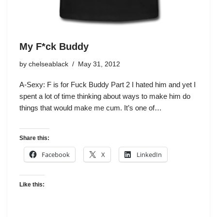
My F*ck Buddy
by
chelseablack
May 31, 2012
A-Sexy: F is for Fuck Buddy Part 2 I hated him and yet I
spent a lot of time thinking about ways to make him do
things that would make me cum. It’s one of…
Share this:
Facebook
X
LinkedIn
Like this: