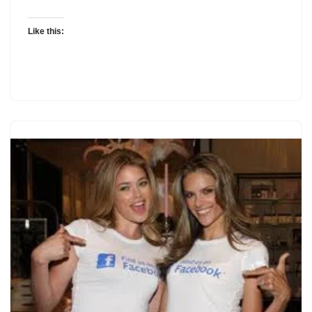
Like this: