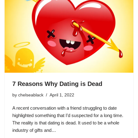
7 Reasons Why Dating is Dead
by
chelseablack
April 1, 2022
A recent conversation with a friend struggling to date
highlighted something that I’d suspected for a long time.
The reality is that dating is dead. It used to be a whole
industry of gifts and…