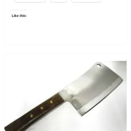
Like this: