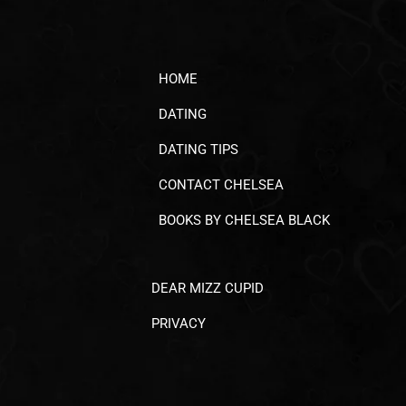
HOME
DATING
DATING TIPS
CONTACT CHELSEA
BOOKS BY CHELSEA BLACK
DEAR MIZZ CUPID
PRIVACY