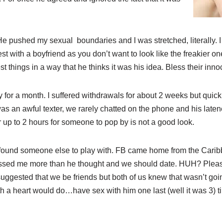
pushed my sexual boundaries and I was stretched, literally. I t
st with a boyfriend as you don’t want to look like the freakier o
t things in a way that he thinks it was his idea. Bless their inno
for a month. I suffered withdrawals for about 2 weeks but quickly
was an awful texter, we rarely chatted on the phone and his lat
or up to 2 hours for someone to pop by is not a good look.
ound someone else to play with. FB came home from the Caribb
issed me more than he thought and we should date. HUH? Pleas
uggested that we be friends but both of us knew that wasn’t goi
 a heart would do…have sex with him one last (well it was 3) t