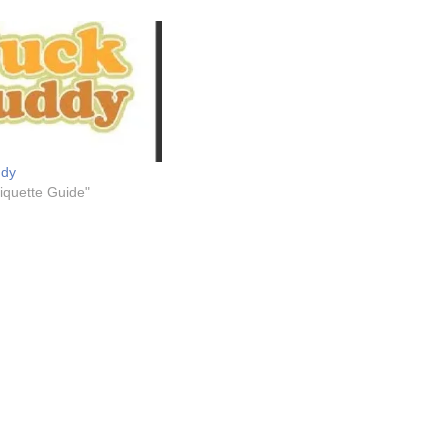
ddy
tiquette Guide"