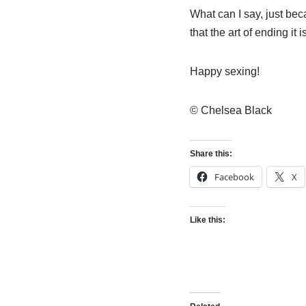
What can I say, just be
that the art of ending it is
Happy sexing!
© Chelsea Black
Share this:
Facebook
X
Like this: