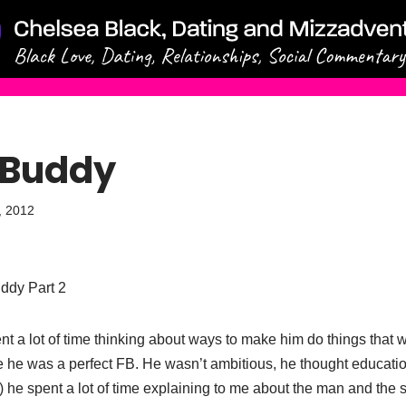
 Buddy
, 2012
uddy Part 2
ent a lot of time thinking about ways to make him do things that
 he was a perfect FB. He wasn’t ambitious, he thought educatio
rt) he spent a lot of time explaining to me about the man and th