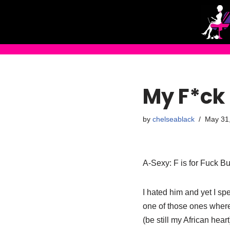
Skip
to
content
My F*ck
by
chelseablack
May 31
A-Sexy: F is for Fuck B
I hated him and yet I sp
one of those ones where
(be still my African hea