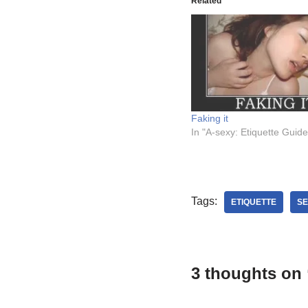
Related
Faking it
In "A-sexy: Etiquette Guide
Tags:
ETIQUETTE
SE
3 thoughts on