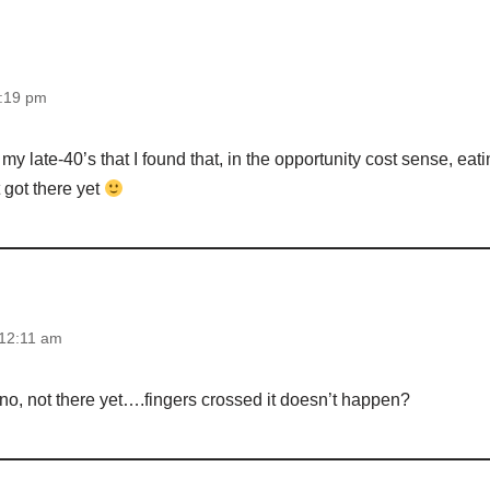
0:19 pm
my late-40’s that I found that, in the opportunity cost sense, eat
t got there yet
 12:11 am
 no, not there yet….fingers crossed it doesn’t happen?