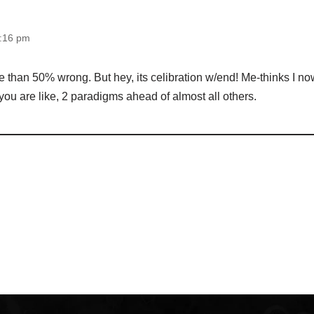
0:16 pm
e than 50% wrong. But hey, its celibration w/end! Me-thinks I n
 you are like, 2 paradigms ahead of almost all others.