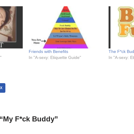
Friends with Benefits
The F*ck Bu
"
In "A-sexy: Etiquette Guide"
In "A-sexy: E
X
 “My F*ck Buddy”