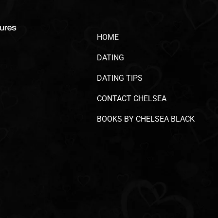
HOME
DATING
DATING TIPS
CONTACT CHELSEA
BOOKS BY CHELSEA BLACK