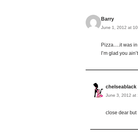
Barry
June 1, 2012 at 1
Pizza….it was in 
I’m glad you ain’
chelseablack
June 3, 2012 at
close dear but