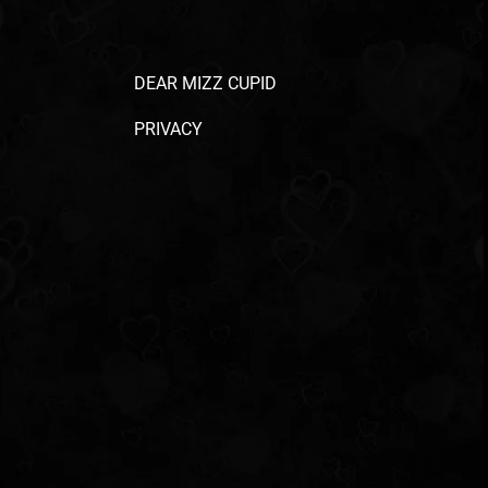
DEAR MIZZ CUPID
PRIVACY