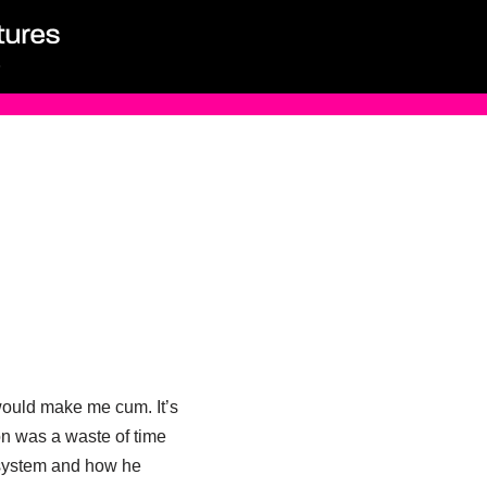
 would make me cum. It’s
n was a waste of time
e system and how he