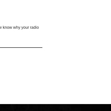
ow know why your radio