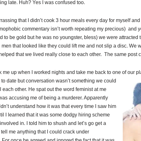
ing late. Huh? Yes I was confused too.
assing that I didn’t cook 3 hour meals every day for myself and t
ophobic commentary isn’t worth repeating my precious) and yet
used to be gold but he was no youngster, bless) we were attracted 
men that looked like they could lift me and not slip a disc. We 
o helped that we lived really close to each other. The same post 
 me up when I worked nights and take me back to one of our p
to date but conversation wasn’t something we could
ll each other. He spat out the word feminist at me
was accusing me of being a murderer. Apparently
ldn’t understand how it was that every time I saw him
ntil I learned that it was some dodgy hiring scheme
nvolved in. I told him to shush and let’s go get a
 tell me anything that I could crack under
. For once he agreed and ignored the fact that it was