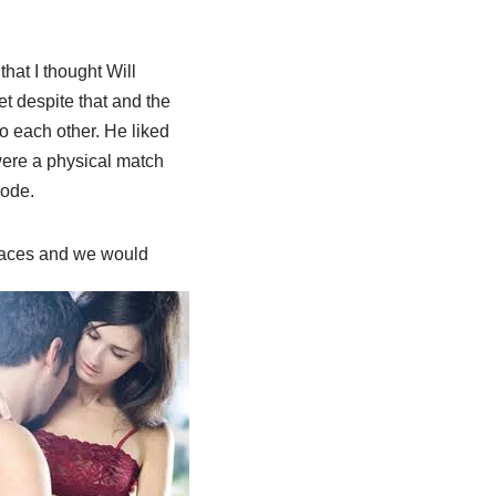
hat I thought Will
 despite that and the
to each other. He liked
were a physical match
code.
laces
and we would