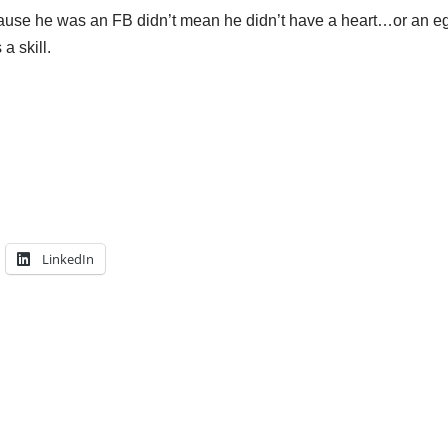
cause he was an FB didn’t mean he didn’t have a heart…or an eg
 a skill.
LinkedIn