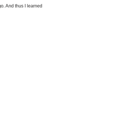
o. And thus I learned