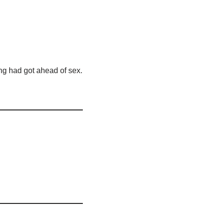
ing had got ahead of sex.