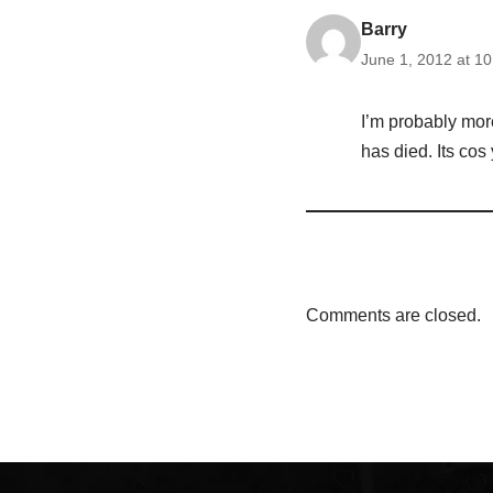
Barry
June 1, 2012 at 1
I’m probably mor
has died. Its cos
Comments are closed.