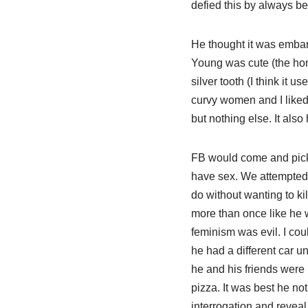
defied this by always be
He thought it was embarr
Young was cute (the hom
silver tooth (I think it 
curvy women and I liked 
but nothing else. It als
FB would come and pick
have sex. We attempted 
do without wanting to ki
more than once like he 
feminism was evil. I cou
he had a different car u
he and his friends were i
pizza. It was best he not
interrogation and reveal