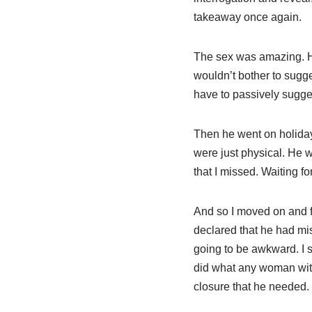
takeaway once again.
The sex was amazing. He 
wouldn’t bother to sugge
have to passively sugges
Then he went on holiday 
were just physical. He 
that I missed. Waiting f
And so I moved on and f
declared that he had m
going to be awkward. I s
did what any woman with
closure that he needed.