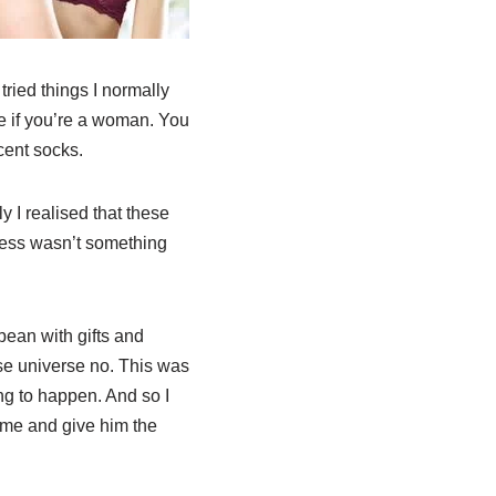
ried things I normally
ne if you’re a woman. You
cent socks.
 I realised that these
eness wasn’t something
ean with gifts and
e universe no. This was
ng to happen. And so I
ime and give him the