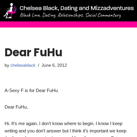
Skip
to
content
Dear FuHu
by
chelseablack
June 6, 2012
A-Sexy F is for Dear FuHu
Dear FuHu,
Hi. It’s me again. I don’t know where to begin. I know I keep
writing and you don’t answer but I think it’s important we keep