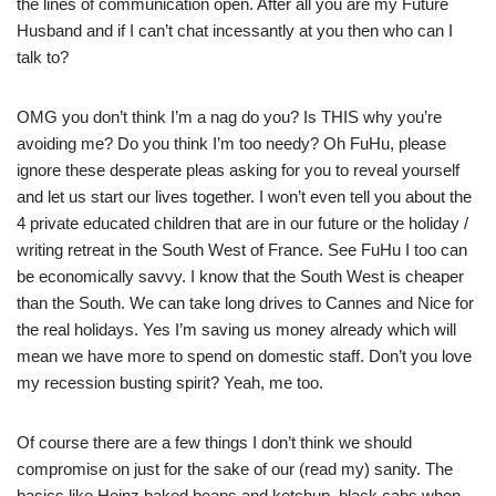
the lines of communication open. After all you are my Future
Husband and if I can’t chat incessantly at you then who can I
talk to?
OMG you don’t think I’m a nag do you? Is THIS why you’re
avoiding me? Do you think I’m too needy? Oh FuHu, please
ignore these desperate pleas asking for you to reveal yourself
and let us start our lives together. I won’t even tell you about the
4 private educated children that are in our future or the holiday /
writing retreat in the South West of France. See FuHu I too can
be economically savvy. I know that the South West is cheaper
than the South. We can take long drives to Cannes and Nice for
the real holidays. Yes I’m saving us money already which will
mean we have more to spend on domestic staff. Don’t you love
my recession busting spirit? Yeah, me too.
Of course there are a few things I don’t think we should
compromise on just for the sake of our (read my) sanity. The
basics like Heinz baked beans and ketchup, black cabs when