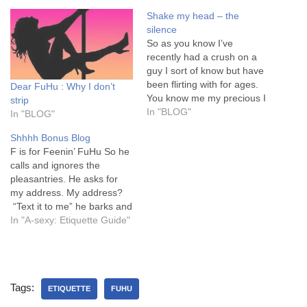
Shake my head – the
silence
So as you know I’ve
recently had a crush on a
guy I sort of know but have
been flirting with for ages.
Dear FuHu : Why I don’t
You know me my precious I
strip
fall hard and quick with no
In "BLOG"
In "BLOG"
thoughts to the
Shhhh Bonus Blog
consequences or his
F is for Feenin’ FuHu So he
feelings. My view is of
calls and ignores the
course he likes me.…
pleasantries. He asks for
my address. My address?
“Text it to me” he barks and
puts the phone down. A
In "A-sexy: Etiquette Guide"
masterful man. Damn that’s
so hot. I buy myself time
before sending the text. I’m
not that stupid. Chucking…
Tags:
ETIQUETTE
FUHU