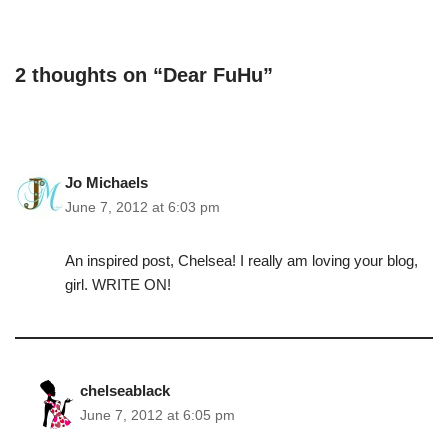
2 thoughts on “Dear FuHu”
Jo Michaels
June 7, 2012 at 6:03 pm
An inspired post, Chelsea! I really am loving your blog,
girl. WRITE ON!
chelseablack
June 7, 2012 at 6:05 pm