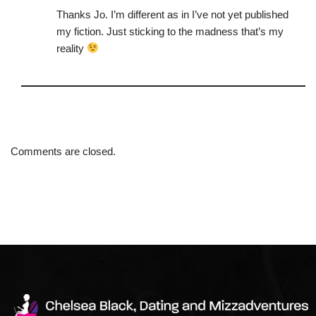
Thanks Jo. I’m different as in I’ve not yet published
my fiction. Just sticking to the madness that’s my
reality
Comments are closed.