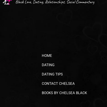
HOME
DATING
DATING TIPS
CONTACT CHELSEA
BOOKS BY CHELSEA BLACK