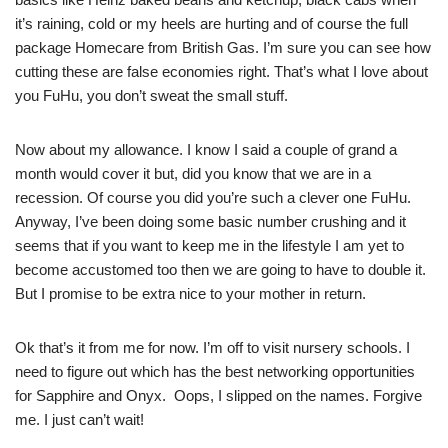
it’s raining, cold or my heels are hurting and of course the full
package Homecare from British Gas. I’m sure you can see how
cutting these are false economies right. That’s what I love about
you FuHu, you don’t sweat the small stuff.
Now about my allowance. I know I said a couple of grand a
month would cover it but, did you know that we are in a
recession. Of course you did you’re such a clever one FuHu.
Anyway, I’ve been doing some basic number crushing and it
seems that if you want to keep me in the lifestyle I am yet to
become accustomed too then we are going to have to double it.
But I promise to be extra nice to your mother in return.
Ok that’s it from me for now. I’m off to visit nursery schools. I
need to figure out which has the best networking opportunities
for Sapphire and Onyx. Oops, I slipped on the names. Forgive
me. I just can’t wait!