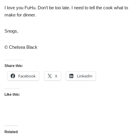
I love you FuHu. Don’t be too late. I need to tell the cook what to
make for dinner.
Snogs,
© Chelsea Black
Share this:
Facebook
X
LinkedIn
Like this:
Related