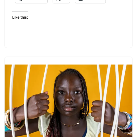
Like this: