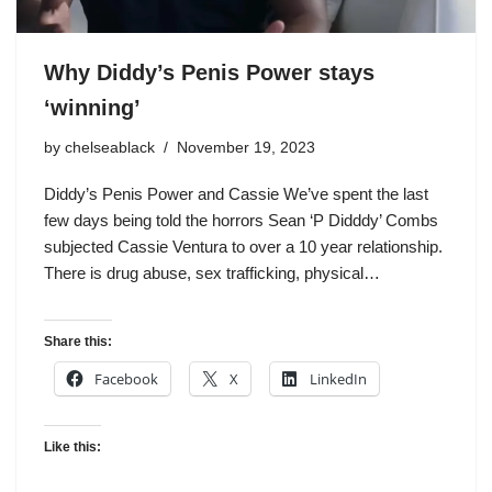
Why Diddy’s Penis Power stays
‘winning’
by
chelseablack
November 19, 2023
Diddy’s Penis Power and Cassie We’ve spent the last
few days being told the horrors Sean ‘P Didddy’ Combs
subjected Cassie Ventura to over a 10 year relationship.
There is drug abuse, sex trafficking, physical…
Share this:
Facebook
X
LinkedIn
Like this: