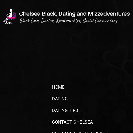
HOME
DATING
DATING TIPS
CONTACT CHELSEA