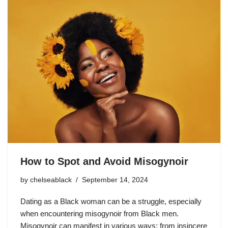
How to Spot and Avoid Misogynoir
by
chelseablack
September 14, 2024
Dating as a Black woman can be a struggle, especially
when encountering misogynoir from Black men.
Misogynoir can manifest in various ways: from insincere