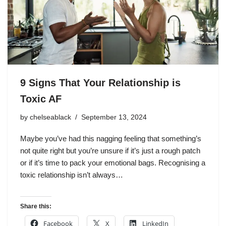
9 Signs That Your Relationship is
Toxic AF
by
chelseablack
September 13, 2024
Maybe you’ve had this nagging feeling that something’s
not quite right but you’re unsure if it’s just a rough patch
or if it’s time to pack your emotional bags. Recognising a
toxic relationship isn’t always…
Share this:
Facebook
X
LinkedIn