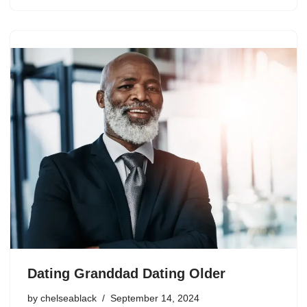
Dating Granddad Dating Older
by
chelseablack
September 14, 2024