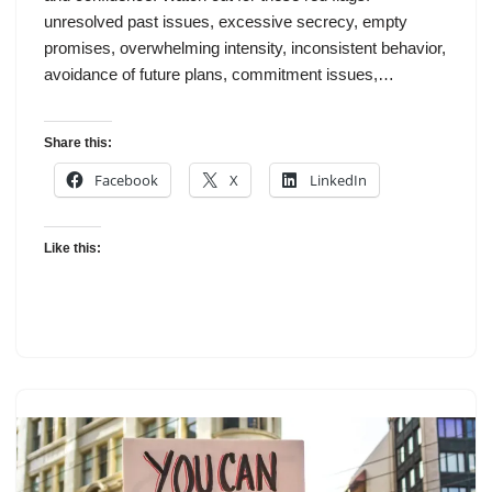
unresolved past issues, excessive secrecy, empty
promises, overwhelming intensity, inconsistent behavior,
avoidance of future plans, commitment issues,…
Share this:
Facebook
X
LinkedIn
Like this: