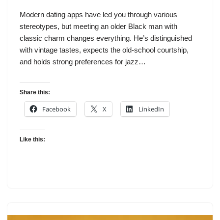
Modern dating apps have led you through various
stereotypes, but meeting an older Black man with
classic charm changes everything. He’s distinguished
with vintage tastes, expects the old-school courtship,
and holds strong preferences for jazz…
Share this:
Facebook
X
LinkedIn
Like this: