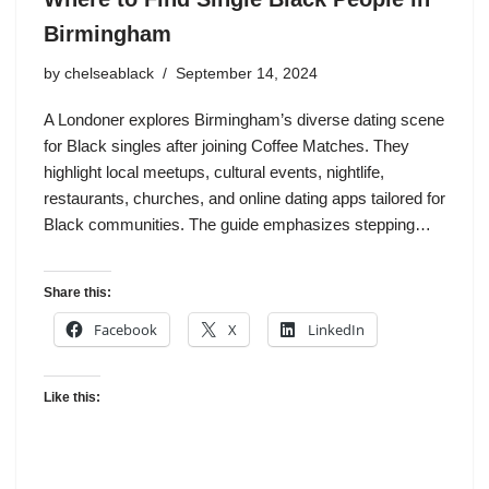
Birmingham
by
chelseablack
September 14, 2024
A Londoner explores Birmingham’s diverse dating scene
for Black singles after joining Coffee Matches. They
highlight local meetups, cultural events, nightlife,
restaurants, churches, and online dating apps tailored for
Black communities. The guide emphasizes stepping…
Share this:
Facebook
X
LinkedIn
Like this: