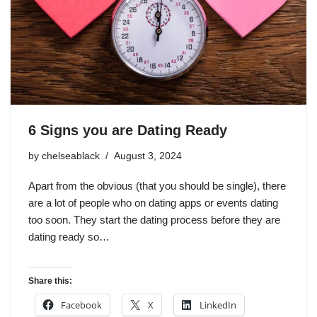
6 Signs you are Dating Ready
by
chelseablack
August 3, 2024
Apart from the obvious (that you should be single), there
are a lot of people who on dating apps or events dating
too soon. They start the dating process before they are
dating ready so…
Share this:
Facebook
X
LinkedIn