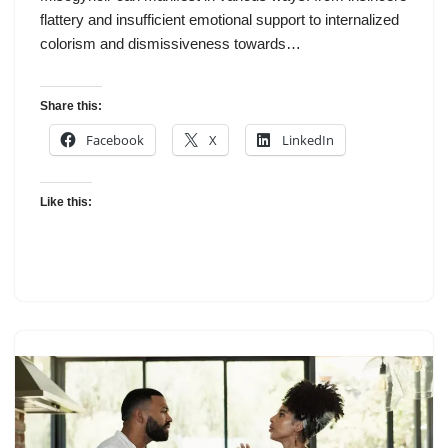
flattery and insufficient emotional support to internalized
colorism and dismissiveness towards…
Share this:
Facebook
X
LinkedIn
Like this: