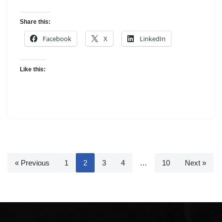
Share this:
Facebook
X
LinkedIn
Like this:
« Previous
1
2
3
4
…
10
Next »