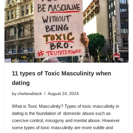
11 types of Toxic Masculinity when
dating
by
chelseablack
August 24, 2024
What is Toxic Masculinity? Types of toxic masculinity in
dating is the foundation of domestic abuse such as
coercive control, misogyny and mental abuse. However
some types of toxic masculinity are more subtle and