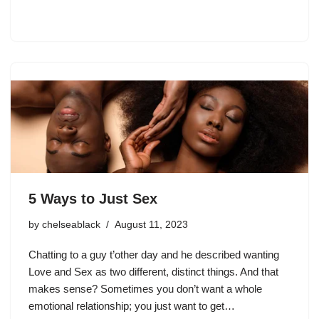
5 Ways to Just Sex
by
chelseablack
August 11, 2023
Chatting to a guy t’other day and he described wanting
Love and Sex as two different, distinct things. And that
makes sense? Sometimes you don’t want a whole
emotional relationship; you just want to get…