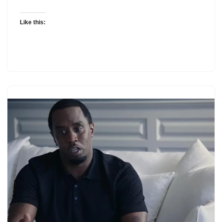
Like this: