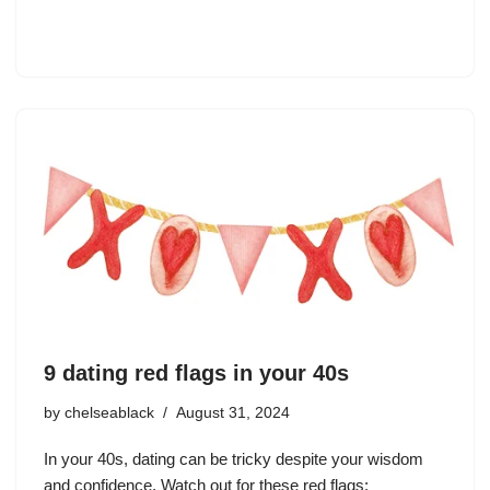
9 dating red flags in your 40s
by
chelseablack
August 31, 2024
In your 40s, dating can be tricky despite your wisdom
and confidence. Watch out for these red flags: