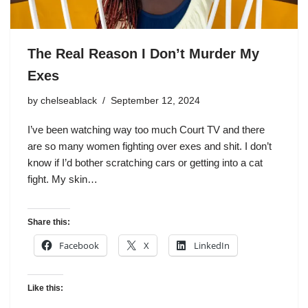
The Real Reason I Don’t Murder My
Exes
by
chelseablack
September 12, 2024
I’ve been watching way too much Court TV and there
are so many women fighting over exes and shit. I don’t
know if I’d bother scratching cars or getting into a cat
fight. My skin…
Share this:
Facebook
X
LinkedIn
Like this: