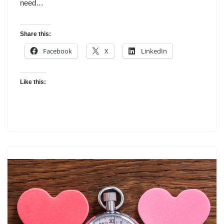
need…
Share this:
Facebook
X
LinkedIn
Like this: