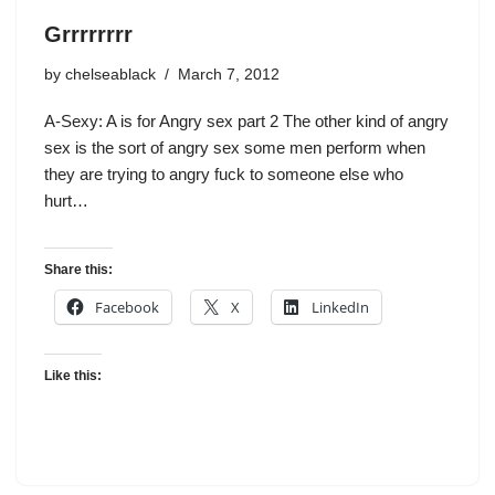
Grrrrrrrr
by
chelseablack
March 7, 2012
A-Sexy: A is for Angry sex part 2 The other kind of angry
sex is the sort of angry sex some men perform when
they are trying to angry fuck to someone else who
hurt…
Share this:
Facebook
X
LinkedIn
Like this: