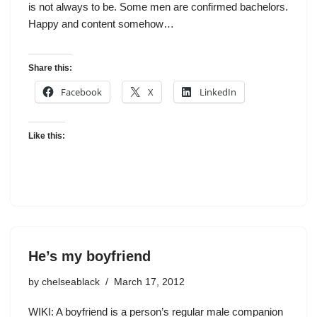
is not always to be. Some men are confirmed bachelors.
Happy and content somehow…
Share this:
Facebook
X
LinkedIn
Like this:
He’s my boyfriend
by
chelseablack
March 17, 2012
WIKI: A boyfriend is a person’s regular male companion