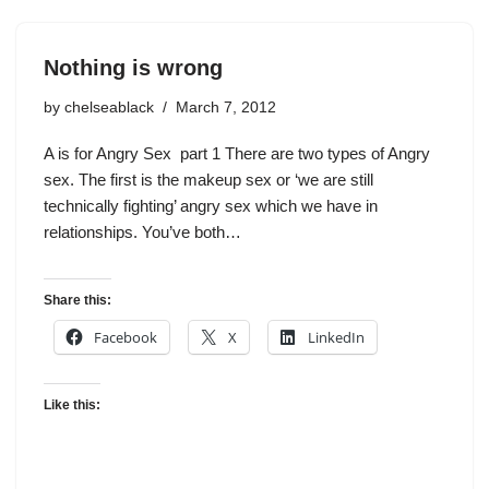
Nothing is wrong
by
chelseablack
March 7, 2012
A is for Angry Sex part 1 There are two types of Angry
sex. The first is the makeup sex or ‘we are still
technically fighting’ angry sex which we have in
relationships. You’ve both…
Share this:
Facebook
X
LinkedIn
Like this: