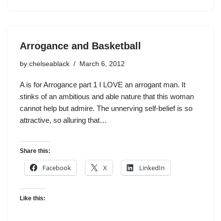
Arrogance and Basketball
by
chelseablack
March 6, 2012
A is for Arrogance part 1 I LOVE an arrogant man. It
stinks of an ambitious and able nature that this woman
cannot help but admire. The unnerving self-belief is so
attractive, so alluring that…
Share this:
Facebook
X
LinkedIn
Like this: