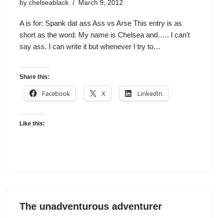
by
chelseablack
March 9, 2012
A is for: Spank dat ass Ass vs Arse This entry is as
short as the word. My name is Chelsea and….. I can’t
say ass. I can write it but whenever I try to…
Share this:
Facebook
X
LinkedIn
Like this:
The unadventurous adventurer