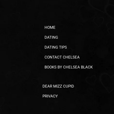
HOME
DATING
DATING TIPS
CONTACT CHELSEA
BOOKS BY CHELSEA BLACK
DEAR MIZZ CUPID
PRIVACY