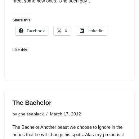
meet some new ones. One such guy…
Share this:
Facebook
X
LinkedIn
Like this:
The Bachelor
by
chelseablack
March 17, 2012
The Bachelor Another beast we choose to ignore in the
hopes that he will change his spots. Alas my precious it