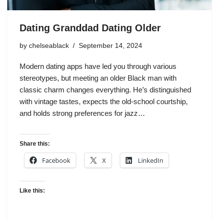
Dating Granddad Dating Older
by
chelseablack
September 14, 2024
Modern dating apps have led you through various
stereotypes, but meeting an older Black man with
classic charm changes everything. He’s distinguished
with vintage tastes, expects the old-school courtship,
and holds strong preferences for jazz…
Share this:
Facebook
X
LinkedIn
Like this: