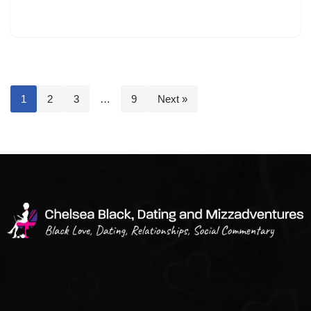
1
2
3
…
9
Next »