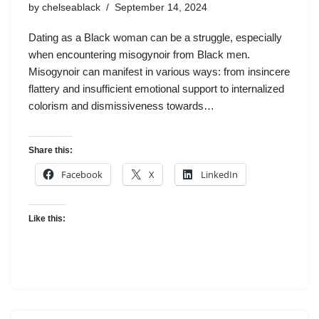
by
chelseablack
September 14, 2024
Dating as a Black woman can be a struggle, especially
when encountering misogynoir from Black men.
Misogynoir can manifest in various ways: from insincere
flattery and insufficient emotional support to internalized
colorism and dismissiveness towards…
Share this:
Facebook
X
LinkedIn
Like this: