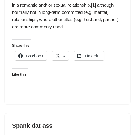
in a romantic and/ or sexual relationship,[1] although
normally not in long-term committed (e.g. marital)
relationships, where other titles (e.g. husband, partner)
are more commonly used.…
Share this:
Facebook
X
LinkedIn
Like this:
Spank dat ass