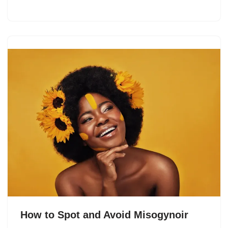
How to Spot and Avoid Misogynoir