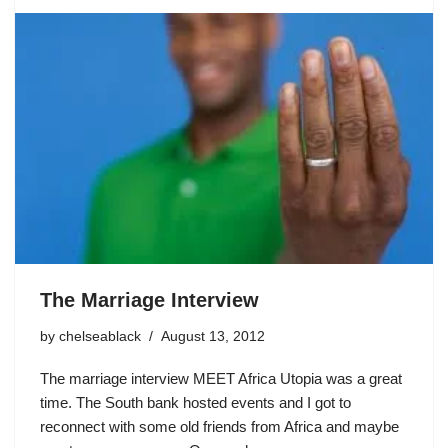
The Marriage Interview
by
chelseablack
August 13, 2012
The marriage interview MEET Africa Utopia was a great
time. The South bank hosted events and I got to
reconnect with some old friends from Africa and maybe