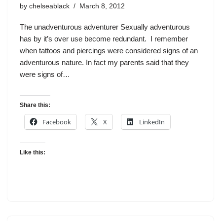
by
chelseablack
March 8, 2012
The unadventurous adventurer Sexually adventurous
has by it’s over use become redundant. I remember
when tattoos and piercings were considered signs of an
adventurous nature. In fact my parents said that they
were signs of…
Share this:
Facebook
X
LinkedIn
Like this: