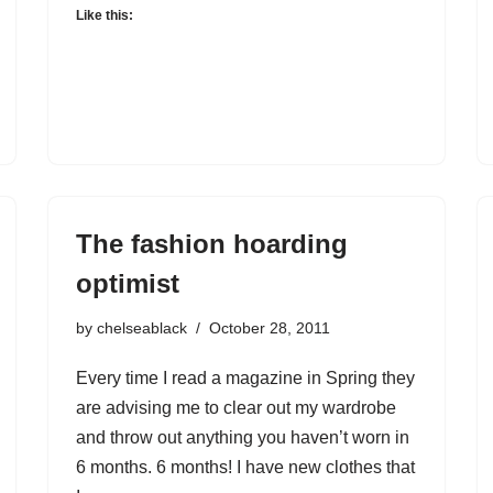
Like this:
The fashion hoarding
optimist
by
chelseablack
October 28, 2011
Every time I read a magazine in Spring they
are advising me to clear out my wardrobe
and throw out anything you haven’t worn in
6 months. 6 months! I have new clothes that