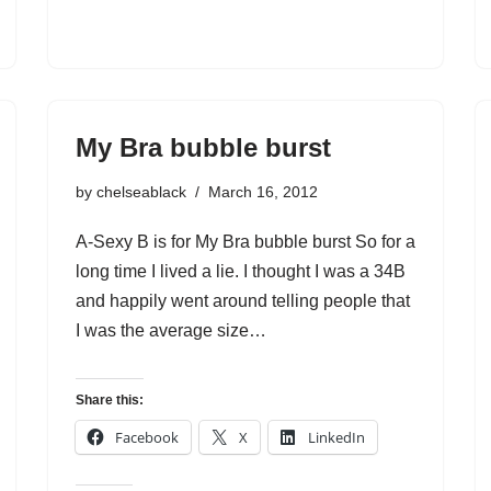
My Bra bubble burst
by
chelseablack
March 16, 2012
A-Sexy B is for My Bra bubble burst So for a
long time I lived a lie. I thought I was a 34B
and happily went around telling people that
I was the average size…
Share this:
Facebook
X
LinkedIn