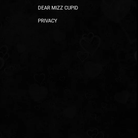
DEAR MIZZ CUPID
PRIVACY