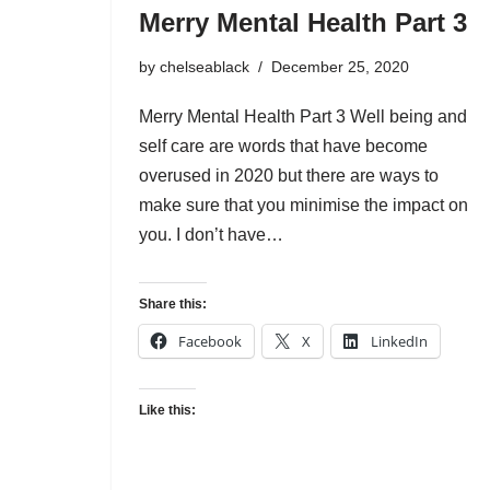
Merry Mental Health Part 3
by
chelseablack
December 25, 2020
Merry Mental Health Part 3 Well being and
self care are words that have become
overused in 2020 but there are ways to
make sure that you minimise the impact on
you. I don’t have…
Share this:
Facebook
X
LinkedIn
Like this: