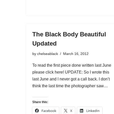
The Black Body Beautiful
Updated
by
chelseablack
March 16, 2012
To read the first piece done written last June
please click here! UPDATE: So I wrote this
last June and I never got a call back. I don’t
think the last time the photographer saw…
Share this:
Facebook
X
LinkedIn