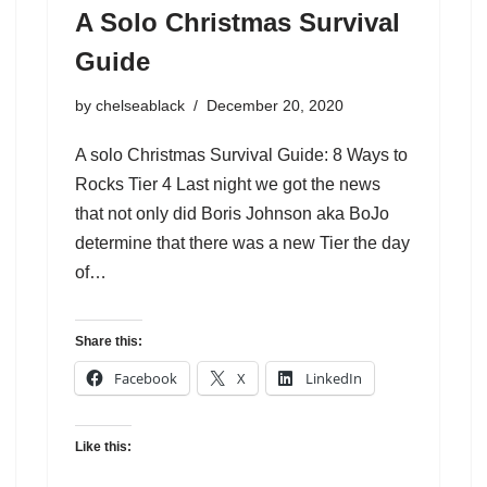
A Solo Christmas Survival
Guide
by
chelseablack
December 20, 2020
A solo Christmas Survival Guide: 8 Ways to
Rocks Tier 4 Last night we got the news
that not only did Boris Johnson aka BoJo
determine that there was a new Tier the day
of…
Share this:
Facebook
X
LinkedIn
Like this: