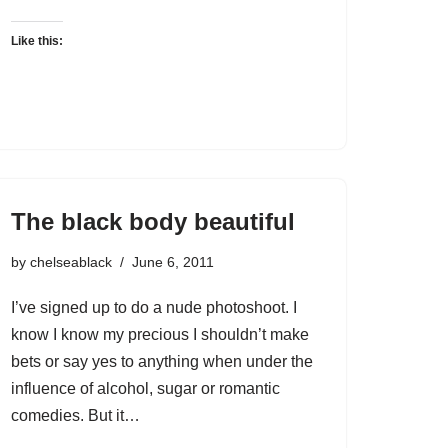
Like this:
The black body beautiful
by
chelseablack
June 6, 2011
I’ve signed up to do a nude photoshoot. I
know I know my precious I shouldn’t make
bets or say yes to anything when under the
influence of alcohol, sugar or romantic
comedies. But it…