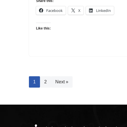
Share this:
Facebook
X
LinkedIn
Like this:
1
2
Next »