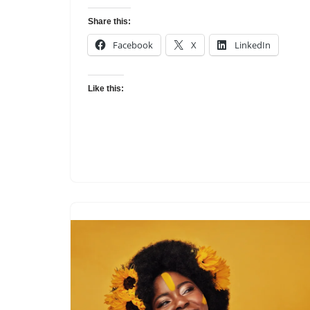
Share this:
Facebook
X
LinkedIn
Like this: