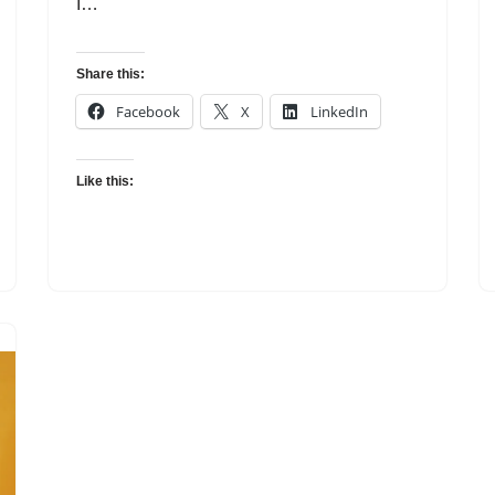
I…
Share this:
Facebook
X
LinkedIn
Like this: