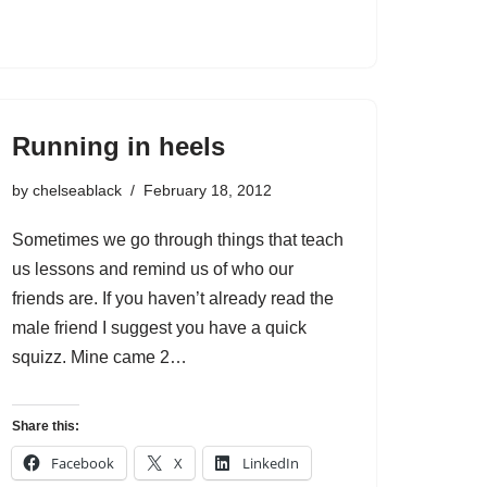
Running in heels
by
chelseablack
February 18, 2012
Sometimes we go through things that teach
us lessons and remind us of who our
friends are. If you haven’t already read the
male friend I suggest you have a quick
squizz. Mine came 2…
Share this:
Facebook
X
LinkedIn