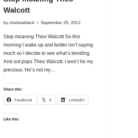
Walcott
by
chelseablack
September 25, 2012
Stop moaning Theo Walcott So this
morning I wake up and twitter isn’t saying
much so I decide to see what’s trending.
And out pops Theo Walcott. I won’t lie my
precious. He’s not my…
Share this:
Facebook
X
LinkedIn
Like this: