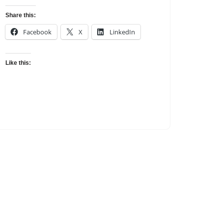
Share this:
Facebook
X
LinkedIn
Like this: