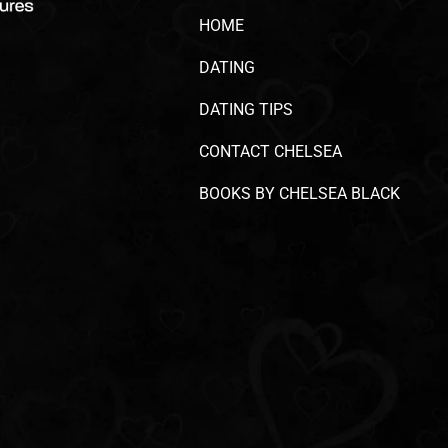
HOME
DATING
DATING TIPS
CONTACT CHELSEA
BOOKS BY CHELSEA BLACK