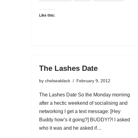
Like this:
The Lashes Date
by
chelseablack
February 9, 2012
The Lashes Date So the Monday morning
after a hectic weekend of socialising and
networking I get a text message: [Hey
Buddy how’s it going?] BUDDY!?! I asked
who it was and he asked if…