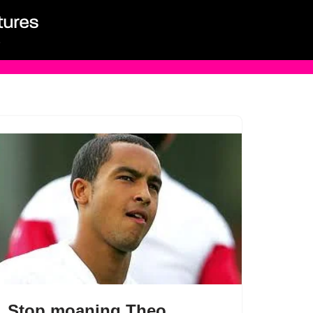
Stop moaning Theo