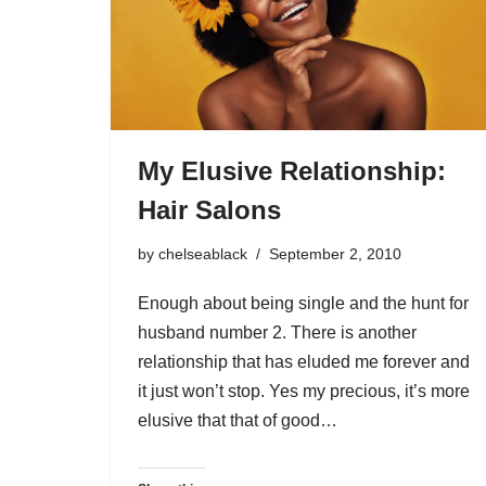
My Elusive Relationship:
Hair Salons
by
chelseablack
September 2, 2010
Enough about being single and the hunt for
husband number 2. There is another
relationship that has eluded me forever and
it just won’t stop. Yes my precious, it’s more
elusive that that of good…