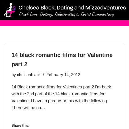
Skip
to
content
14 black romantic films for Valentine
part 2
by
chelseablack
February 14, 2012
14 Black romantic films for Valentines part 2 I’m back
with the 2nd part of the 14 black romantic films for
Valentine. I have to precursor this with the following –
There will be no…
Share this: