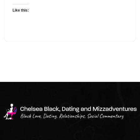
Like this: