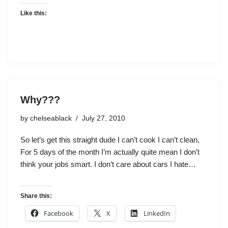
Like this:
Why???
by
chelseablack
July 27, 2010
So let’s get this straight dude I can’t cook I can’t clean,
For 5 days of the month I’m actually quite mean I don’t
think your jobs smart. I don’t care about cars I hate…
Share this:
Facebook
X
LinkedIn