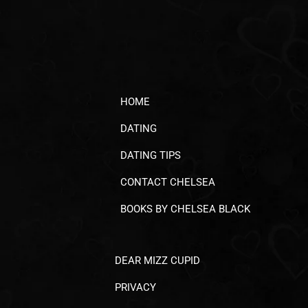
HOME
DATING
DATING TIPS
CONTACT CHELSEA
BOOKS BY CHELSEA BLACK
DEAR MIZZ CUPID
PRIVACY