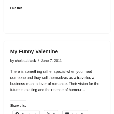
Like this:
My Funny Valentine
by
chelseablack
June 7, 2011
There is something rather special when you meet
someone and they sell themselves as a traveller, a
business man, a lover of romance. Their vision for the
future is exciting and their sense of humour…
Share this: