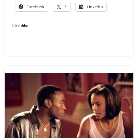
Facebook
X
LinkedIn
Like this: