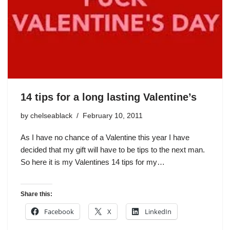
14 tips for a long lasting Valentine’s
by
chelseablack
February 10, 2011
As I have no chance of a Valentine this year I have
decided that my gift will have to be tips to the next man.
So here it is my Valentines 14 tips for my…
Share this:
Facebook
X
LinkedIn