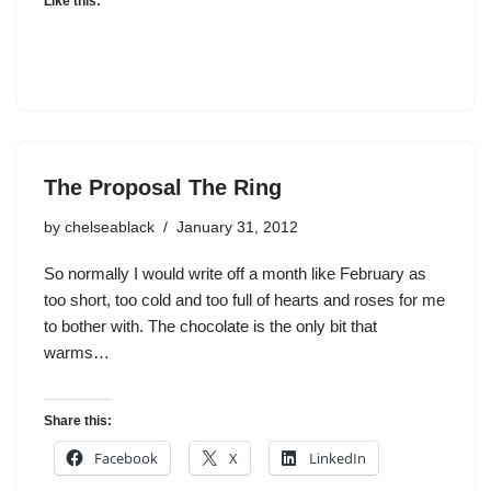
Like this:
The Proposal The Ring
by
chelseablack
January 31, 2012
So normally I would write off a month like February as
too short, too cold and too full of hearts and roses for me
to bother with. The chocolate is the only bit that
warms…
Share this:
Facebook
X
LinkedIn