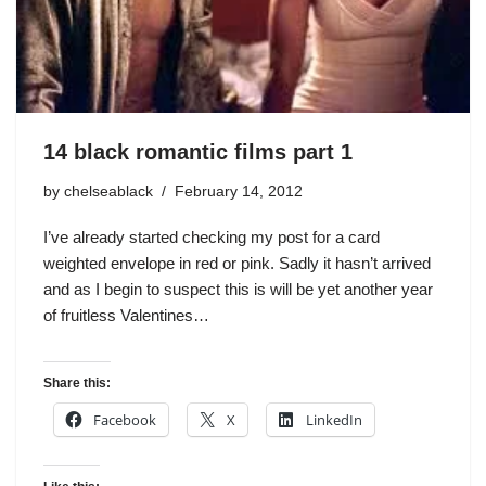
14 black romantic films part 1
by
chelseablack
February 14, 2012
I’ve already started checking my post for a card
weighted envelope in red or pink. Sadly it hasn’t arrived
and as I begin to suspect this is will be yet another year
of fruitless Valentines…
Share this:
Facebook
X
LinkedIn