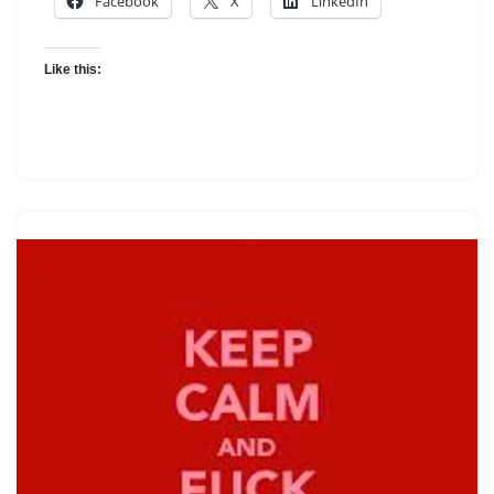
Facebook
X
LinkedIn
Like this: