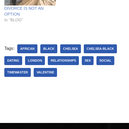
DIVORCE IS NOT AN
OPTION
In "BLOG"
Tags:
AFRICAN
BLACK
CHELSEA
CHELSEA-BLACK
DATING
LONDON
RELATIONSHIPS
SEX
SOCIAL
TIMEWASTER
VALENTINE