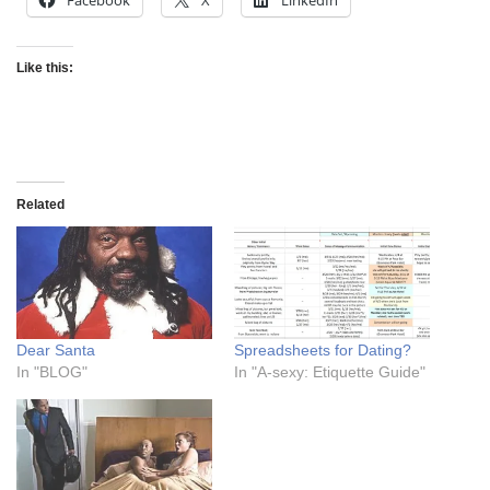
Facebook
X
LinkedIn
Like this:
Related
Dear Santa
Spreadsheets for Dating?
In "BLOG"
In "A-sexy: Etiquette Guide"