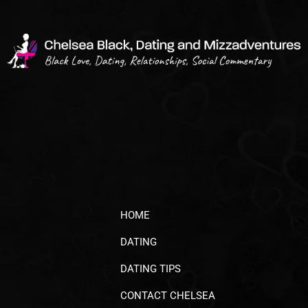
HOME
DATING
DATING TIPS
CONTACT CHELSEA