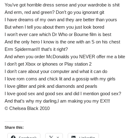
You’ve got horrible dress sense and your wardrobe is shit
And erm, red and green? Don’t go you ignorant git
I have dreams of my own and they are better than yours
But when I tell you about them you just look bored
I won’t ever care which Dr Who or Bourne film is best
And the only hero I know is the one with an S on his chest
Erm Spiderman!!! that’s it right?
And when you order McDonalds you NEVER offer me a bite
I don’t get Xbox or iphones or Play station 2
I don’t care about your computer and what it can do
I love rom coms and chick lit and a gossip with my girls
I love glitter and pink and diamonds and pearls
I love good sex and good sex and did I mention good sex?
And that’s why my darling,I am making you my EX!!!
© Chelsea Black 2010
Share this: