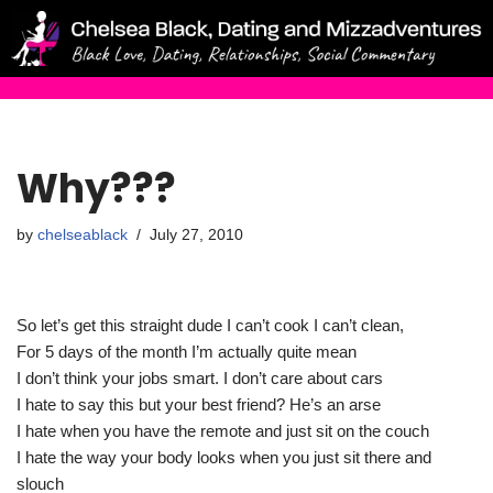
Skip
to
content
Why???
by
chelseablack
July 27, 2010
So let’s get this straight dude I can’t cook I can’t clean,
For 5 days of the month I’m actually quite mean
I don’t think your jobs smart. I don’t care about cars
I hate to say this but your best friend? He’s an arse
I hate when you have the remote and just sit on the couch
I hate the way your body looks when you just sit there and
slouch