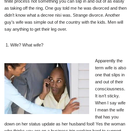
finite process not something you can slip in and out of as easily
as taking off the ring. One guy told me he was divorced and then
didn’t know what a decree nisi was. Strange divorce. Another
guy’s wife was simple out of the country with the kids. Men will
say anything to get their leg over.
Wife? What wife?
Apparently the
term wife is also
one that slips in
and out of their
consciousness.
It isn’t sticky.
When I say wife
I mean the wife
that has you
down on her status update as her husband fool! Yes the woman
who thinks you are on a business trip working hard to support