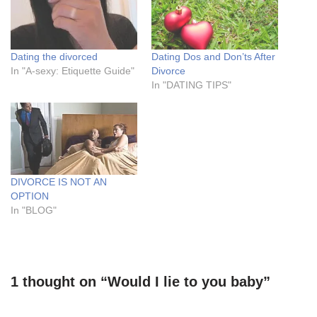
Dating the divorced
Dating Dos and Don’ts After
In "A-sexy: Etiquette Guide"
Divorce
In "DATING TIPS"
DIVORCE IS NOT AN
OPTION
In "BLOG"
1 thought on “Would I lie to you baby”