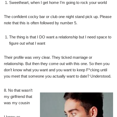
Sweetheart, when I get home I’m going to rock your world
The confident cocky bar or club one night stand pick up. Please
note that this is often followed by number 5.
The thing is that I DO want a relationship but I need space to
figure out what I want
Their profile was very clear. They ticked marriage or
relationship. But then they come out with this one. So then you
don’t know what you want and you want to keep F*cking until
you meet that someone you actually want to date? Understood.
8. No that wasn’t
my girlfriend that
was my cousin
I know as