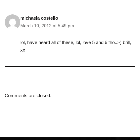
michaela costello
March 10, 2012 at 5:49 pm
lol, have heard all of these, lol, love 5 and 6 tho..:-) brill,
xx
Comments are closed.