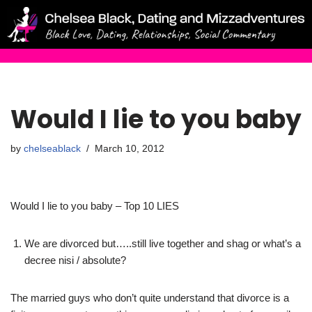
Skip
to
content
Would I lie to you baby
by
chelseablack
March 10, 2012
Would I lie to you baby – Top 10 LIES
We are divorced but…..still live together and shag or what’s a
decree nisi / absolute?
The married guys who don’t quite understand that divorce is a