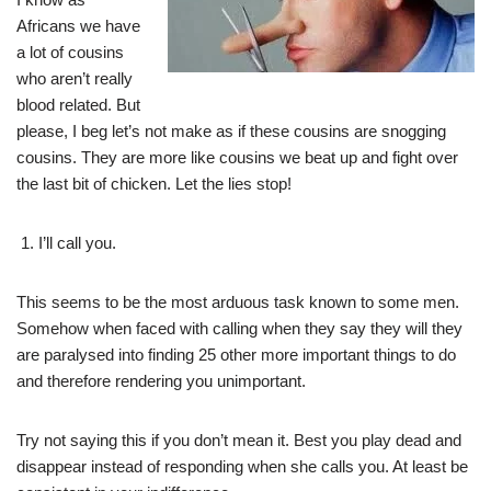
Africans we have
a lot of cousins
who aren’t really
blood related. But
please, I beg let’s not make as if these cousins are snogging
cousins. They are more like cousins we beat up and fight over
the last bit of chicken. Let the lies stop!
I’ll call you.
This seems to be the most arduous task known to some men.
Somehow when faced with calling when they say they will they
are paralysed into finding 25 other more important things to do
and therefore rendering you unimportant.
Try not saying this if you don’t mean it. Best you play dead and
disappear instead of responding when she calls you. At least be