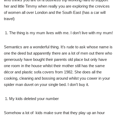
her and little Timmy when really you are exploring the crevices
of women all over London and the South East (has a car will
travel)
The thing is my mum lives with me. I don’t live with my mum!
Semantics are a wonderful thing. It’s rude to ask whose name is
one the deed but apparently there are a lot of men out there who
generously have bought their parents old place but only have
one room in the house whilst their mother still has the same
décor and plastic sofa covers from 1982. She does all the
cooking, cleaning and bossing around whilst you cower in your
spider man duvet on your single bed. I don’t buy it.
My kids deleted your number
Somehow a lot of kids make sure that they play up an hour