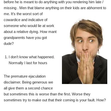
before he is meant to do anything with you rendering him late /
missing . Men that blame anything on their kids are
abhorrent to
me. It’s the worst sort of
cowardice and indicative of
someone who would lie at work
about a relative dying. How mant
grandparents have you got
dude?
I don’t know what happened.
Normally I last for hours
The premature ejaculation
disclaimer. Being generous we
all give them a second chance
but sometimes this is worse than the first. Worse they
sometimes try to make out that their coming is your fault. How?