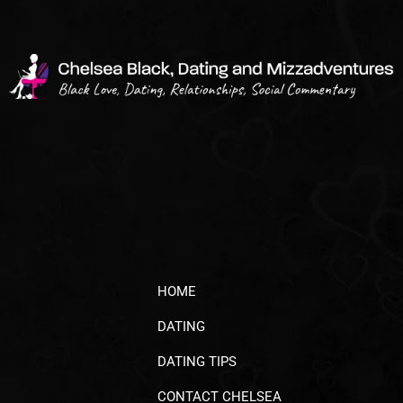
HOME
DATING
DATING TIPS
CONTACT CHELSEA