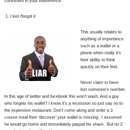
consistent in your indifference.
I lost /forgot it
This usually relates to
anything of importance
such as a wallet or a
phone when really it’s
their ability to think
quickly on their feet.
Never claim to have
lost someone’s number.
In this age of twitter and facebook this won’t wash. And a guy
who forgets his wallet? I know it’s a recession so just say no to
the expensive restaurant. Don’t come along and order a 3
course meal then ‘discover’ your wallet is missing. I assumed
he would go home and immediately paypal his share. But no 2