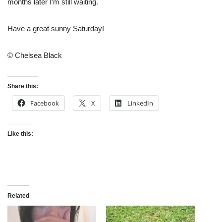
months later I’m still waiting.
Have a great sunny Saturday!
© Chelsea Black
Share this:
Facebook
X
LinkedIn
Like this:
Related