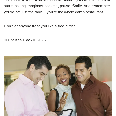
starts patting imaginary pockets, pause. Smile. And remember:
you’re not just the table—you’re the whole damn restaurant.
Don’t let anyone treat you like a free buffet.
© Chelsea Black ® 2025