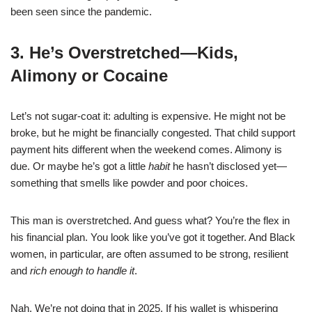
been seen since the pandemic.
3. He’s Overstretched—Kids,
Alimony or Cocaine
Let’s not sugar-coat it: adulting is expensive. He might not be
broke, but he might be financially congested. That child support
payment hits different when the weekend comes. Alimony is
due. Or maybe he’s got a little
habit
he hasn’t disclosed yet—
something that smells like powder and poor choices.
This man is overstretched. And guess what? You’re the flex in
his financial plan. You look like you’ve got it together. And Black
women, in particular, are often assumed to be strong, resilient
and
rich enough to handle it
.
Nah. We’re not doing that in 2025. If his wallet is whispering