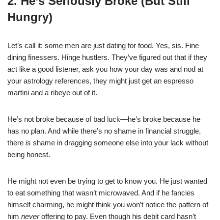
2. He’s Seriously Broke (But Still
Hungry)
Let’s call it: some men are just dating for food. Yes, sis. Fine
dining finessers. Hinge hustlers. They’ve figured out that if they
act like a good listener, ask you how your day was and nod at
your astrology references, they might just get an espresso
martini and a ribeye out of it.
He’s not broke because of bad luck—he’s broke because he
has no plan. And while there’s no shame in financial struggle,
there
is
shame in dragging someone else into your lack without
being honest.
He might not even be trying to get to know you. He just wanted
to eat something that wasn’t microwaved. And if he fancies
himself charming, he might think you won’t notice the pattern of
him
never
offering to pay. Even though his debit card hasn’t