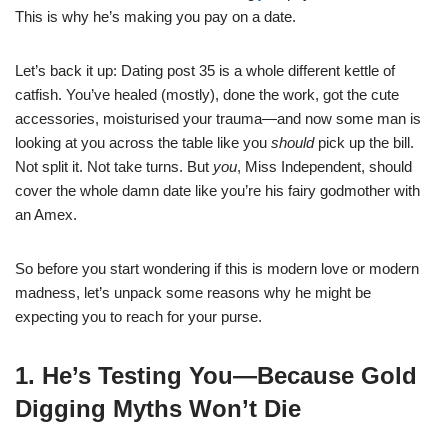
This is why he’s making you pay on a date.
Let’s back it up: Dating post 35 is a whole different kettle of
catfish. You’ve healed (mostly), done the work, got the cute
accessories, moisturised your trauma—and now some man is
looking at you across the table like you
should
pick up the bill.
Not split it. Not take turns. But
you
, Miss Independent, should
cover the whole damn date like you’re his fairy godmother with
an Amex.
So before you start wondering if this is modern love or modern
madness, let’s unpack some reasons why he might be
expecting you to reach for your purse.
1. He’s Testing You—Because Gold
Digging Myths Won’t Die