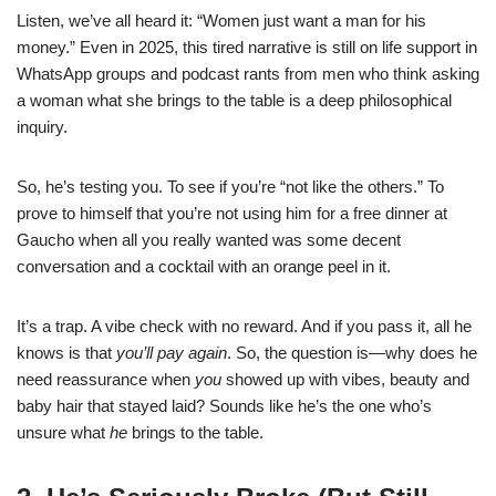
Listen, we’ve all heard it: “Women just want a man for his
money.” Even in 2025, this tired narrative is still on life support in
WhatsApp groups and podcast rants from men who think asking
a woman what she brings to the table is a deep philosophical
inquiry.
So, he’s testing you. To see if you’re “not like the others.” To
prove to himself that you’re not using him for a free dinner at
Gaucho when all you really wanted was some decent
conversation and a cocktail with an orange peel in it.
It’s a trap. A vibe check with no reward. And if you pass it, all he
knows is that
you’ll pay again
. So, the question is—why does he
need reassurance when
you
showed up with vibes, beauty and
baby hair that stayed laid? Sounds like he’s the one who’s
unsure what
he
brings to the table.