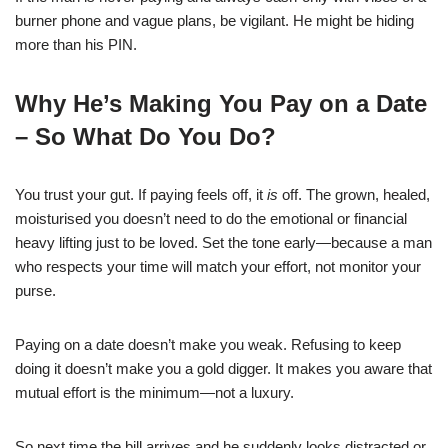
burner phone and vague plans, be vigilant. He might be hiding
more than his PIN.
Why He’s Making You Pay on a Date
– So What Do You Do?
You trust your gut. If paying feels off, it
is
off. The grown, healed,
moisturised you doesn’t need to do the emotional or financial
heavy lifting just to be loved. Set the tone early—because a man
who respects your time will match your effort, not monitor your
purse.
Paying on a date doesn’t make you weak. Refusing to keep
doing it doesn’t make you a gold digger. It makes you aware that
mutual effort is the minimum—not a luxury.
So next time the bill arrives and he suddenly looks distracted or