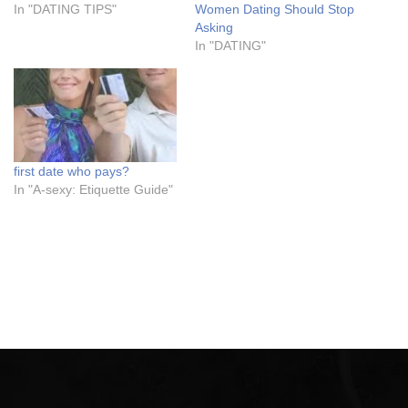
In "DATING TIPS"
Women Dating Should Stop
Asking
In "DATING"
first date who pays?
In "A-sexy: Etiquette Guide"