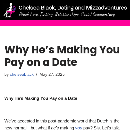
Skip
to
content
Why He’s Making You
Pay on a Date
by
chelseablack
May 27, 2025
Why He’s Making You Pay on a Date
We’ve accepted in this post-pandemic world that Dutch is the
new normal—but what if
he’s
making
you
pay?
Sis. Let’s talk.