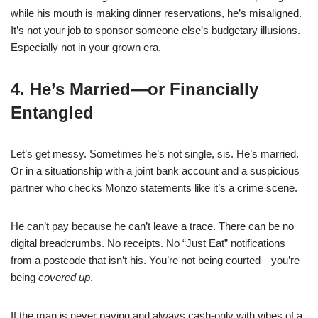
while his mouth is making dinner reservations, he’s misaligned.
It’s not your job to sponsor someone else’s budgetary illusions.
Especially not in your grown era.
4. He’s Married—or Financially
Entangled
Let’s get messy. Sometimes he’s not single, sis. He’s married.
Or in a situationship with a joint bank account and a suspicious
partner who checks Monzo statements like it’s a crime scene.
He can’t pay because he can’t leave a trace. There can be no
digital breadcrumbs. No receipts. No “Just Eat” notifications
from a postcode that isn’t his. You’re not being courted—you’re
being
covered up
.
If the man is never paying and always cash-only with vibes of a