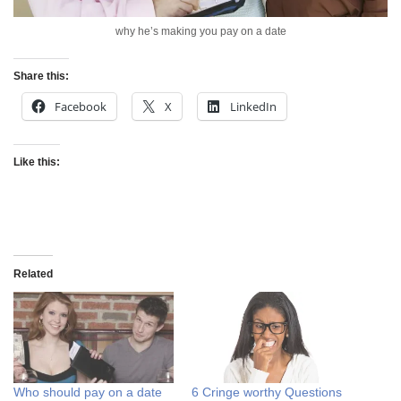
why he’s making you pay on a date
Share this:
Facebook
X
LinkedIn
Like this:
Related
Who should pay on a date
6 Cringe worthy Questions