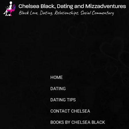
HOME
DATING
DATING TIPS
CONTACT CHELSEA
BOOKS BY CHELSEA BLACK