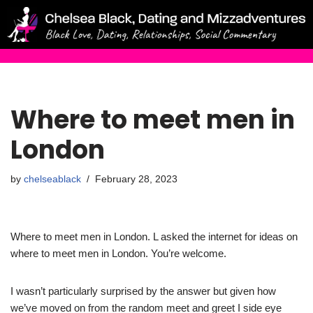
Skip
to
content
Where to meet men in
London
by
chelseablack
February 28, 2023
Where to meet men in London. L asked the internet for ideas on
where to meet men in London. You’re welcome.
I wasn’t particularly surprised by the answer but given how
we’ve moved on from the random meet and greet I side eye