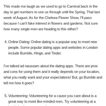
This made me laugh as we used to go to Carnival back in the
day to get numbers to see us through until the Spring. That last
week of August. As for the Chelsea Flower Show, I’ll pass
because I can’t fake interest in flowers and gardens. Not sure
how many single men are heading to this either?
Online Dating: Online dating is a popular way to meet new
people. Some popular dating apps and websites in London
include Bumble, Hinge, and Tinder.
I’ve talked ad nauseam about the dating apps. There are pros
and cons for using them and it really depends on your location,
what you really want and your expectations! But, go Bumble and
tell me how it goes?
Volunteering: Volunteering for a cause you care about is a
great way to meet like-minded men. Try volunteering at a