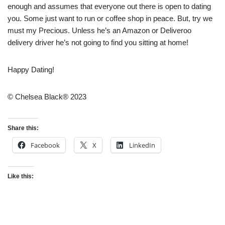
enough and assumes that everyone out there is open to dating
you. Some just want to run or coffee shop in peace. But, try we
must my Precious. Unless he’s an Amazon or Deliveroo
delivery driver he’s not going to find you sitting at home!
Happy Dating!
© Chelsea Black® 2023
Share this:
Facebook
X
LinkedIn
Like this: