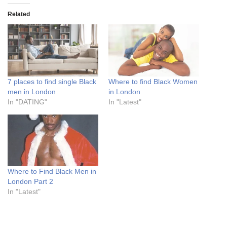
Related
7 places to find single Black
Where to find Black Women
men in London
in London
In "DATING"
In "Latest"
Where to Find Black Men in
London Part 2
In "Latest"