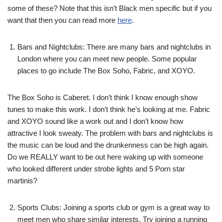
some of these? Note that this isn’t Black men specific but if you
want that then you can read more
here
.
Bars and Nightclubs: There are many bars and nightclubs in
London where you can meet new people. Some popular
places to go include The Box Soho, Fabric, and XOYO.
The Box Soho is Caberet. I don’t think I know enough show
tunes to make this work. I don’t think he’s looking at me. Fabric
and XOYO sound like a work out and I don’t know how
attractive I look sweaty. The problem with bars and nightclubs is
the music can be loud and the drunkenness can be high again.
Do we REALLY want to be out here waking up with someone
who looked different under strobe lights and 5 Porn star
martinis?
Sports Clubs: Joining a sports club or gym is a great way to
meet men who share similar interests. Try joining a running