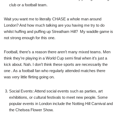
club or a football team.
Wait you want me to literally CHASE a whole man around
London? And how much talking are you having me try to do
whilst huffing and puffing up Streatham Hill? My waddle game is
not strong enough for this one.
Football, there’s a reason there aren’t many mixed teams. Men
think they’re playing in a World Cup semi final when it’s just a
kick about. Nah. I don’t think these sports are necessarily the
one . As a football fan who regularly attended matches there
was very little flirting going on.
Social Events: Attend social events such as parties, art
exhibitions, or cultural festivals to meet new people. Some
popular events in London include the Notting Hill Carnival and
the Chelsea Flower Show.