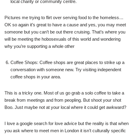
local charity or community centre.
Pictures me trying to flirt over serving food to the homeless…
OK so again it’s great to have a cause and yes, you may meet
someone but you can’t be out there cruising. That’s where you
will be meeting the hobosexuals of this world and wondering
why you’re supporting a whole other
Coffee Shops: Coffee shops are great places to strike up a
conversation with someone new. Try visiting independent
coffee shops in your area.
This is a tricky one. Most of us go grab a solo coffee to take a
break from meetings and from peopling. But shoot your shot
Boo. Just maybe not at your local where it could get awkward?
I love a google search for love advice but the reality is that when
you ask where to meet men in London it isn’t culturally specific