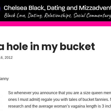
a hole in my bucket
16, 2012
fanny
So whenever you announce that you are a size queen men 
ones I must admit) regale you with tales of bucket fannies
research and the average woman’s vagaina length is 3 inc