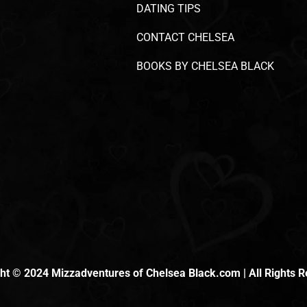
DATING TIPS
CONTACT CHELSEA
BOOKS BY CHELSEA BLACK
ht © 2024 Mizzadventures of Chelsea Black.com | All Rights 