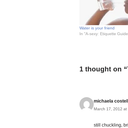
Water is your friend
In "A-sexy: Etiquette Guide
1 thought on “
michaela costel
March 17, 2012 at
still chuckling, bri