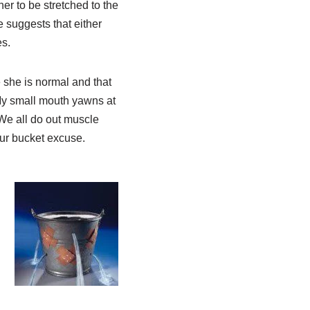
her to be stretched to the
 suggests that either
s.
 she is normal and that
 My small mouth yawns at
We all do out muscle
our bucket excuse.