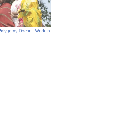
Polygamy Doesn’t Work in