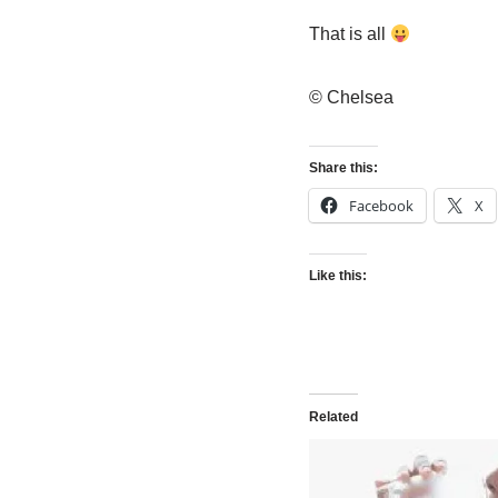
That is all
© Chelsea
Share this:
Facebook
X
Like this:
Related