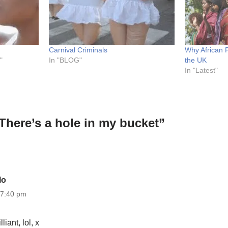
Carnival Criminals
Why African 
"
In "BLOG"
the UK
In "Latest"
There’s a hole in my bucket”
lo
 7:40 pm
lliant, lol, x