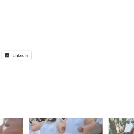
LinkedIn