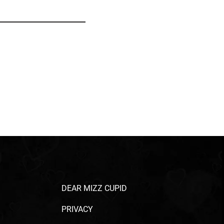
DEAR MIZZ CUPID
PRIVACY