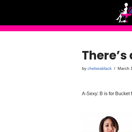
Skip
to
content
There’s 
by
chelseablack
March 
A-Sexy: B is for Bucket 