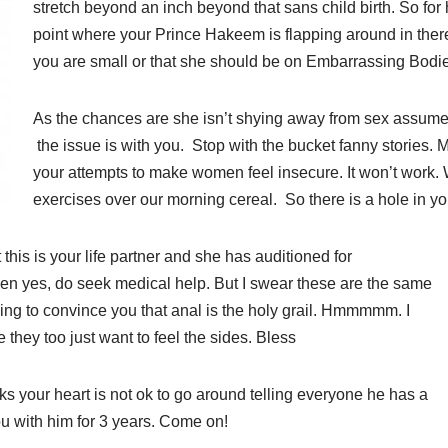
stretch beyond an inch beyond that sans child birth. So for 
point where your Prince Hakeem is flapping around in there
you are small or that she should be on Embarrassing Bodie
As the chances are she isn’t shying away from sex assume
the issue is with you. Stop with the bucket fanny stories.
your attempts to make women feel insecure. It won’t work. 
exercises over our morning cereal. So there is a hole in y
t this is your life partner and she has auditioned for
n yes, do seek medical help. But I swear these are the same
ing to convince you that anal is the holy grail. Hmmmmm. I
 they too just want to feel the sides. Bless
ks your heart is not ok to go around telling everyone he has a
u with him for 3 years. Come on!