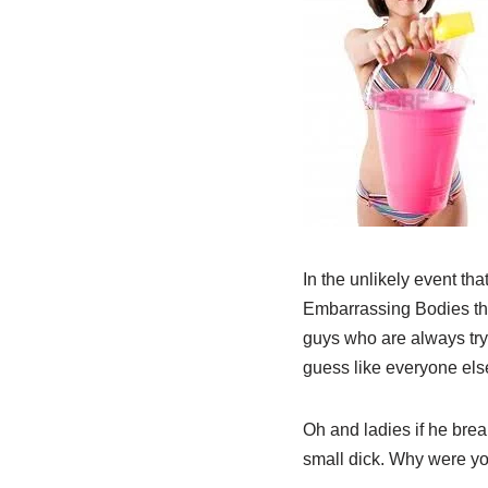
In the unlikely event tha
Embarrassing Bodies the
guys who are always try
guess like everyone else
Oh and ladies if he brea
small dick. Why were yo