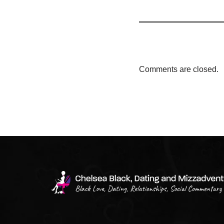
Comments are closed.