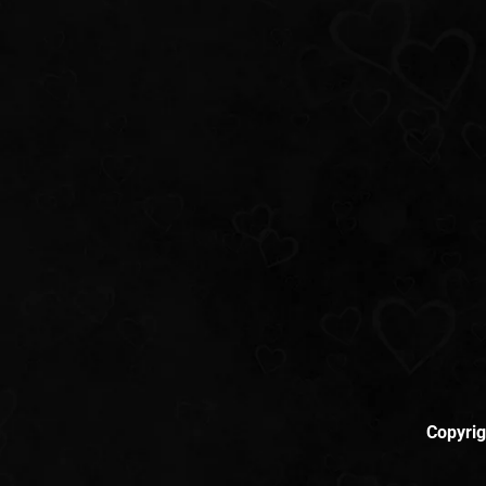
Copyrig