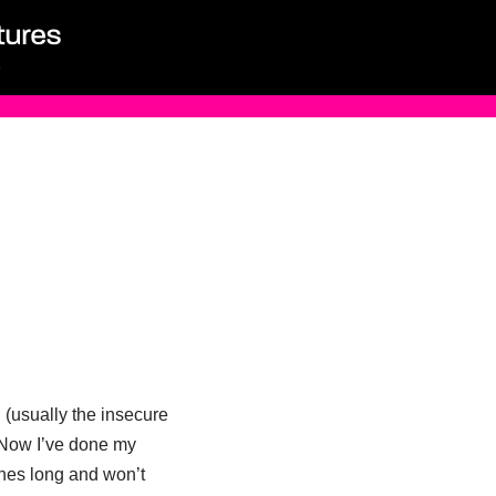
(usually the insecure
. Now I’ve done my
hes long and won’t