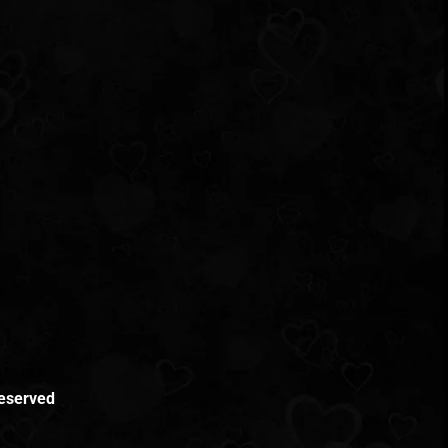
Reserved