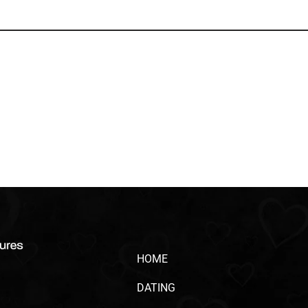
HOME
DATING