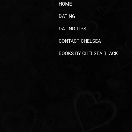
HOME
DATING
DATING TIPS
CONTACT CHELSEA
BOOKS BY CHELSEA BLACK