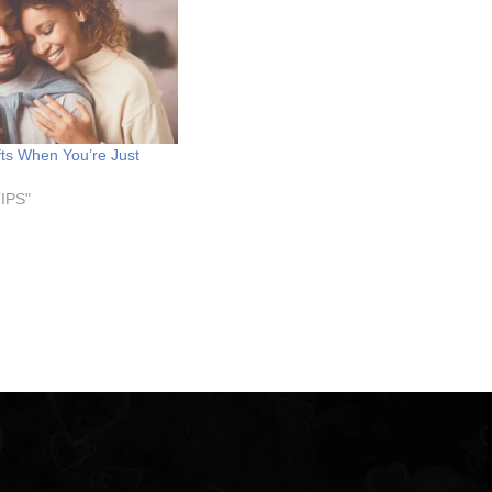
fts When You’re Just
TIPS"