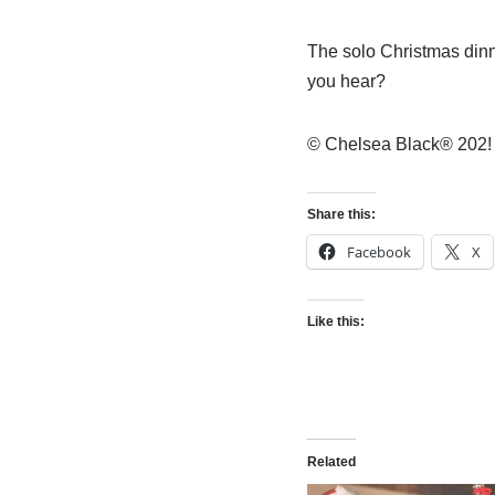
The solo Christmas dinne
you hear?
© Chelsea Black® 202!
Share this:
Facebook
X
Like this:
Related