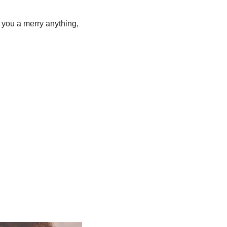
 you a merry anything,