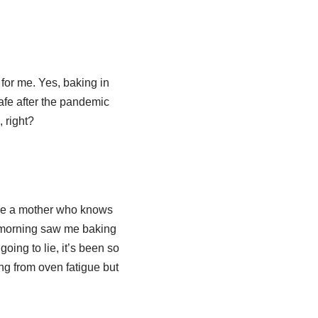
 for me. Yes, baking in
safe after the pandemic
 right?
have a mother who knows
 morning saw me baking
going to lie, it’s been so
ng from oven fatigue but