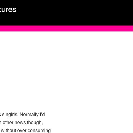
singirls. Normally I’d
n other news though,
it without over consuming