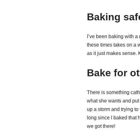
Baking saf
I’ve been baking with a 
these times takes on a wh
as it just makes sense. 
Bake for o
There is something cath
what she wants and put
up a storm and trying to w
long since I baked that
we got there!