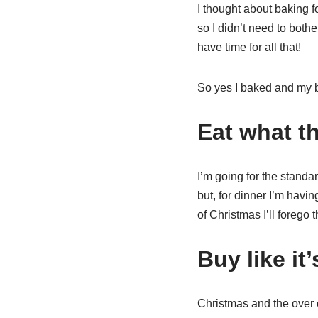
I thought about baking f
so I didn’t need to both
have time for all that!
So yes I baked and my bro
Eat what th
I’m going for the standa
but, for dinner I’m havin
of Christmas I’ll forego 
Buy like it
Christmas and the over 