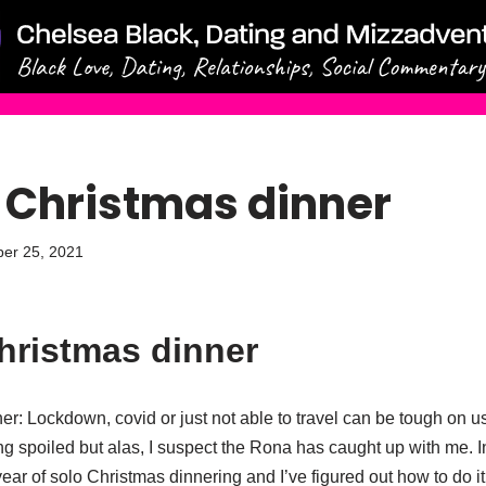
 Christmas dinner
er 25, 2021
hristmas dinner
r: Lockdown, covid or just not able to travel can be tough on us 
g spoiled but alas, I suspect the Rona has caught up with me. I
year of solo Christmas dinnering and I’ve figured out how to do 