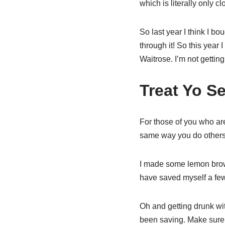
which is literally only c
So last year I think I bo
through it! So this year
Waitrose. I’m not getting
Treat Yo Se
For those of you who ar
same way you do others
I made some lemon browni
have saved myself a few 
Oh and getting drunk wit
been saving. Make sure no