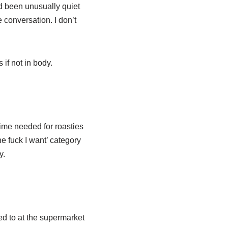
ad been unusually quiet
 conversation. I don’t
 if not in body.
time needed for roasties
he fuck I want’ category
y.
d to at the supermarket