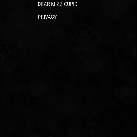
DEAR MIZZ CUPID
PRIVACY