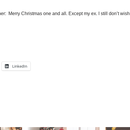
r: Merry Christmas one and all. Except my ex. I still don’t wish
LinkedIn