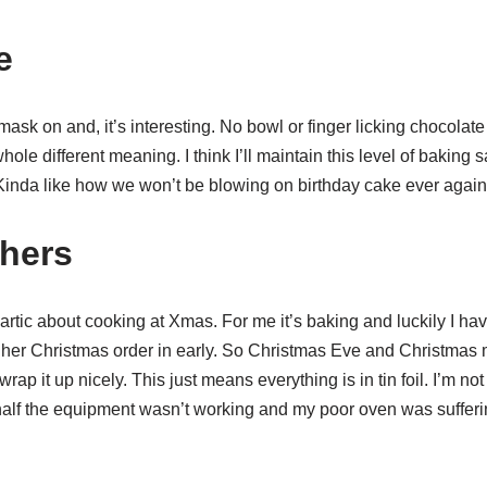
e
mask on and, it’s interesting. No bowl or finger licking chocolate
ole different meaning. I think I’ll maintain this level of baking 
Kinda like how we won’t be blowing on birthday cake ever again,
thers
artic about cooking at Xmas. For me it’s baking and luckily I 
 her Christmas order in early. So Christmas Eve and Christmas
rap it up nicely. This just means everything is in tin foil. I’m not 
 half the equipment wasn’t working and my poor oven was sufferi