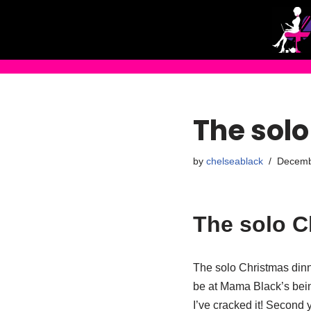
Skip
to
content
The solo
by
chelseablack
Decemb
The solo C
The solo Christmas dinne
be at Mama Black’s bein
I’ve cracked it! Second 