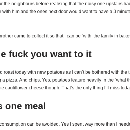
or the neighbours before realising that the noisy one upstairs h
er with him and the ones next door would want to have a 3 minute
ther came to collect it so that I can be ‘with’ the family in bakes
e fuck you want to it
rd roast today with new potatoes as I can’t be bothered with the 
g a pizza. And chips. Yes, potatoes feature heavily in the ‘what t
the cauliflower cheese though. That’s the only thing I’ll miss toda
’s one meal
consumption can be avoided. Yes I spent way more than I neede