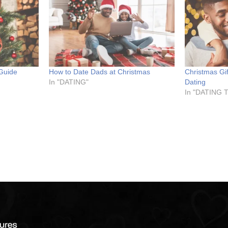
 Guide
How to Date Dads at Christmas
Christmas Gi
In "DATING"
Dating
In "DATING 