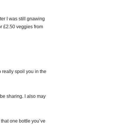
ter I was still gnawing
or £2.50 veggies from
 really spoil you in the
be sharing. I also may
that one bottle you’ve