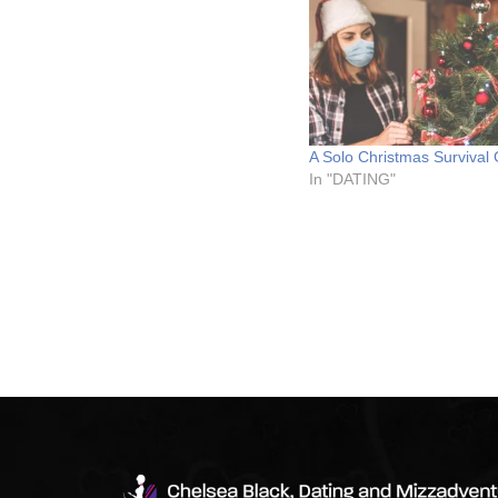
A Solo Christmas Survival
In "DATING"