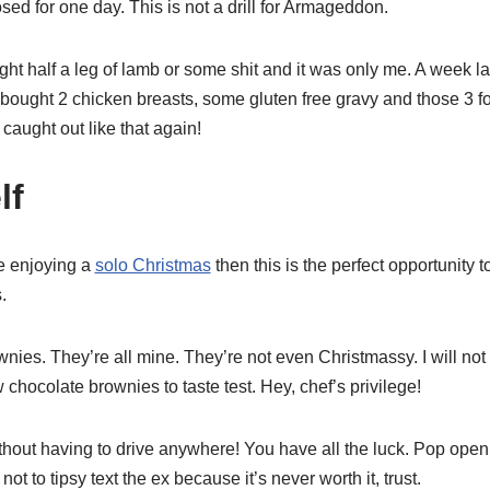
losed for one day. This is not a drill for Armageddon.
ught half a leg of lamb or some shit and it was only me. A week la
 I bought 2 chicken breasts, some gluten free gravy and those 3 f
 caught out like that again!
lf
e enjoying a
solo Christmas
then this is the perfect opportunity to
.
es. They’re all mine. They’re not even Christmassy. I will not 
chocolate brownies to taste test. Hey, chef’s privilege!
hout having to drive anywhere! You have all the luck. Pop open 
t to tipsy text the ex because it’s never worth it, trust.