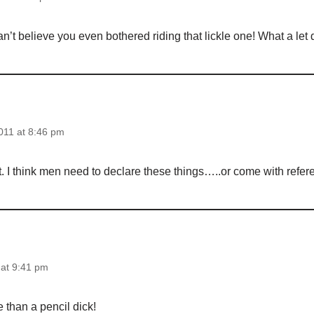
an’t believe you even bothered riding that lickle one! What a let
011 at 8:46 pm
t. I think men need to declare these things…..or come with refe
at 9:41 pm
 than a pencil dick!