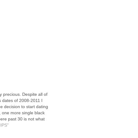
my precious. Despite all of
s dates of 2008-2011 I
e decision to start dating
, one more single black
ere past 30 is not what
 but I am a dating
TIPS"
and surely that means