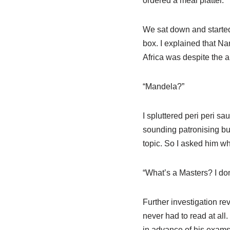
ordered a meal platter.
We sat down and started 
box. I explained that N
Africa was despite the 
“Mandela?”
I spluttered peri peri s
sounding patronising but
topic. So I asked him w
“What’s a Masters? I don
Further investigation r
never had to read at all
in advance of his exams