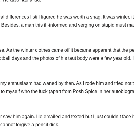
l differences I still figured he was worth a shag. It was winter, i
Besides, a man this ill-informed and verging on stupid must make
se. As the winter clothes came off it became apparent that the p
otball days and the photos of his taut body were a few year old. 
ut my enthusiasm had waned by then. As I rode him and tried not 
ing to myself who the fuck (apart from Posh Spice in her autobio
er saw him again. He emailed and texted but I just couldn’t face it.
cannot forgive a pencil dick.