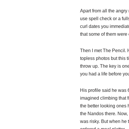
Apart from all the angry
use spell check or a ful
curl dates you immediate
that some of them were 
Then I met The Pencil. 
topless photos but this t
throw up. The key is one
you had a life before you
His profile said he was 
imagined climbing that 
the better looking ones
the Nandos there. Now, 
was risky. But when he t