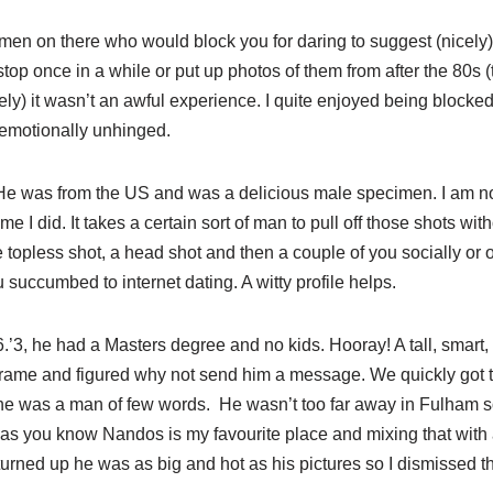
 men on there who would block you for daring to suggest (nicely)
lstop once in a while or put up photos of them from after the 80s 
ly) it wasn’t an awful experience. I quite enjoyed being blocke
emotionally unhinged.
He was from the US and was a delicious male specimen. I am not 
ime I did. It takes a certain sort of man to pull off those shots w
 topless shot, a head shot and then a couple of you socially or 
 succumbed to internet dating. A witty profile helps.
6.’3, he had a Masters degree and no kids. Hooray! A tall, smart
frame and figured why not send him a message. We quickly got ta
 he was a man of few words. He wasn’t too far away in Fulham s
as you know Nandos is my favourite place and mixing that with 
urned up he was as big and hot as his pictures so I dismissed t