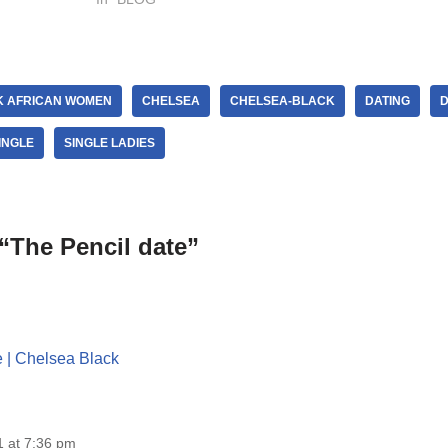
K AFRICAN WOMEN
CHELSEA
CHELSEA-BLACK
DATING
D
INGLE
SINGLE LADIES
“The Pencil date”
e | Chelsea Black
 at 7:36 pm