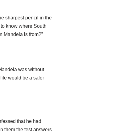
e sharpest pencil in the
m to know where South
on Mandela is from?”
o Mandela was without
file would be a safer
nfessed that he had
ven them the test answers