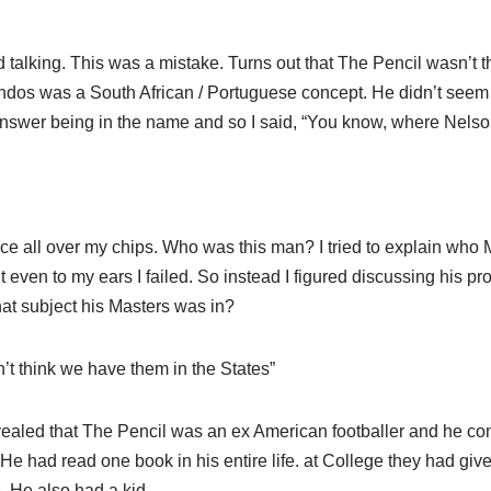
talking. This was a mistake. Turns out that The Pencil wasn’t th
andos was a South African / Portuguese concept. He didn’t see
answer being in the name and so I said, “You know, where Nels
auce all over my chips. Who was this man? I tried to explain wh
 even to my ears I failed. So instead I figured discussing his pro
hat subject his Masters was in?
’t think we have them in the States”
evealed that The Pencil was an ex American footballer and he co
. He had read one book in his entire life. at College they had gi
. He also had a kid.