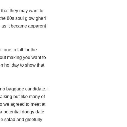
 that they may want to
(the 80s soul glow gheri
d as it became apparent
one to fall for the
ithout making you want to
on holiday to show that
, no baggage candidate. I
lking but like many of
o we agreed to meet at
a potential dodgy date
he salad and gleefully