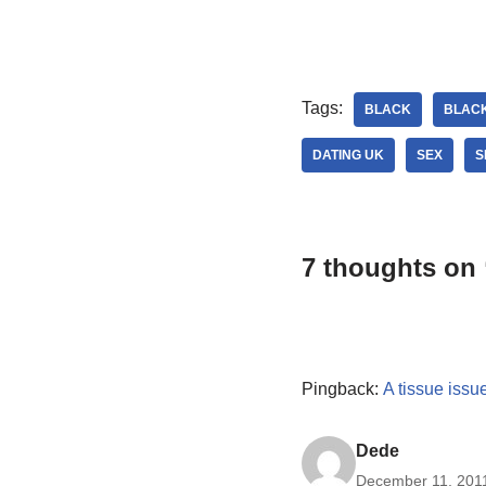
Tags:
BLACK
BLAC
DATING UK
SEX
S
7 thoughts on 
Pingback:
A tissue issu
Dede
December 11, 2011