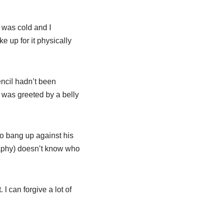
t was cold and I
 up for it physically
encil hadn’t been
I was greeted by a belly
to bang up against his
graphy) doesn’t know who
 I can forgive a lot of