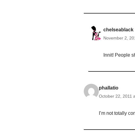
chelseablack
November 2, 201
Innit! People 
phallatio
October 22, 2011 
I’m not totally c