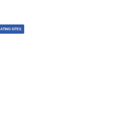
ATING SITES