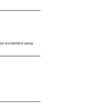
your excitement away