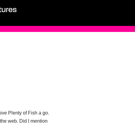
ive Plenty of Fish a go.
n the web. Did I mention