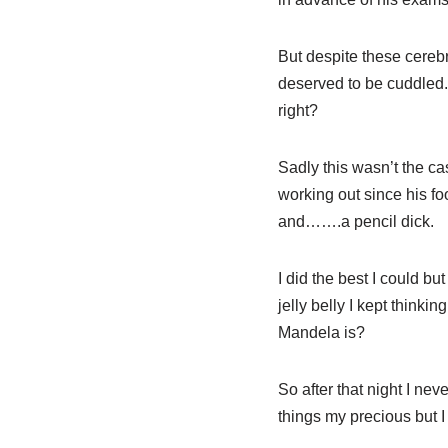
But despite these cerebra
deserved to be cuddled. 
right?
Sadly this wasn’t the ca
working out since his fo
and…….a pencil dick.
I did the best I could b
jelly belly I kept think
Mandela is?
So after that night I nev
things my precious but I 