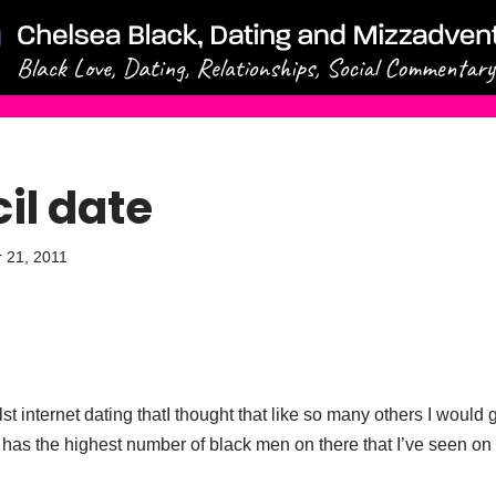
il date
 21, 2011
t internet dating thatI thought that like so many others I would g
d it has the highest number of black men on there that I’ve seen o