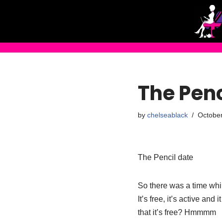
Skip
to
content
The Penc
by
chelseablack
October
The Pencil date
So there was a time whils
It’s free, it’s active an
that it’s free? Hmmmm