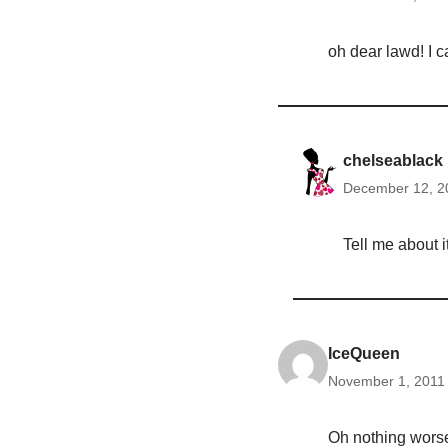
oh dear lawd! I c
chelseablack
December 12, 2
Tell me about i
IceQueen
November 1, 2011 
Oh nothing worse