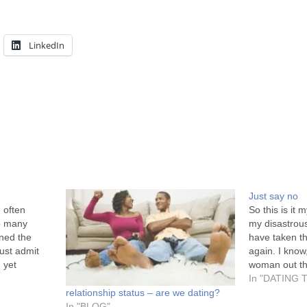
LinkedIn
Just say no
 often
So this is it 
o many
my disastrou
ned the
have taken th
must admit
again. I know
 yet
woman out th
everywhere.
London needs
In "DATING 
 into men
connoisseur 
relationship status – are we dating?
that…
In "BLOG"