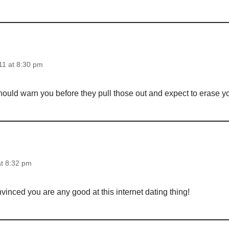
1 at 8:30 pm
should warn you before they pull those out and expect to erase 
at 8:32 pm
onvinced you are any good at this internet dating thing!