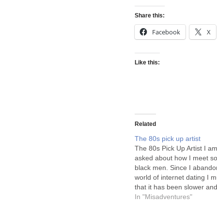
Share this:
Facebook
X
Like this:
Related
The 80s pick up artist
The 80s Pick Up Artist I am
asked about how I meet s
black men. Since I abando
world of internet dating I 
that it has been slower and
amazingly black men are 
In "Misadventures"
But when did this translate
picking up women…