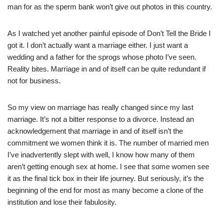
man for as the sperm bank won’t give out photos in this country.
As I watched yet another painful episode of Don’t Tell the Bride I
got it. I don’t actually want a marriage either. I just want a
wedding and a father for the sprogs whose photo I’ve seen.
Reality bites. Marriage in and of itself can be quite redundant if
not for business.
So my view on marriage has really changed since my last
marriage. It’s not a bitter response to a divorce. Instead an
acknowledgement that marriage in and of itself isn’t the
commitment we women think it is. The number of married men
I’ve inadvertently slept with well, I know how many of them
aren’t getting enough sex at home. I see that some women see
it as the final tick box in their life journey. But seriously, it’s the
beginning of the end for most as many become a clone of the
institution and lose their fabulosity.