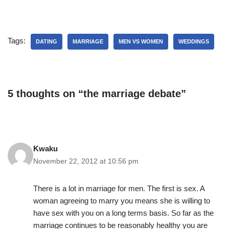
Tags:
DATING
MARRIAGE
MEN VS WOMEN
WEDDINGS
5 thoughts on “the marriage debate”
Kwaku
November 22, 2012 at 10:56 pm
There is a lot in marriage for men. The first is sex. A
woman agreeing to marry you means she is willing to
have sex with you on a long terms basis. So far as the
marriage continues to be reasonably healthy you are