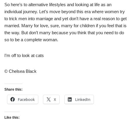
So here’s to alternative lifestyles and looking at life as an
individual journey. Let’s move beyond this era where women try
to trick men into marriage and yet don’t have a real reason to get
married. Marry for love, sure, marry for children if you feel that is
the way. But don’t marry because you think that you need to do
so to be a complete woman.
I’m off to look at cats
© Chelsea Black
Share this:
Facebook
X
LinkedIn
Like this: