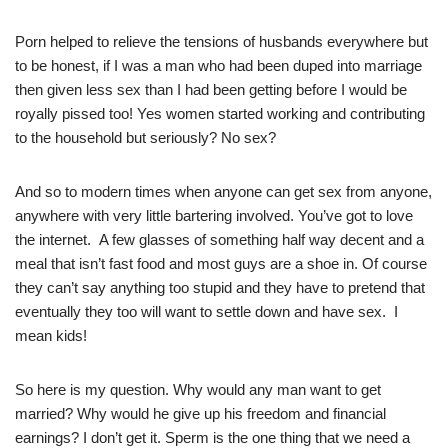
Porn helped to relieve the tensions of husbands everywhere but
to be honest, if I was a man who had been duped into marriage
then given less sex than I had been getting before I would be
royally pissed too! Yes women started working and contributing
to the household but seriously? No sex?
And so to modern times when anyone can get sex from anyone,
anywhere with very little bartering involved. You’ve got to love
the internet. A few glasses of something half way decent and a
meal that isn’t fast food and most guys are a shoe in. Of course
they can’t say anything too stupid and they have to pretend that
eventually they too will want to settle down and have sex. I
mean kids!
So here is my question. Why would any man want to get
married? Why would he give up his freedom and financial
earnings? I don’t get it. Sperm is the one thing that we need a