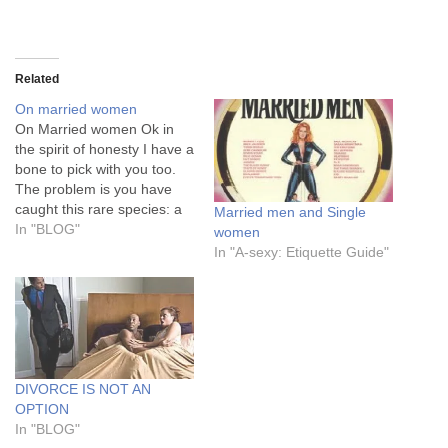
Related
On married women
On Married women Ok in
the spirit of honesty I have a
bone to pick with you too.
The problem is you have
caught this rare species: a
Married men and Single
man willing to commit to
In "BLOG"
women
marriage and spend
In "A-sexy: Etiquette Guide"
£15,000 on a wedding.
(fuHu, please note that this
is just a minimum spend…
DIVORCE IS NOT AN
OPTION
In "BLOG"