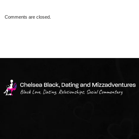
Comments are closed.