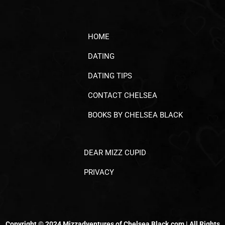
HOME
DATING
DATING TIPS
CONTACT CHELSEA
BOOKS BY CHELSEA BLACK
DEAR MIZZ CUPID
PRIVACY
Copyright © 2024 Mizzadventures of Chelsea Black.com | All Rights