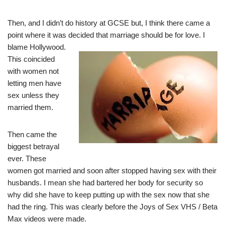
Then, and I didn’t do history at GCSE but, I think there came a
point where it was decided
that marriage should be for love. I
blame Hollywood.
This coincided
with women not
letting men have
sex unless they
married them.
Then came the
biggest betrayal
ever. These
women got married and soon after stopped having sex with their
husbands. I mean she had bartered her body for security so
why did she have to keep putting up with the sex now that she
had the ring. This was clearly before the Joys of Sex VHS / Beta
Max videos were made.