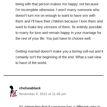
being with that person makes me happy, not because
I’m incomplete otherwise. I won’t marry someone who
doesn’t turn me on enough to want to have sex with
them and I’ll have their children because I love them and
want to make tiny versions of them. Its entirely possible
to marry for love and remain happy in your marriage for
the rest of your life. You just have to choose well.
Getting married doesn’t make you a boring sell-out and it
certainly isn’t the beginning of the end. What a sad view
to have of the world.
chelseablack
November 8, 2012 at 11:46 pm
It’s interesting that if someone has a different view to