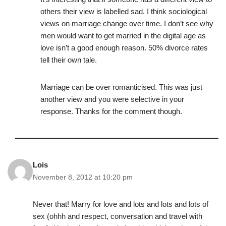
others their view is labelled sad. I think sociological
views on marriage change over time. I don’t see why
men would want to get married in the digital age as
love isn’t a good enough reason. 50% divorce rates
tell their own tale.
Marriage can be over romanticised. This was just
another view and you were selective in your
response. Thanks for the comment though.
Lois
November 8, 2012 at 10:20 pm
Never that! Marry for love and lots and lots and lots of
sex (ohhh and respect, conversation and travel with