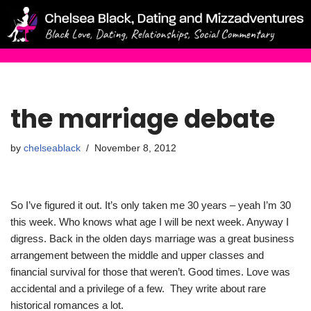
Skip
to
content
the marriage debate
by
chelseablack
November 8, 2012
So I’ve figured it out. It’s only taken me 30 years – yeah I’m 30
this week. Who knows what age I will be next week. Anyway I
digress. Back in the olden days marriage was a great business
arrangement between the middle and upper classes and
financial survival for those that weren’t. Good times. Love was
accidental and a privilege of a few. They write about rare
historical romances a lot.