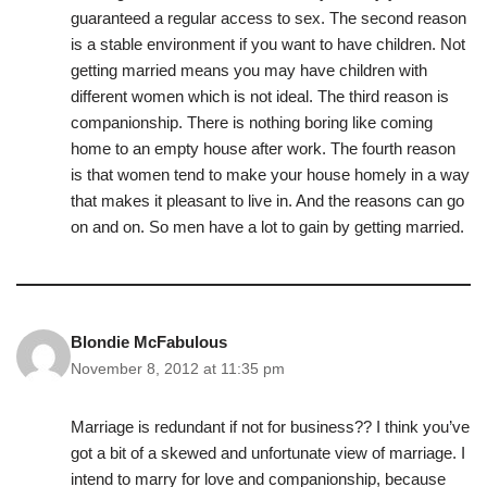
guaranteed a regular access to sex. The second reason
is a stable environment if you want to have children. Not
getting married means you may have children with
different women which is not ideal. The third reason is
companionship. There is nothing boring like coming
home to an empty house after work. The fourth reason
is that women tend to make your house homely in a way
that makes it pleasant to live in. And the reasons can go
on and on. So men have a lot to gain by getting married.
Blondie McFabulous
November 8, 2012 at 11:35 pm
Marriage is redundant if not for business?? I think you’ve
got a bit of a skewed and unfortunate view of marriage. I
intend to marry for love and companionship, because