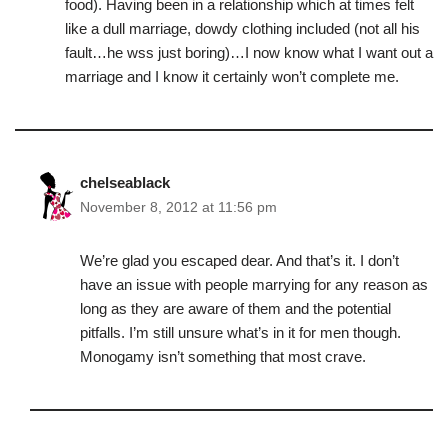
food). Having been in a relationship which at times felt
like a dull marriage, dowdy clothing included (not all his
fault…he wss just boring)…I now know what I want out a
marriage and I know it certainly won’t complete me.
chelseablack
November 8, 2012 at 11:56 pm
We’re glad you escaped dear. And that’s it. I don’t
have an issue with people marrying for any reason as
long as they are aware of them and the potential
pitfalls. I’m still unsure what’s in it for men though.
Monogamy isn’t something that most crave.