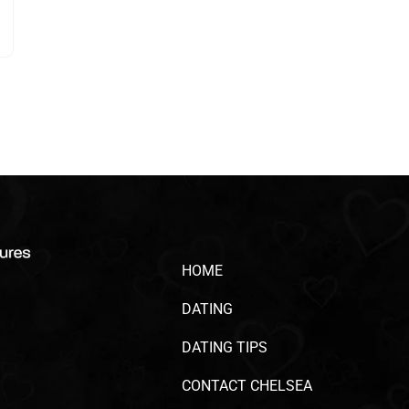
HOME
DATING
DATING TIPS
CONTACT CHELSEA