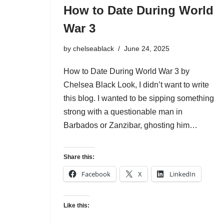
How to Date During World
War 3
by
chelseablack
June 24, 2025
How to Date During World War 3 by
Chelsea Black Look, I didn’t want to write
this blog. I wanted to be sipping something
strong with a questionable man in
Barbados or Zanzibar, ghosting him…
Share this:
Facebook
X
LinkedIn
Like this: