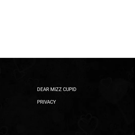
DEAR MIZZ CUPID
PRIVACY