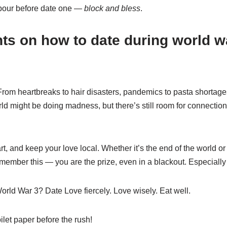
abour before date one —
block and bless
.
ts on how to date during world w
rom heartbreaks to hair disasters, pandemics to pasta shortage
orld might be doing madness, but there’s still room for connectio
rt, and keep your love local. Whether it’s the end of the world o
emember this — you are the prize, even in a blackout. Especially 
rld War 3? Date Love fiercely. Love wisely. Eat well.
ilet paper before the rush!