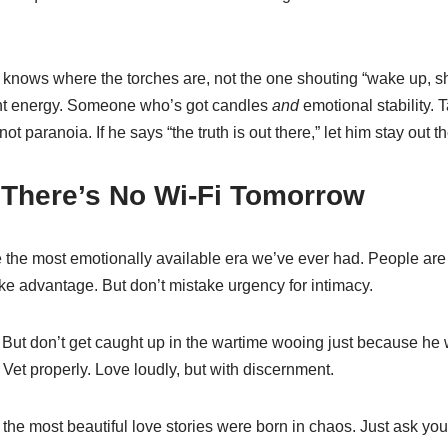
knows where the torches are, not the one shouting “wake up, 
nt energy. Someone who’s got candles
and
emotional stability. Ta
 not paranoia. If he says “the truth is out there,” let him stay out th
 There’s No Wi-Fi Tomorrow
 the most emotionally available era we’ve ever had. People are
e advantage. But don’t mistake urgency for intimacy.
e. But don’t get caught up in the wartime wooing just because h
et properly. Love loudly, but with discernment.
he most beautiful love stories were born in chaos. Just ask you