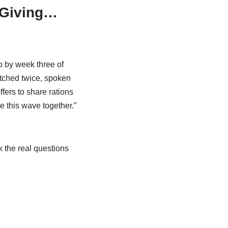
s Giving…
 by week three of
atched twice, spoken
fers to share rations
e this wave together.”
k the real questions