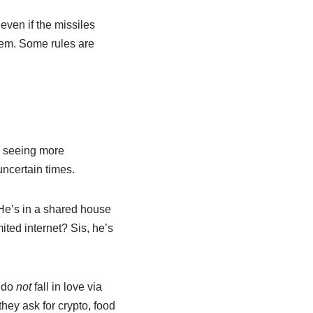
even if the missiles
them. Some rules are
e seeing more
uncertain times.
? He’s in a shared house
ited internet? Sis, he’s
— do
not
fall in love via
they ask for crypto, food