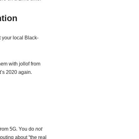
ntion
 your local Black-
hem with jollof from
t’s 2020 again.
 from 5G. You do
not
outing about “the real