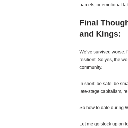
parcels, or emotional l
Final Though
and Kings:
We’ve survived worse. F
resilient. So yes, the w
community.
In short: be safe, be sma
late-stage capitalism, r
So how to date during Wo
Let me go stock up on to