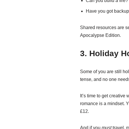
Can you build a fire?
Have you got backup
Shared resources are sex
Apocalypse Edition.
3. Holiday H
Some of you are still h
tense, and no one needs 
It’s time to get creativ
romance is a mindset. Y
£12.
And if you
must
travel, 