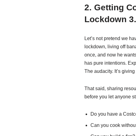
2. Getting C
Lockdown 3
Let’s not pretend we h
lockdown, living off ba
once, and now he wants t
has pure intentions. Exp
The audacity. It’s giving
That said, sharing resou
before you let anyone sta
Do you have a Costc
Can you cook withou