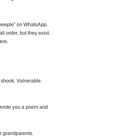
sheeple” on WhatsApp.
ll order, but they exist.
ere.
 shook. Vulnerable.
e wrote you a poem and
r grandparents.