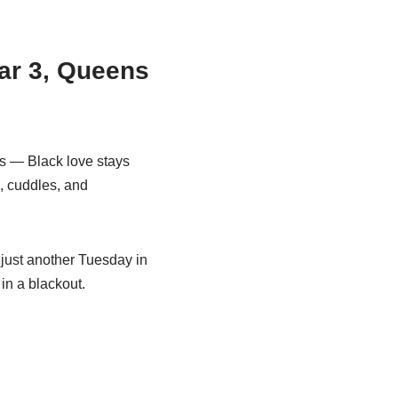
ar 3, Queens
s — Black love stays
n, cuddles, and
r just another Tuesday in
in a blackout.