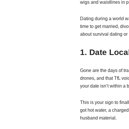
wigs and waistlines in 
Dating during a world 
time to get married, divo
about survival dating or
1. Date Loca
Gone are the days of tra
drones, and that TfL voi
your date isn’t within a b
This is your sign to fina
got hot water, a charge
husband material.