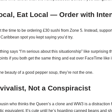
ocal, Eat Local — Order with Inte
 the time to be ordering £30 sushi from Zone 5. Instead, support
Caribbean spot you kept saying you’d try.
hing says “I’m serious about this situationship” like surprising t
nts if you both get the same thing and eat over FaceTime like i
 the beauty of a good pepper soup, they’re not the one.
vivalist, Not a Conspiracist
cousin who thinks the Queen’s a clone and WW3 is a distraction
tic equivalent. It’s cute until he’s hoarding canned beans and sh