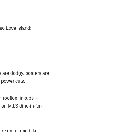
nto Love Island:
s are dodgy, borders are
g power cuts.
n rooftop linkups —
 an M&S dine-in-for-
here on a Lime bike.