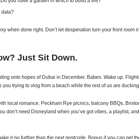
 Do you have a garden in which to build a fire?
 data?
y when done right. Don’t let desperation turn your front room i
ow? Just Sit Down.
olding onto hopes of Dubai in December. Babes. Wake up. Flight
you trying to vlog from a beach while the rest of us are duckin
e with local romance. Peckham Rye picnics, balcony BBQs, Brixto
ou don’t need Disneyland when you’ve got vibes, a playlist, and
make it no further than the next postcode. Bonus if you can get t