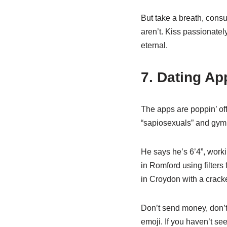
But take a breath, consu
aren’t. Kiss passionately
eternal.
7. Dating Ap
The apps are poppin’ of
“sapiosexuals” and gym b
He says he’s 6’4”, worki
in Romford using filters
in Croydon with a cracke
Don’t send money, don’t 
emoji. If you haven’t see