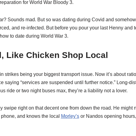
preparation for World War Bloody 3.
war? Sounds mad. But so was dating during Covid and someho
rced, and re-infected. But before you pour your last Henny and tex
 how to date during World War 3.
l, Like Chicken Shop Local
in strikes being your biggest transport issue. Now it’s about rati
ce saying “services are suspended until further notice.” Long-dis
us ride or two night buses max, they’re a liability not a lover.
lly swipe right on that decent one from down the road. He might not
d phone, and knows the local
Morley’s
or Nandos opening hours, 