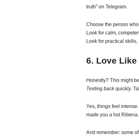
truth” on Telegram.
Choose the person who 
Look for calm, compete
Look for practical skills,
6. Love Like
Honestly? This might be
Texting back quickly.
Tak
Yes, things feel intens
made you a hot Ribena. V
And remember: some of t