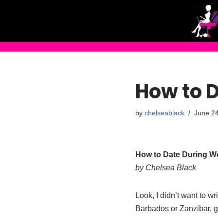
Skip
to
content
How to 
by
chelseablack
June 24
How to Date During Wo
by Chelsea Black
Look, I didn’t want to w
Barbados or Zanzibar, gh