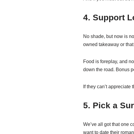
4. Support L
No shade, but now is not
owned takeaway or that 
Food is foreplay, and not
down the road. Bonus poi
If they can’t appreciate
5. Pick a Sur
We’ve all got that one 
want to date their roman