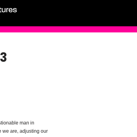
 3
estionable man in
 we are, adjusting our