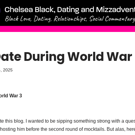
Date During World War
, 2025
rld War 3
rite this blog. I wanted to be sipping something strong with a qu
osting him before the second round of mocktails. But alas, here