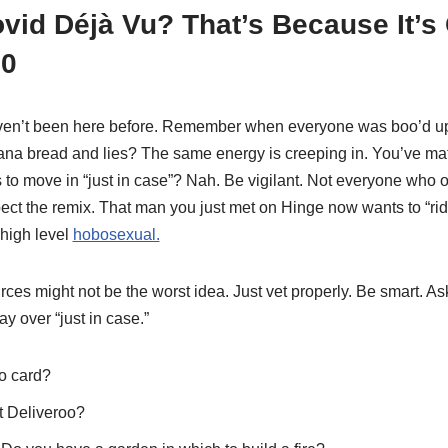
ovid Déjà Vu? That’s Because It’
.0
aven’t been here before. Remember when everyone was boo’d up
nana bread and lies? The same energy is creeping in. You’ve m
o move in “just in case”? Nah. Be vigilant. Not everyone who of
ect the remix. That man you just met on Hinge now wants to “rid
 high level
hobosexual.
rces might not be the worst idea. Just vet properly. Be smart. As
y over “just in case.”
o card?
t Deliveroo?