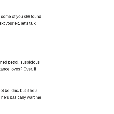
w some of you
still
found
t your ex, let’s talk
oned petrol, suspicious
tance loves? Over. If
 be Idris, but if he’s
he’s basically wartime