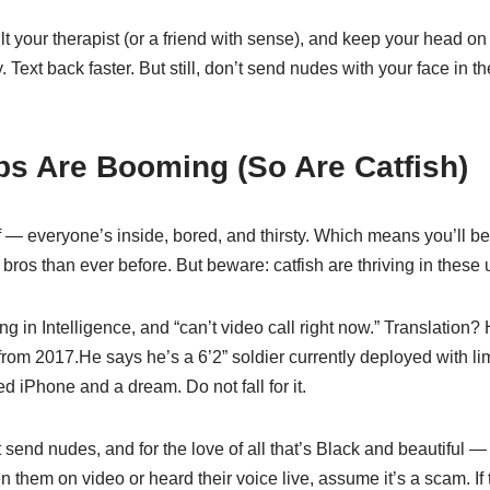
lt your therapist (or a friend with sense), and keep your head on 
. Text back faster. But still, don’t send nudes with your face in 
ps Are Booming (So Are Catfish)
f — everyone’s inside, bored, and thirsty. Which means you’ll b
ros than ever before. But beware: catfish are thriving in these 
ng in Intelligence, and “can’t video call right now.” Translation
 from 2017.He says he’s a 6’2” soldier currently deployed with lim
d iPhone and a dream. Do not fall for it.
send nudes, and for the love of all that’s Black and beautiful 
n them on video or heard their voice live, assume it’s a scam. If 