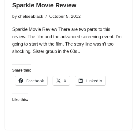
Sparkle Movie Review
by
chelseablack
October 5, 2012
Sparkle Movie Review There are two parts to this
review. The film and the advanced screening event. I’m
going to start with the film. The story line wasn’t too
shocking. Sister group in the 60s…
Share this:
Facebook
X
LinkedIn
Like this: