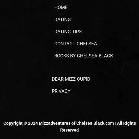
HOME
DATING
DATING TIPS
CONTACT CHELSEA
BOOKS BY CHELSEA BLACK
DEAR MIZZ CUPID
PRIVACY
Copyright © 2024 Mizzadventures of Chelsea Black.com | All Rights
Reserved