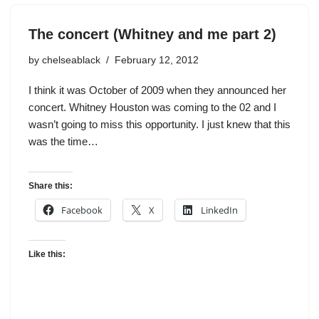
The concert (Whitney and me part 2)
by
chelseablack
February 12, 2012
I think it was October of 2009 when they announced her
concert. Whitney Houston was coming to the 02 and I
wasn’t going to miss this opportunity. I just knew that this
was the time…
Share this:
Facebook
X
LinkedIn
Like this: