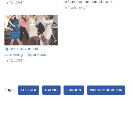
to buy me the sound track
In "BLOG"
to Flash dance. I don’t think
In "celebrity"
I wanted to become a
welder. As my sister and I
tied towels to our heads
and…
Sparkle advanced
screening – Sparkless
In "BLOG"
Tags:
CHELSEA
DATING
LONDON
WHITNEY HOUSTON