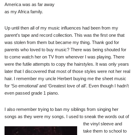
America was as far away
as my Africa family.
Up until then all of my music influences had been from my
parent’s tape and record collection. This was the first one that
was stolen from them but became my thing. Thank god for
parents who loved to buy music? There was being shouted for
to come watch her on TV from wherever I was playing. There
were the futile attempts to copy the hairstyles. It was only years
later that I discovered that most of those styles were not her real
hair. I remember my uncle Herbert buying me the sheet music
for ‘So emotional’ and ‘Greatest love of all’. Even though I hadn’t
even passed grade 1 piano.
I also remember trying to ban my siblings from singing her
songs as they were my songs. I used to sneak
the words out of
the vinyl sleeve and
take them to school to