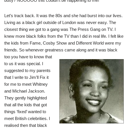
busy? NOOOOO this couldn’t be happening to me!
Let’s track back. It was the 80s and she had burst into our lives.
Living as a black girl outside of London was never easy. The
closest thing we got to a gang was The Press Gang on TV. I
knew more black folks from the TV than I did in real life. I felt like
the kids from Fame, Cosby Show and Different World were my
friends. So whenever greatness came
along and it was black
too you have to know that
to us it was special. I
suggested to my parents
that I write to Jim’ll Fix it
for me to meet Whitney
and Michael Jackson.
They gently highlighted
that all the kids that got
things ‘fixed’ wanted to
meet British celebrities. I
realised then that black