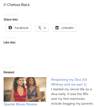
© Chelsea Black
Share this:
Facebook
X
LinkedIn
Like this:
Related
Respecting my Diva (Or
Whitney and me part 1)
I started my secret life as a
diva early. It was the 80s
and my first memories
include begging my parents
Sparkle Movie Review