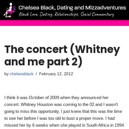
Skip
to
content
The concert (Whitney
and me part 2)
by
chelseablack
February 12, 2012
I think it was October of 2009 when they announced her
concert. Whitney Houston was coming to the 02 and I wasn’t
going to miss this opportunity. I just knew that this was the time
to see her before I was too old to bust a proper move. I had
missed her by 6 weeks when she played in South Africa in 1994