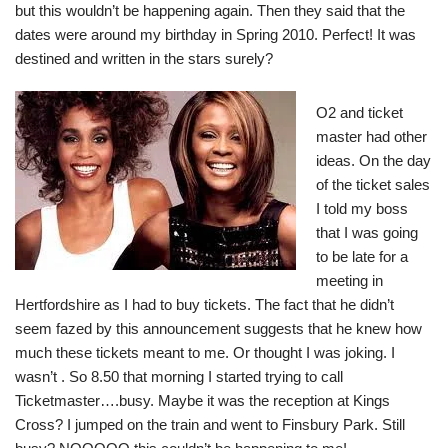
but this wouldn’t be happening again. Then they said that the
dates were around my birthday in Spring 2010. Perfect! It was
destined and written in the stars surely?
O2 and ticket
master had other
ideas. On the day
of the ticket sales
I told my boss
that I was going
to be late for a
meeting in
Hertfordshire as I had to buy tickets. The fact that he didn’t
seem fazed by this announcement suggests that he knew how
much these tickets meant to me. Or thought I was joking. I
wasn’t . So 8.50 that morning I started trying to call
Ticketmaster….busy. Maybe it was the reception at Kings
Cross? I jumped on the train and went to Finsbury Park. Still