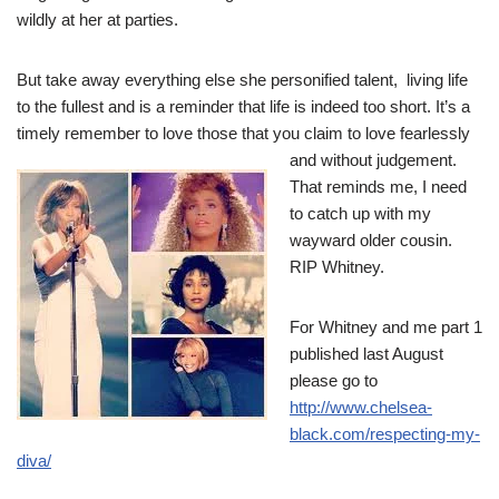
wildly at her at parties.
But take away everything else she personified talent, living life
to the fullest and is a reminder that life is indeed too short. It’s a
timely remember to love those that you claim
to love fearlessly
and without judgement.
That reminds me, I need
to catch up with my
wayward older cousin.
RIP Whitney.
For Whitney and me part 1
published last August
please go to
http://www.chelsea-
black.com/respecting-my-
diva/