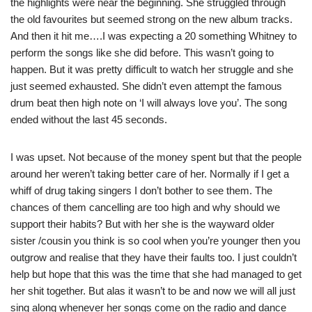
the highlights were near the beginning. She struggled through
the old favourites but seemed strong on the new album tracks.
And then it hit me….I was expecting a 20 something Whitney to
perform the songs like she did before. This wasn’t going to
happen. But it was pretty difficult to watch her struggle and she
just seemed exhausted. She didn’t even attempt the famous
drum beat then high note on ‘I will always love you’. The song
ended without the last 45 seconds.
I was upset. Not because of the money spent but that the people
around her weren’t taking better care of her. Normally if I get a
whiff of drug taking singers I don’t bother to see them. The
chances of them cancelling are too high and why should we
support their habits? But with her she is the wayward older
sister /cousin you think is so cool when you’re younger then you
outgrow and realise that they have their faults too. I just couldn’t
help but hope that this was the time that she had managed to get
her shit together. But alas it wasn’t to be and now we will all just
sing along whenever her songs come on the radio and dance