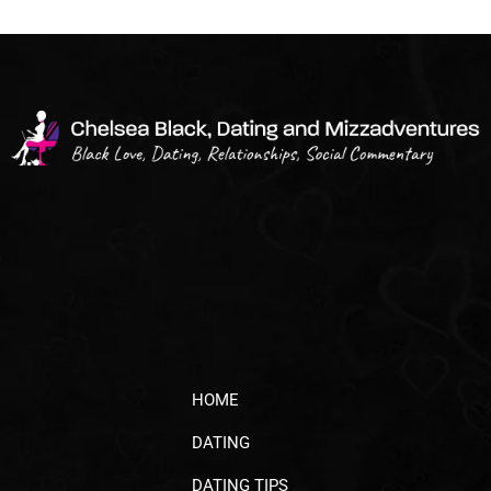
HOME
DATING
DATING TIPS