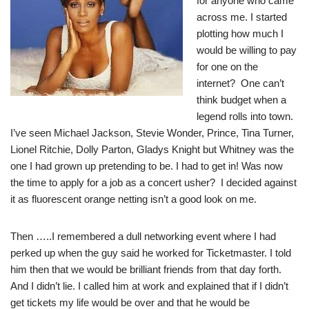
for anyone who came
across me. I started
plotting how much I
would be willing to pay
for one on the
internet? One can’t
think budget when a
legend rolls into town.
I’ve seen Michael Jackson, Stevie Wonder, Prince, Tina Turner,
Lionel Ritchie, Dolly Parton, Gladys Knight but Whitney was the
one I had grown up pretending to be. I had to get in! Was now
the time to apply for a job as a concert usher? I decided against
it as fluorescent orange netting isn’t a good look on me.
Then …..I remembered a dull networking event where I had
perked up when the guy said he worked for Ticketmaster. I told
him then that we would be brilliant friends from that day forth.
And I didn’t lie. I called him at work and explained that if I didn’t
get tickets my life would be over and that he would be