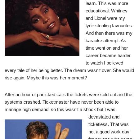
learn. This was more
educational. Whitney
and Lionel were my
lyric stealing favourites.
And then there was my
karaoke attempt. As
time went on and her
career became harder
to watch I believed
every tale of her being better. The dream wasn’t over. She would
rise again. Maybe this was her moment?
After an hour of panicked calls the tickets were sold out and the
systems crashed. Ticketmaster have never been able to
manage high demand, so this wasn’t a shock but I
was
devastated and
ticketless. That was
not a good work day