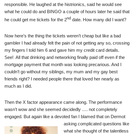
responsible. He laughed at the histrionics, said he would see
what he could do and BINGO a couple of hours later he said that
nd
he could get me tickets for the 2
date. How many did I want?
Now here’s the thing the tickets weren’t cheap but like a bad
gambler I had already felt the pain of not getting any so, crossing
my fingers I told him 6 and gave him my credit card details.
See! All that drinking and networking finally paid off even if the
mortgage payment that month was looking precarious. And I
couldn’t go without my siblings, my mum and my gay best
friends right? I needed people there that loved her nearly as
much as I did.
Then the X factor appearance came along. The performance
wasn’t wow and she seemed decidedly …. not completely
engaged. But again like a devoted fan I blamed that on Dermot
asking complicated questions like
what she thought of the talentless