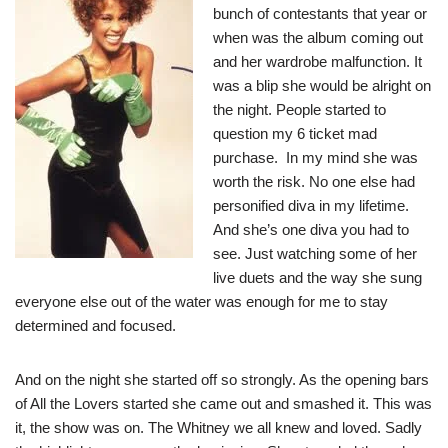
bunch of contestants that year or
when was the album coming out
and her wardrobe malfunction. It
was a blip she would be alright on
the night. People started to
question my 6 ticket mad
purchase. In my mind she was
worth the risk. No one else had
personified diva in my lifetime.
And she’s one diva you had to
see. Just watching some of her
live duets and the way she sung
everyone else out of the water was enough for me to stay
determined and focused.
And on the night she started off so strongly. As the opening bars
of All the Lovers started she came out and smashed it. This was
it, the show was on. The Whitney we all knew and loved. Sadly