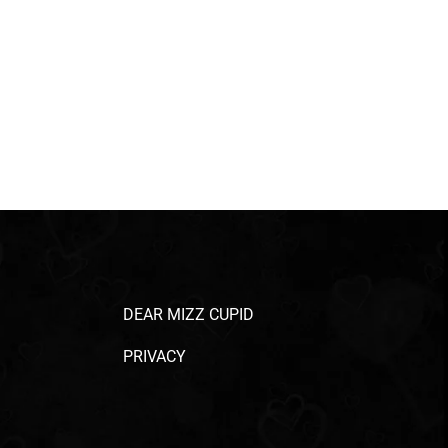
DEAR MIZZ CUPID
PRIVACY