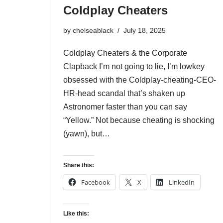
Coldplay Cheaters
by
chelseablack
July 18, 2025
Coldplay Cheaters & the Corporate
Clapback I’m not going to lie, I’m lowkey
obsessed with the Coldplay-cheating-CEO-
HR-head scandal that’s shaken up
Astronomer faster than you can say
“Yellow.” Not because cheating is shocking
(yawn), but…
Share this:
Facebook
X
LinkedIn
Like this: