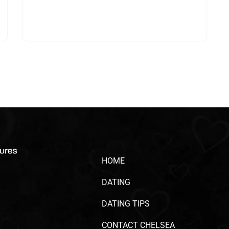
HOME
DATING
DATING TIPS
CONTACT CHELSEA