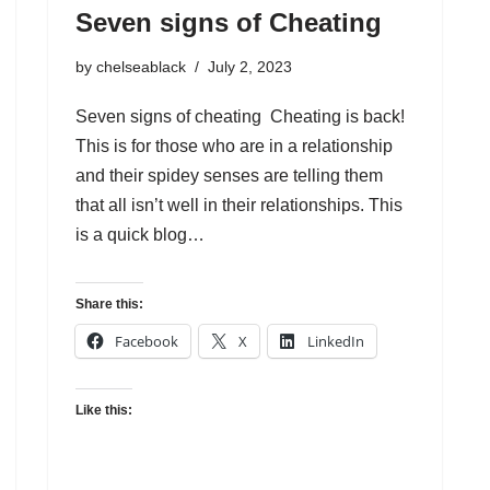
Seven signs of Cheating
by
chelseablack
July 2, 2023
Seven signs of cheating Cheating is back!
This is for those who are in a relationship
and their spidey senses are telling them
that all isn’t well in their relationships. This
is a quick blog…
Share this:
Facebook
X
LinkedIn
Like this: