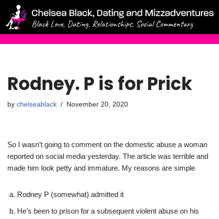
Skip
to
content
Rodney. P is for Prick
by
chelseablack
November 20, 2020
So I wasn’t going to comment on the domestic abuse a woman
reported on social media yesterday. The article was terrible and
made him look petty and immature. My reasons are simple
Rodney P (somewhat) admitted it
He’s been to prison for a subsequent violent abuse on his