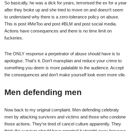
So basically, he was a dick for years, terrorised the ex for a year
after they broke up and she tried to move on and doesn’t seem
to understand why there is a zero-tolerance policy on abuse.
This is post #MeToo and post #BLM and post social media.
Actions have consequences and there is no time limit on
fuckeries.
The ONLY response a perpetrator of abuse should have is to
apologise. That’s it. Don’t mansplain and reduce your crime to
something you deem is more palatable to the audience. Accept
the consequences and don’t make yourself look even more vile.
Men defending men
Now back to my original complaint. Men defending celebraty
men by attacking survivors and victims and those who condone
those actions. They’re tired of cancel culture apparently. They
think the survivor should have reported it straight away because