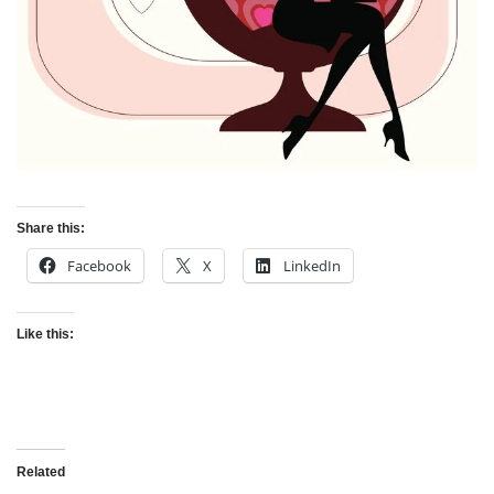
Share this:
Facebook
X
LinkedIn
Like this:
Related