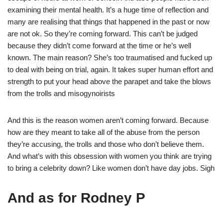
examining their mental health. It’s a huge time of reflection and
many are realising that things that happened in the past or now
are not ok. So they’re coming forward. This can’t be judged
because they didn’t come forward at the time or he’s well
known. The main reason? She’s too traumatised and fucked up
to deal with being on trial, again. It takes super human effort and
strength to put your head above the parapet and take the blows
from the trolls and misogynoirists
And this is the reason women aren’t coming forward. Because
how are they meant to take all of the abuse from the person
they’re accusing, the trolls and those who don’t believe them.
And what’s with this obsession with women you think are trying
to bring a celebrity down? Like women don’t have day jobs. Sigh
And as for Rodney P