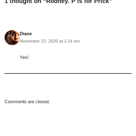
1 thought on “Rodney. P is for Prick”
Diane
November 22, 2020 at 1:14 am
Yes!
Comments are closed.