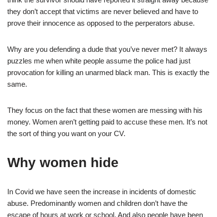
they don’t accept that victims are never believed and have to
prove their innocence as opposed to the perperators abuse.
Why are you defending a dude that you’ve never met? It always
puzzles me when white people assume the police had just
provocation for killing an unarmed black man. This is exactly the
same.
They focus on the fact that these women are messing with his
money. Women aren’t getting paid to accuse these men. It’s not
the sort of thing you want on your CV.
Why women hide
In Covid we have seen the increase in incidents of domestic
abuse. Predominantly women and children don’t have the
escape of hours at work or school. And also people have been