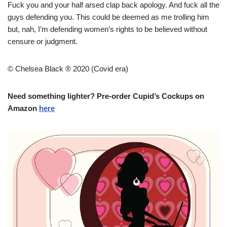
Fuck you and your half arsed clap back apology. And fuck all the
guys defending you. This could be deemed as me trolling him
but, nah, I’m defending women’s rights to be believed without
censure or judgment.
© Chelsea Black ® 2020 (Covid era)
Need something lighter? Pre-order Cupid’s Cockups on
Amazon
here