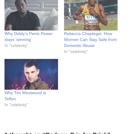
Why Diddy’s Penis Power
Rebecca Cheptegei: How
stays ‘winning’
Women Can Stay Safe from
In "celebrity"
Domestic Abuse
In "celebrity"
Why Tim Westwood is
Teflon
In "celebrity"