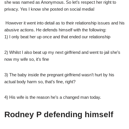
she was named as Anonymous. So let’s respect her right to
privacy. Yes I know she posted on social media!
However it went into detail as to their relationship issues and his
abusive actions. He defends himself with the following:
1) I only beat her up once and that ended our relationship
2) Whilst I also beat up my next girlfriend and went to jail she’s
now my wife so, it’s fine
3) The baby inside the pregnant girlfriend wasn’t hurt by his
actual body harm so, that’s fine, right?
4) His wife is the reason he’s a changed man today.
Rodney P defending himself