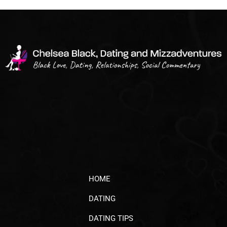
HOME
DATING
DATING TIPS