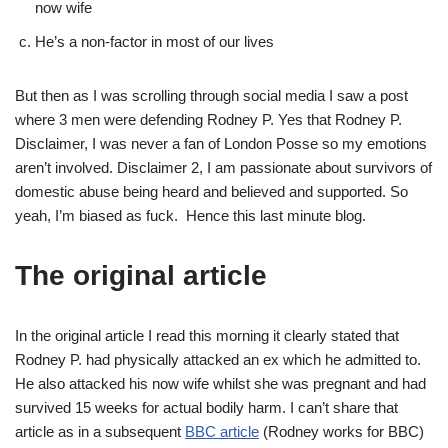
now wife
He’s a non-factor in most of our lives
But then as I was scrolling through social media I saw a post
where 3 men were defending Rodney P. Yes that Rodney P.
Disclaimer, I was never a fan of London Posse so my emotions
aren’t involved. Disclaimer 2, I am passionate about survivors of
domestic abuse being heard and believed and supported. So
yeah, I’m biased as fuck. Hence this last minute blog.
The original article
In the original article I read this morning it clearly stated that
Rodney P. had physically attacked an ex which he admitted to.
He also attacked his now wife whilst she was pregnant and had
survived 15 weeks for actual bodily harm. I can’t share that
article as in a subsequent
BBC article
(Rodney works for BBC)