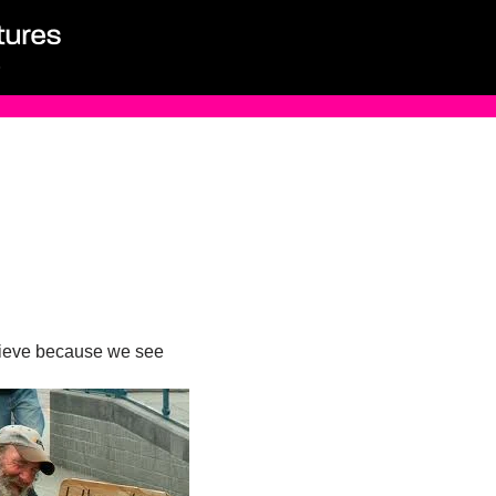
believe because we see