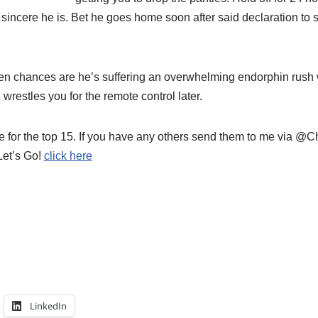
 sincere he is. Bet he goes home soon after said declaration to
en chances are he’s suffering an overwhelming endorphin rush 
 wrestles you for the remote control later.
 for the top 15. If you have any others send them to me via @Ch
Let’s Go!
click here
LinkedIn