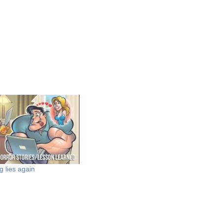
g lies again