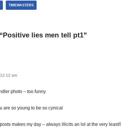
TIMEWASTERS
Positive lies men tell pt1”
 12:12 am
ndler photo – too funny
u are so young to be so cynical
posts makes my day – always illicits an lol at the very least!!