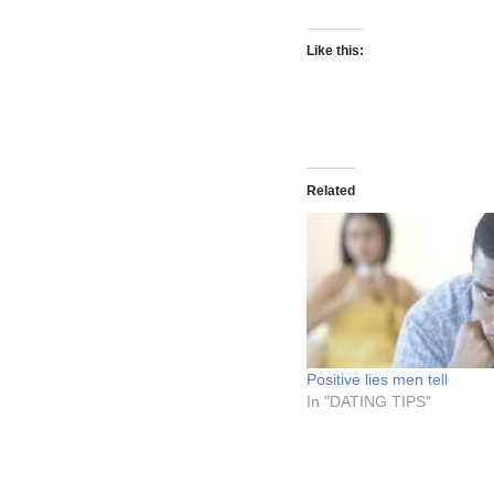
Like this:
Related
Positive lies men tell
In "DATING TIPS"