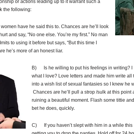
ionship or actions leading up to it warrant such a
 the following:
men have he said this to. Chances are he’ll look
 hurt and say, “No one else. You’re my first.” No man
dmits to using it before but says, “But this time I
re he’s more of an honest liar.
B)
Is he willing to put his feelings in writing? 
what I love? Love letters and made him write all 
into a wish list of sexual fantasies so I knew he 
Chances are he’ll pull a strop /sulk at this point
ruining a beautiful moment. Flash some tittie and te
bet he does, quickly.
C) If you haven’t slept with him in a while this
getting you to drop the panties. Hold off for 24 h