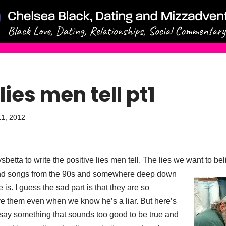
lies men tell pt1
1, 2012
sbetta to write the positive lies men tell. The lies we want to 
and songs from the 90s and somewhere deep
down
e is. I guess the sad part is that they are so
e them even when we know he’s a liar. But here’s
ay something that sounds too good to be true and