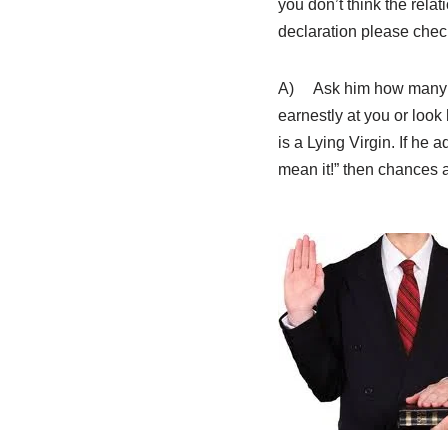
you don’t think the relat
declaration please check
A) Ask him how many wo
earnestly at you or look
is a Lying Virgin. If he a
mean it!” then chances a