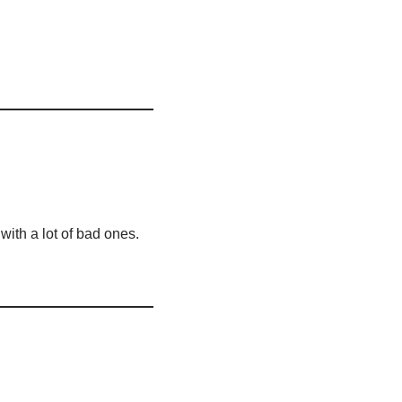
with a lot of bad ones.