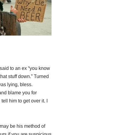
I said to an ex “you know
that stuff down.” Turned
was lying, bless.
 and blame you for
ll him to get over it. I
 may be his method of
ours if you are suspicious