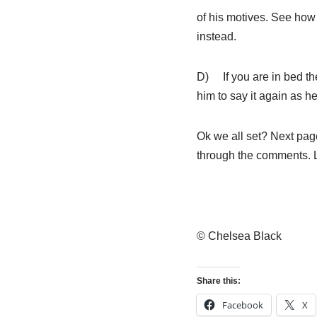
of his motives. See how
instead.
D) If you are in bed th
him to say it again as he
Ok we all set? Next page
through the comments. 
© Chelsea Black
Share this:
Facebook
X