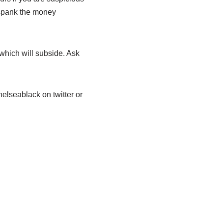
 spank the money
which will subside. Ask
elseablack on twitter or