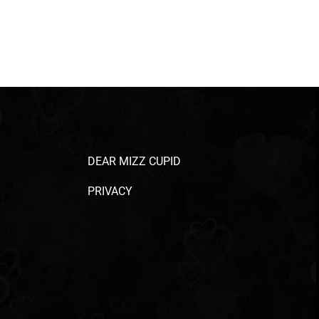
DEAR MIZZ CUPID
PRIVACY