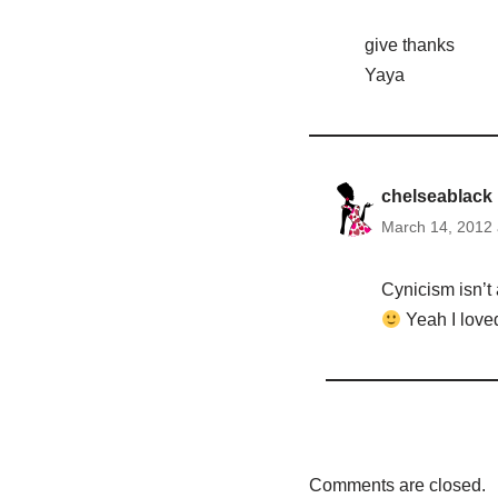
give thanks
Yaya
chelseablack
March 14, 2012 
Cynicism isn’t 
Yeah I loved
Comments are closed.