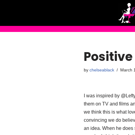
Skip
to
content
Positive 
by
chelseablack
March 1
I was inspired by @Lefty
them on TV and films 
we think this is what lov
convincing we do believ
an idea. When he does s