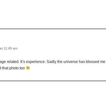
at 11:49 am
age related. It’s experience. Sadly the universe has blessed me 
 that photo too