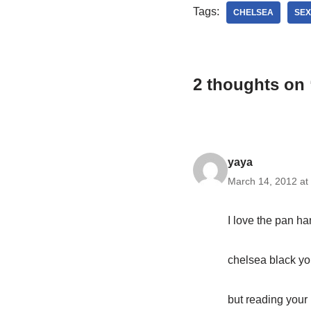
Tags:
CHELSEA
SEX
2 thoughts on “
yaya
March 14, 2012 at
I love the pan ha
chelsea black yo
but reading your 