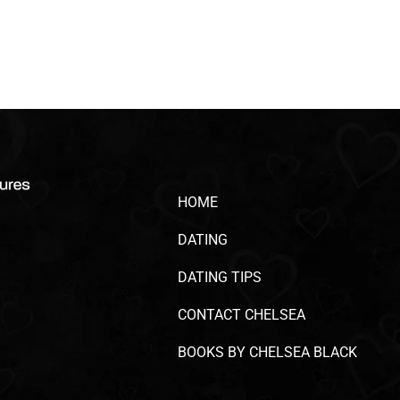
HOME
DATING
DATING TIPS
CONTACT CHELSEA
BOOKS BY CHELSEA BLACK