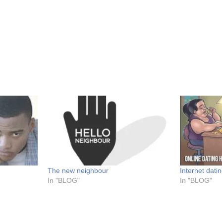
The new neighbour
Internet datin
In "BLOG"
In "BLOG"