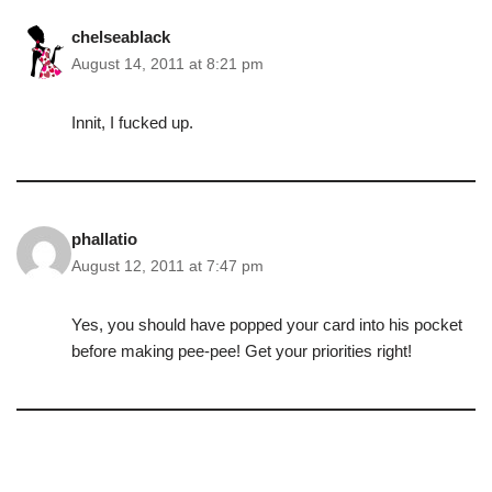
chelseablack
August 14, 2011 at 8:21 pm
Innit, I fucked up.
phallatio
August 12, 2011 at 7:47 pm
Yes, you should have popped your card into his pocket
before making pee-pee! Get your priorities right!