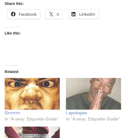
Share this:
Facebook
X
LinkedIn
Like this:
Related
Grrrrrrrr
I apologise
In "A-sexy: Etiquette Guide"
In "A-sexy: Etiquette Guide"