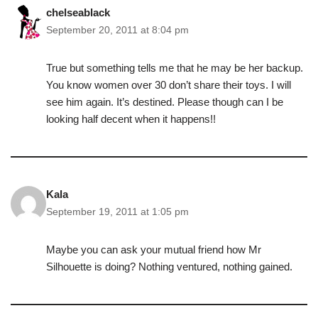
chelseablack
September 20, 2011 at 8:04 pm
True but something tells me that he may be her backup.
You know women over 30 don’t share their toys. I will
see him again. It’s destined. Please though can I be
looking half decent when it happens!!
Kala
September 19, 2011 at 1:05 pm
Maybe you can ask your mutual friend how Mr
Silhouette is doing? Nothing ventured, nothing gained.