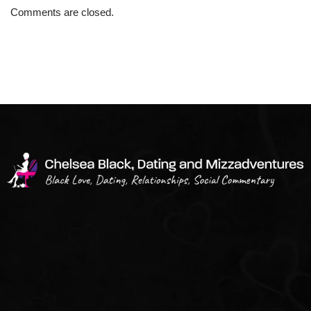
Comments are closed.