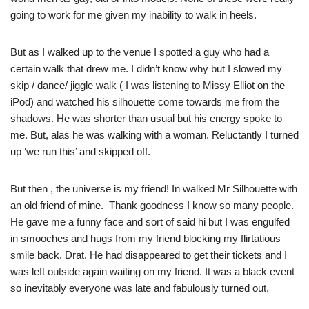
going to work for me given my inability to walk in heels.
But as I walked up to the venue I spotted a guy who had a
certain walk that drew me. I didn’t know why but I slowed my
skip / dance/ jiggle walk ( I was listening to Missy Elliot on the
iPod) and watched his silhouette come towards me from the
shadows. He was shorter than usual but his energy spoke to
me. But, alas he was walking with a woman. Reluctantly I turned
up ‘we run this’ and skipped off.
But then , the universe is my friend! In walked Mr Silhouette with
an old friend of mine. Thank goodness I know so many people.
He gave me a funny face and sort of said hi but I was engulfed
in smooches and hugs from my friend blocking my flirtatious
smile back. Drat. He had disappeared to get their tickets and I
was left outside again waiting on my friend. It was a black event
so inevitably everyone was late and fabulously turned out.