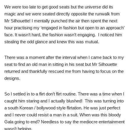
We were too late to get good seats but the universe did its
magic and we were seated directly opposite the runwalk from
Mr Silhouette! I mentally punched the air then spent the next
hour practising my ‘engaged in fashion but open to an approach’
face. It wasn’t hard, the fashion wasn’t engaging. I noticed him
stealing the odd glance and knew this was mutual.
There was a moment after the interval when I came back to my
seat to find an old man in sitting in his seat but Mr Silhouette
returned and thankfully rescued me from having to focus on the
designs.
So I settled in to a flirt don’t flirt routine. There was a time when I
caught him staring and I actually blushed! This was turning into
a south Korean / bollywood style flirtation. He was just perfect
and I never could resist a man in a suit. When was this bloody
Gala going to end? Needless to say the mediocre entertainment
wasn’t helping.