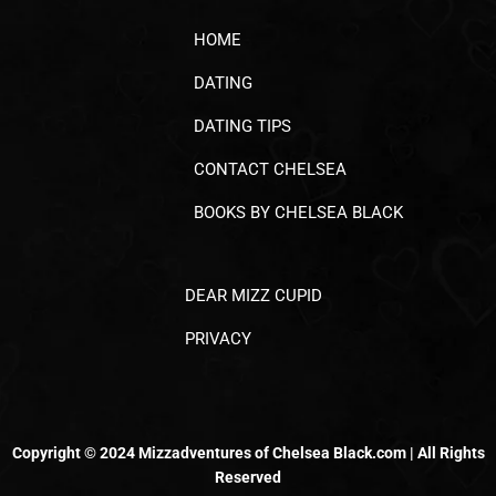
HOME
DATING
DATING TIPS
CONTACT CHELSEA
BOOKS BY CHELSEA BLACK
DEAR MIZZ CUPID
PRIVACY
Copyright © 2024 Mizzadventures of Chelsea Black.com | All Rights
Reserved