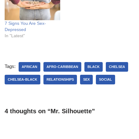
7 Signs You Are Sex-
Depressed
In "Latest"
Tags:
AFRICAN
AFRO-CARIBBEAN
BLACK
CHELSEA
CHELSEA-BLACK
RELATIONSHIPS
SEX
SOCIAL
4 thoughts on “Mr. Silhouette”