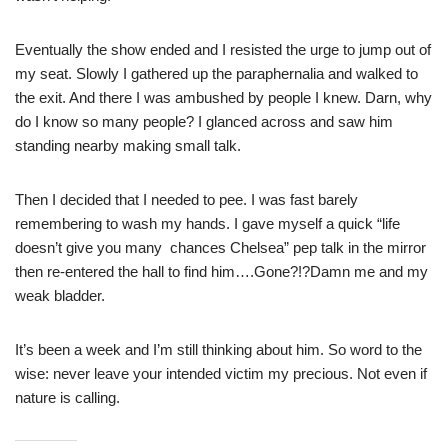
Eventually the show ended and I resisted the urge to jump out of
my seat. Slowly I gathered up the paraphernalia and walked to
the exit. And there I was ambushed by people I knew. Darn, why
do I know so many people? I glanced across and saw him
standing nearby making small talk.
Then I decided that I needed to pee. I was fast barely
remembering to wash my hands. I gave myself a quick “life
doesn’t give you many chances Chelsea” pep talk in the mirror
then re-entered the hall to find him….Gone?!?Damn me and my
weak bladder.
It’s been a week and I’m still thinking about him. So word to the
wise: never leave your intended victim my precious. Not even if
nature is calling.