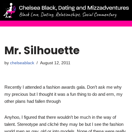
Skip
to
content
Mr. Silhouette
by
chelseablack
August 12, 2011
Recently I attended a fashion awards gala. Don’t ask me why
my precious but I thought it was a fun thing to do and erm, my
other plans had fallen through
Anyhoo, I figured that there wouldn’t be much in the way of
talent. Stereotype and cliché they may be but I see the fashion
world men as gay, old or into models. None of these were really