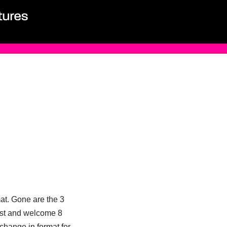
at. Gone are the 3
gst and welcome 8
 change in format for