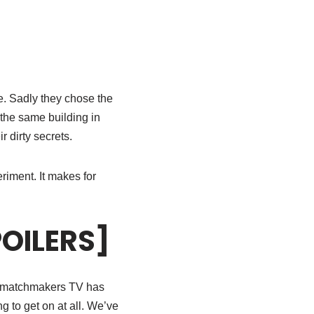
e. Sadly they chose the
 the same building in
 dirty secrets.
iment. It makes for
POILERS]
st matchmakers TV has
 to get on at all. We’ve