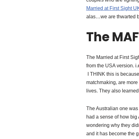
Married at First Sight U
alas…we are thwarted b
The MAF
The Married at First Si
from the USA version. i
I THINK this is because 
matchmaking, are more s
lives. They also learned
The Australian one was gr
had a sense of how big 
wondering why they didn
and it has become the ga