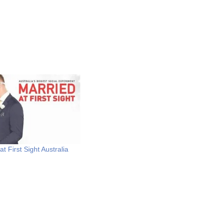
t First Sight Australia