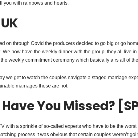
ll you with rainbows and hearts.
 UK
led on through Covid the producers decided to go big or go hom
ot. We now have the weekly dinner with the group, they all live in
the weekly commitment ceremony which basically airs all of their
 we get to watch the couples navigate a staged marriage exper
inable marriages these are not.
 Have You Missed? [S
 TV with a sprinkle of so-called experts who have to be the wor
tching process it was obvious that certain couples weren’t going