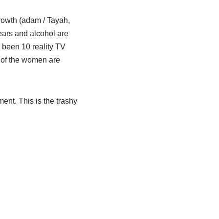
rowth (adam / Tayah,
tears and alcohol are
e been 10 reality TV
e of the women are
ment. This is the trashy