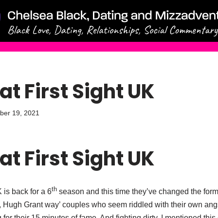
at First Sight UK
ber 19, 2021
at First Sight UK
th
 is back for a 6
season and this time they’ve changed the form
, Hugh Grant way’ couples who seem riddled with their own an
for their 15 minutes of fame. And fighting dirty. I mentioned this