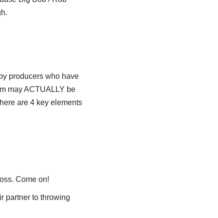
gh.
n by producers who have
of them may ACTUALLY be
 There are 4 key elements
 loss. Come on!
r partner to throwing