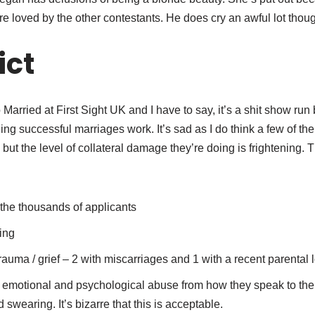
e loved by the other contestants. He does cry an awful lot thou
ict
Married at First Sight UK and I have to say, it’s a shit show ru
 seeing successful marriages work. It’s sad as I do think a few 
e but the level of collateral damage they’re doing is frightening.
the thousands of applicants
ing
auma / grief – 2 with miscarriages and 1 with a recent parental
 emotional and psychological abuse from how they speak to thei
 swearing. It’s bizarre that this is acceptable.