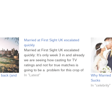
Married at First Sight UK escalated
quickly
Married at First Sight UK escalated
quickly: It’s only week 3 in and already
we are seeing how casting for TV
ratings and not for true matches is
going to be a problem for this crop of
Married at First Sight UK. I mean, last
In "Latest"
s back (and
Why Married a
week couples were all working…
Sucks
In "celebrity"