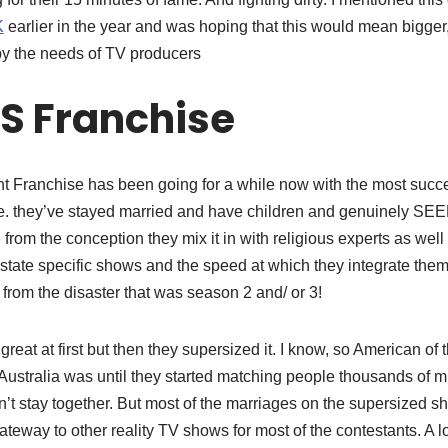
K
earlier in the year and was hoping that this would mean bigger, 
y the needs of TV producers
S Franchise
ght Franchise has been going for a while now with the most suc
.e. they’ve stayed married and have children and genuinely SEE
from the conception they mix it in with religious experts as wel
tate specific shows and the speed at which they integrate them 
 from the disaster that was season 2 and/ or 3!
eat at first but then they supersized it. I know, so American of 
Australia was until they started matching people thousands of m
’t stay together. But most of the marriages on the supersized 
teway to other reality TV shows for most of the contestants. A 