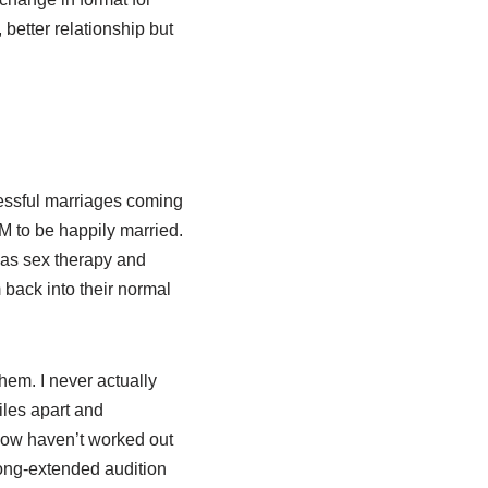
better relationship but
cessful marriages coming
M to be happily married.
l as sex therapy and
back into their normal
them. I never actually
iles apart and
show haven’t worked out
long-extended audition