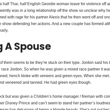
a half Thai, half English Geordie woman leave for violence off a
rently was in a long relationship off the show so unclear why 
ed with rage for his partner Alexis that he then went off and s
he show defending her actions. And a new couple has formed alt
arly.
g A Spouse
of them seems to be they’re stuck on their type. Jordon said hi
d race Jordon. So when he was given a mixed race partner it wa
anned, hench bloke with veneers and green eyes. When she met 
nd veneered and tanned. He had green eyes though.
k but was given a Children’s home manager / fireman with co
r Disney Prince and can’t seem to stand her partner’s loudness.
gan has delusions of being a blonde beauty. She’s put out be