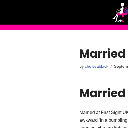
Skip
to
content
Married 
by
chelseablack
Septem
Married 
Married at First Sight UK
awkward ‘in a bumbling
couples who are fighting 