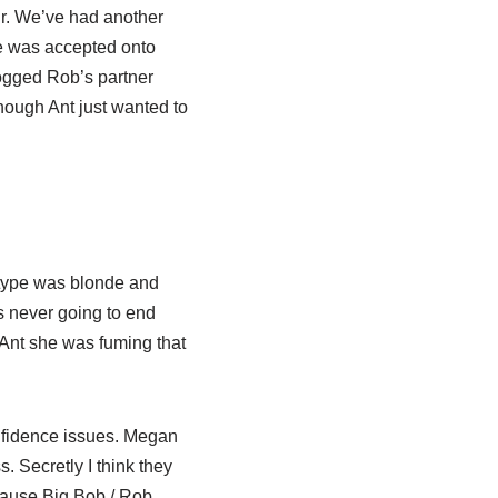
ir. We’ve had another
he was accepted onto
nogged Rob’s partner
hough Ant just wanted to
s type was blonde and
s never going to end
Ant she was fuming that
nfidence issues. Megan
 Secretly I think they
cause Big Bob / Rob