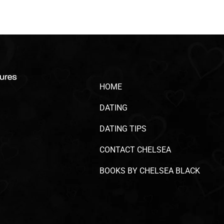
HOME
DATING
DATING TIPS
CONTACT CHELSEA
BOOKS BY CHELSEA BLACK