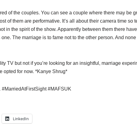
ored of the couples. You can see a couple where there may be g
ost of them are performative. It’s all about their camera time so 
not in the spirit of the show. Apparently between them there hav
 one. The marriage is to fame not to the other person. And non
ity TV but not if you’re looking for an insightful, marriage experi
e opted for now. *Kanye Shrug*
 #MarriedAtFirstSight #MAFSUK
LinkedIn