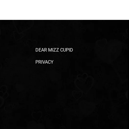
DEAR MIZZ CUPID
PRIVACY