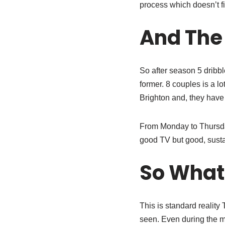
process which doesn’t fi
And The
So after season 5 dribb
former. 8 couples is a l
Brighton and, they have 
From Monday to Thursday
good TV but good, susta
So What
This is standard reality
seen. Even during the ma