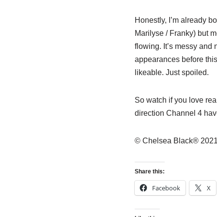
Honestly, I’m already b
Marilyse / Franky) but m
flowing. It’s messy and 
appearances before this
likeable. Just spoiled.
So watch if you love real
direction Channel 4 hav
© Chelsea Black® 2021
Share this:
Facebook
X