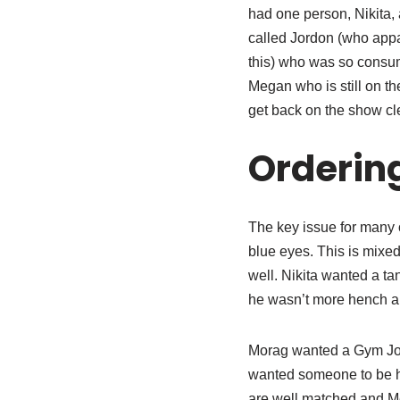
had one person, Nikita, 
called Jordon (who appa
this) who was so consum
Megan who is still on t
get back on the show cle
Orderin
The key issue for many 
blue eyes. This is mixe
well. Nikita wanted a t
he wasn’t more hench a
Morag wanted a Gym Joc
wanted someone to be he
are well matched and Me