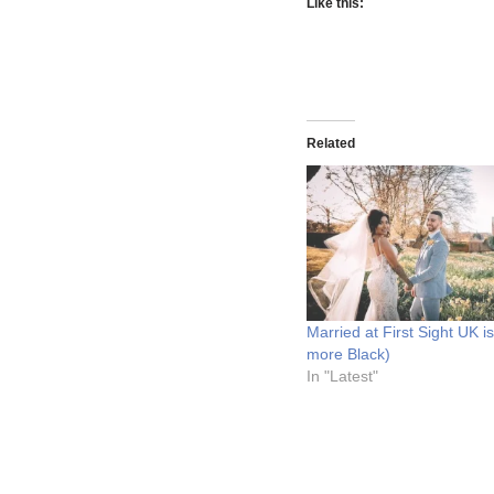
Like this:
Related
Married at First Sight UK i
more Black)
In "Latest"