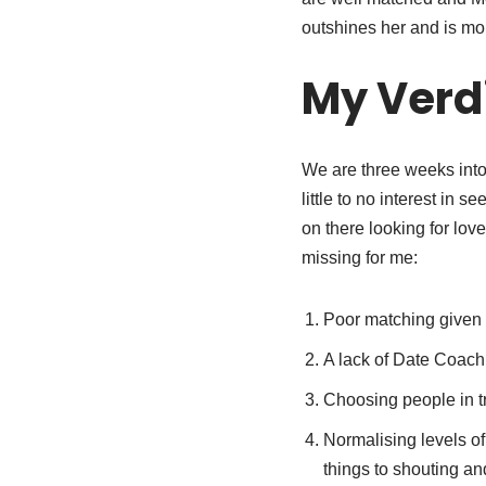
outshines her and is mor
My Verd
We are three weeks into 
little to no interest in
on there looking for lov
missing for me:
Poor matching given 
A lack of Date Coach
Choosing people in tr
Normalising levels of
things to shouting and