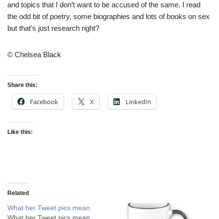
and topics that I don’t want to be accused of the same. I read
the odd bit of poetry, some biographies and lots of books on sex
but that’s just research right?
© Chelsea Black
Share this:
Facebook
X
LinkedIn
Like this:
Related
What her Tweet pics mean
What her Tweet pics mean