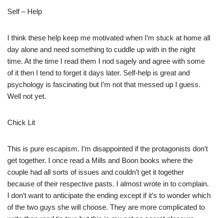
Self – Help
I think these help keep me motivated when I’m stuck at home all
day alone and need something to cuddle up with in the night
time. At the time I read them I nod sagely and agree with some
of it then I tend to forget it days later. Self-help is great and
psychology is fascinating but I’m not that messed up I guess.
Well not yet.
Chick Lit
This is pure escapism. I’m disappointed if the protagonists don’t
get together. I once read a Mills and Boon books where the
couple had all sorts of issues and couldn’t get it together
because of their respective pasts. I almost wrote in to complain.
I don’t want to anticipate the ending except if it’s to wonder which
of the two guys she will choose. They are more complicated to