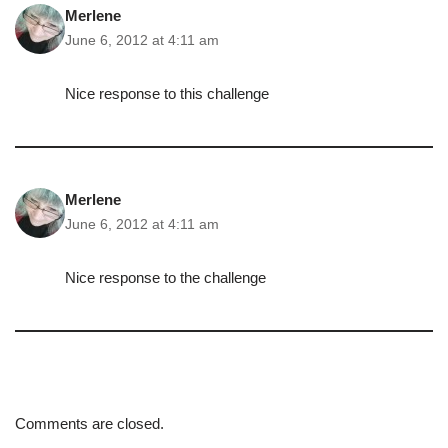
Merlene
June 6, 2012 at 4:11 am
Nice response to this challenge
Merlene
June 6, 2012 at 4:11 am
Nice response to the challenge
Comments are closed.