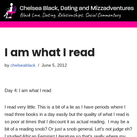
Skip
to
content
I am what I read
by
chelseablack
June 5, 2012
Day 4: I am what I read
I read very little. This is a bit of a lie as I have periods where I
read three books in a day easily but the quality of what I read is
so poor at times that I discount it as actual reading. I may be a
bit of a reading snob? Or just a snob general. Let’s not judge eh?
I studied African Feminist Literature so that’s really where my