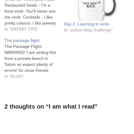
Restaurant foods - I’m a
food snob. You’ll never see
me cook. Cocktails - I like
pretty colours. I like pweety
Day 2: Learning to write
colours! Home cooked food
In "DATING TIPS"
In "author blog challenge"
- I’m looking for a husband.
The package flight
See, I can cook! At least
The Package Flight:
until I get you. Sexy body
WARNING! I am writing this
parts –…
from a private beach in
Talum so expect plenty of
errors! So close friends
decided to spend a month
In "BLOG"
in Mexico this august. I
agreed to meet them for a
couple of weeks. The flight
options were limited. I hate
2 thoughts on “I am what I read”
transfers and…