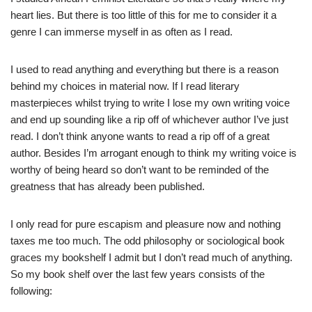
heart lies. But there is too little of this for me to consider it a
genre I can immerse myself in as often as I read.
I used to read anything and everything but there is a reason
behind my choices in material now. If I read literary
masterpieces whilst trying to write I lose my own writing voice
and end up sounding like a rip off of whichever author I’ve just
read. I don’t think anyone wants to read a rip off of a great
author. Besides I’m arrogant enough to think my writing voice is
worthy of being heard so don’t want to be reminded of the
greatness that has already been published.
I only read for pure escapism and pleasure now and nothing
taxes me too much. The odd philosophy or sociological book
graces my bookshelf I admit but I don’t read much of anything.
So my book shelf over the last few years consists of the
following: