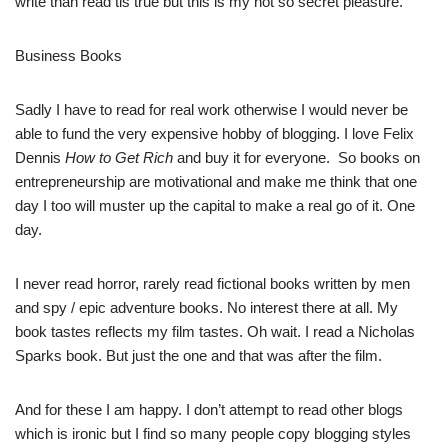
write than read tis true but this is my not so secret pleasure.
Business Books
Sadly I have to read for real work otherwise I would never be
able to fund the very expensive hobby of blogging. I love Felix
Dennis
How to Get Rich
and buy it for everyone. So books on
entrepreneurship are motivational and make me think that one
day I too will muster up the capital to make a real go of it. One
day.
I never read horror, rarely read fictional books written by men
and spy / epic adventure books. No interest there at all. My
book tastes reflects my film tastes. Oh wait. I read a Nicholas
Sparks book. But just the one and that was after the film.
And for these I am happy. I don’t attempt to read other blogs
which is ironic but I find so many people copy blogging styles