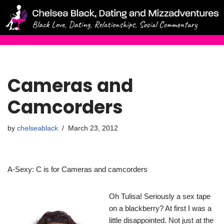
Skip
to
content
Cameras and
Camcorders
by
chelseablack
March 23, 2012
A-Sexy: C is for Cameras and camcorders
Oh Tulisa! Seriously a sex tape
on a blackberry? At first I was a
little disappointed. Not just at the