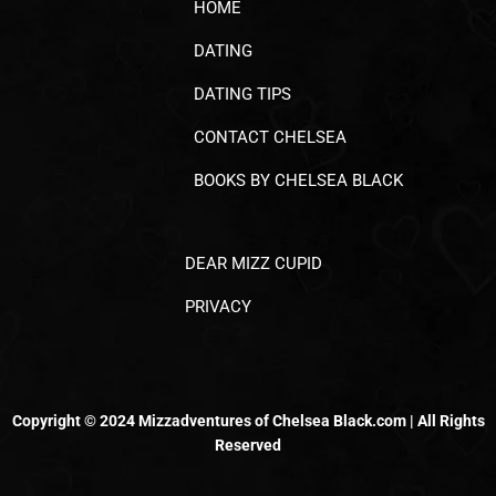
HOME
DATING
DATING TIPS
CONTACT CHELSEA
BOOKS BY CHELSEA BLACK
DEAR MIZZ CUPID
PRIVACY
Copyright © 2024 Mizzadventures of Chelsea Black.com | All Rights
Reserved