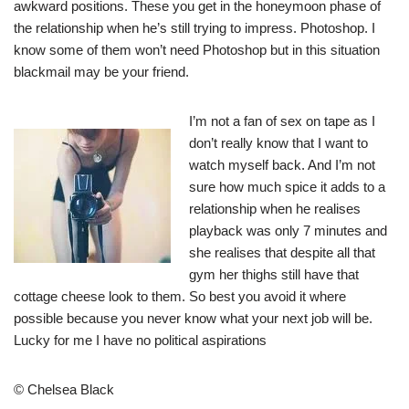
awkward positions. These you get in the honeymoon phase of
the relationship when he’s still trying to impress. Photoshop. I
know some of them won’t need Photoshop but in this situation
blackmail may be your friend.
I’m not a fan of sex on tape as I
don’t really know that I want to
watch myself back. And I’m not
sure how much spice it adds to a
relationship when he realises
playback was only 7 minutes and
she realises that despite all that
gym her thighs still have that
cottage cheese look to them. So best you avoid it where
possible because you never know what your next job will be.
Lucky for me I have no political aspirations
© Chelsea Black