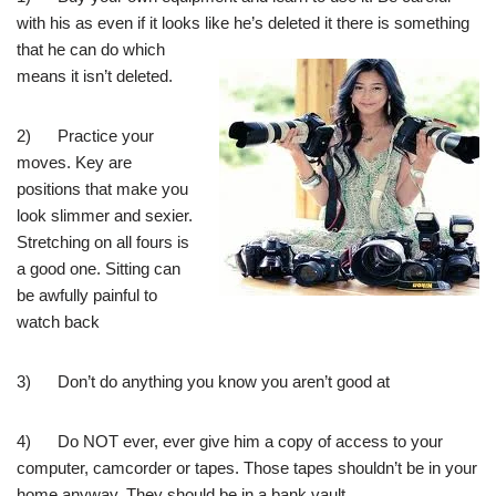
with his as even if it looks like
he’s deleted it there is something
that he can do which
means it isn’t deleted.
2) Practice your
moves. Key are
positions that make you
look slimmer and sexier.
Stretching on all fours is
a good one. Sitting can
be awfully painful to
watch back
3) Don’t do anything you know you aren’t good at
4) Do NOT ever, ever give him a copy of access to your
computer, camcorder or tapes. Those tapes shouldn’t be in your
home anyway. They should be in a bank vault.