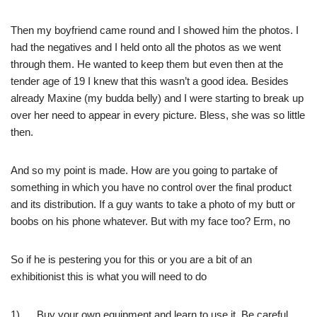
Then my boyfriend came round and I showed him the photos. I
had the negatives and I held onto all the photos as we went
through them. He wanted to keep them but even then at the
tender age of 19 I knew that this wasn’t a good idea. Besides
already Maxine (my budda belly) and I were starting to break up
over her need to appear in every picture. Bless, she was so little
then.
And so my point is made. How are you going to partake of
something in which you have no control over the final product
and its distribution. If a guy wants to take a photo of my butt or
boobs on his phone whatever. But with my face too? Erm, no
So if he is pestering you for this or you are a bit of an
exhibitionist this is what you will need to do
1) Buy your own equipment and learn to use it. Be careful