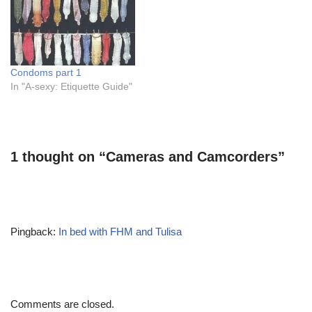
Condoms part 1
In "A-sexy: Etiquette Guide"
1 thought on “Cameras and Camcorders”
Pingback:
In bed with FHM and Tulisa
Comments are closed.