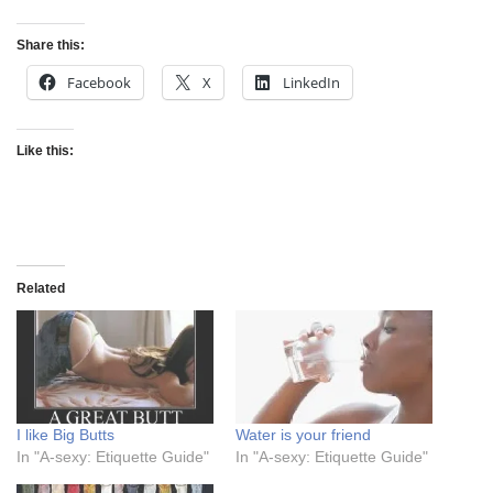
Share this:
Facebook
X
LinkedIn
Like this:
Related
I like Big Butts
Water is your friend
In "A-sexy: Etiquette Guide"
In "A-sexy: Etiquette Guide"