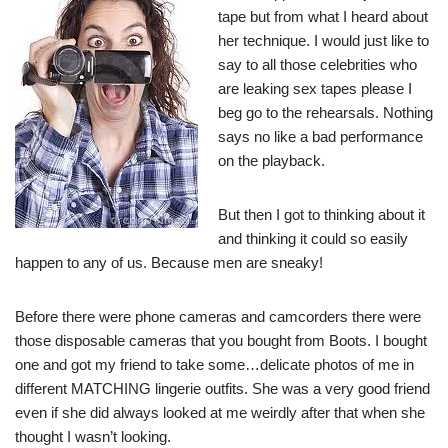
tape but from what I heard about
her technique. I would just like to
say to all those celebrities who
are leaking sex tapes please I
beg go to the rehearsals. Nothing
says no like a bad performance
on the playback.
But then I got to thinking about it
and thinking it could so easily
happen to any of us. Because men are sneaky!
Before there were phone cameras and camcorders there were
those disposable cameras that you bought from Boots. I bought
one and got my friend to take some…delicate photos of me in
different MATCHING lingerie outfits. She was a very good friend
even if she did always looked at me weirdly after that when she
thought I wasn’t looking.