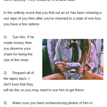
In the unlikely event that you find out an ex has been showing a
sex tape of you then after you’ve returned to a state of non-fury
you have a few options
1) Sue him. If he
made money then
you deserve your
share for being the
star of the show
2) Request all of
the tapes back. I
don’t trust that they
will do this so you may need to sue him to get these
3) Make sure you have embarrassing photos of him in