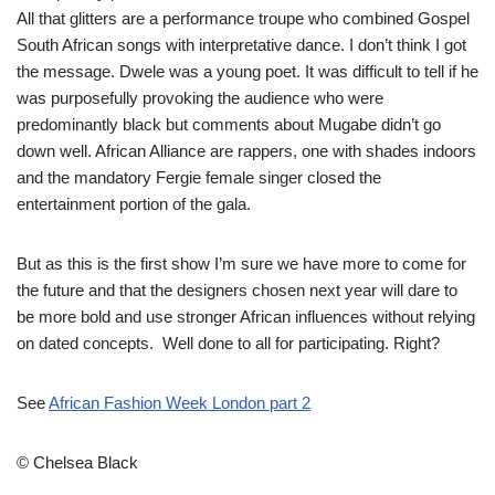
All that glitters are a performance troupe who combined Gospel
South African songs with interpretative dance. I don’t think I got
the message. Dwele was a young poet. It was difficult to tell if he
was purposefully provoking the audience who were
predominantly black but comments about Mugabe didn’t go
down well. African Alliance are rappers, one with shades indoors
and the mandatory Fergie female singer closed the
entertainment portion of the gala.
But as this is the first show I’m sure we have more to come for
the future and that the designers chosen next year will dare to
be more bold and use stronger African influences without relying
on dated concepts. Well done to all for participating. Right?
See
African Fashion Week London part 2
© Chelsea Black