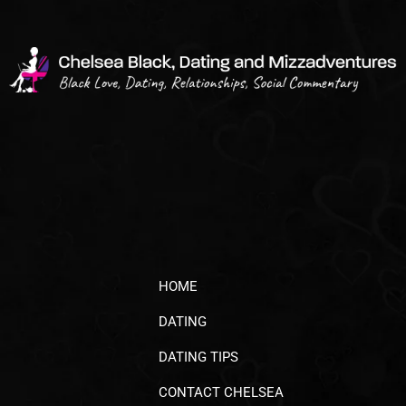
HOME
DATING
DATING TIPS
CONTACT CHELSEA