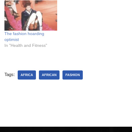
suggest….a weekend?
sitting next to me at a
2) Lucky for you it was a
feminism talk. I was getting
beautiful day so people…
out a business…
The fashion hoarding
optimist
In "Health and Fitness"
Tags:
AFRICA
AFRICAN
FASHION