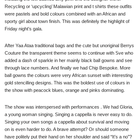
Recycling or ‘upcycling’ Malawian print and t shirts these outfits
were pastels and bold colours combined with an African and
sporty girl about town finish. This was definitely the highlight of
Friday night’s gala.
After Yaa Ataa traditional bags and the cute but unoriginal Berrys
Couture the transparent theme seems to continue with Sve who
added a dash of sparkle in her mainly black ball gowns and see
through lace numbers. And finally we had Chip Bespoke. More
ball gowns the colours were very African sunset with interesting
gold stencilling designs. This was the boldest use of colours in
the show with peacock blues, orange and pinks dominating.
The show was interspersed with performances . We had Gloria,
a young woman singing. Singing a cappella is never easy to do.
Singing your own songs a cappella about survival and moving
on is even harder to do. A brave attempt? Or should someone
have politely put their hand on her shoulder and said “It’s a no”?