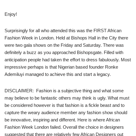
Enjoy!
Surprisingly for all who attended this was the FIRST African
Fashion Week in London. Held at Bishops Hall in the City there
were two gala shows on the Friday and Saturday. There was
definitely a buzz as you approached Bishopsgate. Filled with
anticipation people had taken the effort to dress fabulously. Most
impressive perhaps is that Nigerian based founder Ronke
Ademiluyi managed to achieve this and start a legacy.
DISCLAIMER: Fashion is a subjective thing and what some
may believe to be fantastic others may think is ugly. What must
be considered however is that fashion is a fickle beast and to
capture the weary audience member any fashion show should
be innovative, inspiring and different. Here is where African
Fashion Week London failed. Overall the choice in designers
suggested that there are relatively few African Designers out