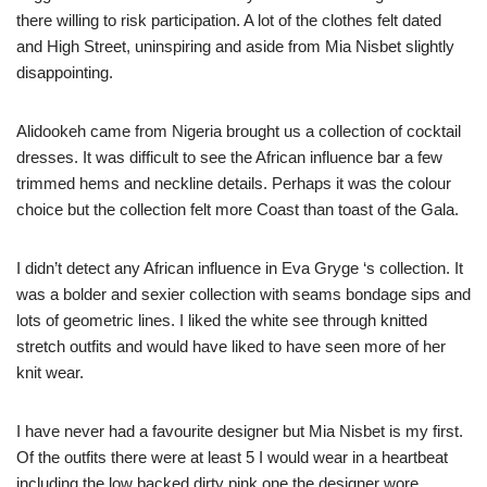
there willing to risk participation. A lot of the clothes felt dated
and High Street, uninspiring and aside from Mia Nisbet slightly
disappointing.
Alidookeh came from Nigeria brought us a collection of cocktail
dresses. It was difficult to see the African influence bar a few
trimmed hems and neckline details. Perhaps it was the colour
choice but the collection felt more Coast than toast of the Gala.
I didn’t detect any African influence in Eva Gryge ‘s collection. It
was a bolder and sexier collection with seams bondage sips and
lots of geometric lines. I liked the white see through knitted
stretch outfits and would have liked to have seen more of her
knit wear.
I have never had a favourite designer but Mia Nisbet is my first.
Of the outfits there were at least 5 I would wear in a heartbeat
including the low backed dirty pink one the designer wore.