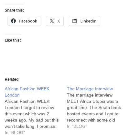
Share this:
Facebook
X
LinkedIn
Like this:
Related
African Fashion WEEK
The Marriage Interview
London
The marriage interview
African Fashion WEEK
MEET Africa Utopia was a
London I forgot to review
great time. The South bank
this event which was 2
hosted events and I got to
weeks ago. My bad but this
reconnect with some old
won’t take long. I promise:
friends from Africa and
In "BLOG"
1) Don’t call it a week if
In "BLOG"
maybe meet some new
it’s just 2 days. Might I
ones. One such guy was