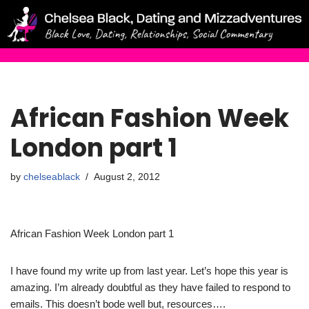
Skip
to
content
African Fashion Week
London part 1
by
chelseablack
August 2, 2012
African Fashion Week London part 1
I have found my write up from last year. Let’s hope this year is
amazing. I’m already doubtful as they have failed to respond to
emails. This doesn’t bode well but, resources….