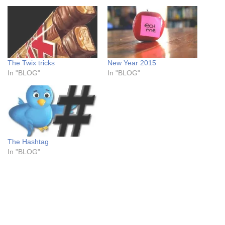
The Twix tricks
New Year 2015
In "BLOG"
In "BLOG"
The Hashtag
In "BLOG"