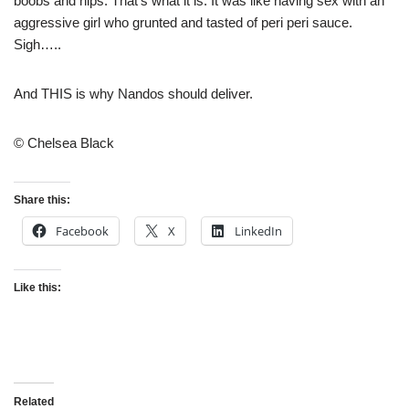
boobs and hips. That’s what it is. It was like having sex with an
aggressive girl who grunted and tasted of peri peri sauce.
Sigh…..
And THIS is why Nandos should deliver.
© Chelsea Black
Share this:
Facebook
X
LinkedIn
Like this:
Related