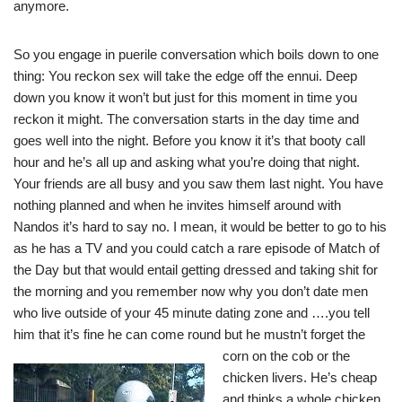
anymore.
So you engage in puerile conversation which boils down to one
thing: You reckon sex will take the edge off the ennui. Deep
down you know it won’t but just for this moment in time you
reckon it might. The conversation starts in the day time and
goes well into the night. Before you know it it’s that booty call
hour and he’s all up and asking what you’re doing that night.
Your friends are all busy and you saw them last night. You have
nothing planned and when he invites himself around with
Nandos it’s hard to say no. I mean, it would be better to go to his
as he has a TV and you could catch a rare episode of Match of
the Day but that would entail getting dressed and taking shit for
the morning and you remember now why you don’t date men
who live outside of your 45 minute dating zone and ….you tell
him that it’s fine he can come round but he must
n’t forget the
corn on the cob or the
chicken livers. He’s cheap
and thinks a whole chicken