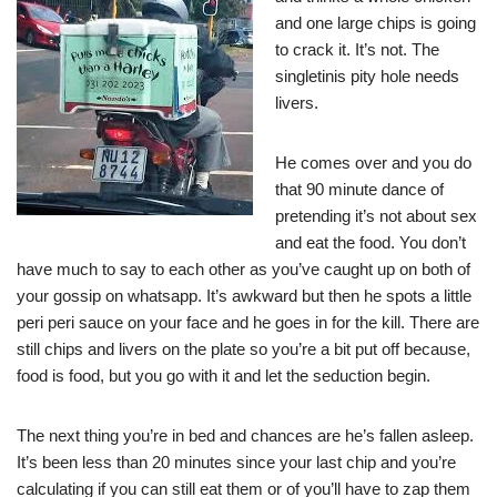
and one large chips is going
to crack it. It’s not. The
singletinis pity hole needs
livers.
He comes over and you do
that 90 minute dance of
pretending it’s not about sex
and eat the food. You don’t
have much to say to each other as you’ve caught up on both of
your gossip on whatsapp. It’s awkward but then he spots a little
peri peri sauce on your face and he goes in for the kill. There are
still chips and livers on the plate so you’re a bit put off because,
food is food, but you go with it and let the seduction begin.
The next thing you’re in bed and chances are he’s fallen asleep.
It’s been less than 20 minutes since your last chip and you’re
calculating if you can still eat them or of you’ll have to zap them