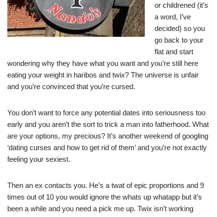
or childrened (it’s
a word, I’ve
decided) so you
go back to your
flat and start
wondering why they have what you want and you’re still here
eating your weight in haribos and twix? The universe is unfair
and you’re convinced that you’re cursed.
You don’t want to force any potential dates into seriousness too
early and you aren’t the sort to trick a man into fatherhood. What
are your options, my precious? It’s another weekend of googling
‘dating curses and how to get rid of them’ and you’re not exactly
feeling your sexiest.
Then an ex contacts you. He’s a twat of epic proportions and 9
times out of 10 you would ignore the whats up whatapp but it’s
been a while and you need a pick me up. Twix isn’t working