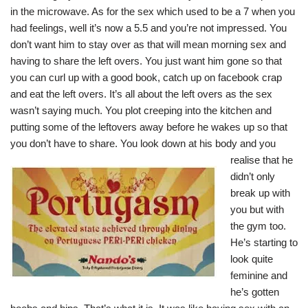
in the microwave. As for the sex which used to be a 7 when you
had feelings, well it’s now a 5.5 and you’re not impressed. You
don’t want him to stay over as that will mean morning sex and
having to share the left overs. You just want him gone so that
you can curl up with a good book, catch up on facebook crap
and eat the left overs. It’s all about the left overs as the sex
wasn’t saying much. You plot creeping into the kitchen and
putting some of the leftovers away before he wakes up so that
you don’t have to share. You look down at his body a
nd you
realise that he
didn’t only
break up with
you but with
the gym too.
He’s starting to
look quite
feminine and
he’s gotten