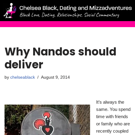
Skip
to
content
Why Nandos should
deliver
by
chelseablack
August 9, 2014
It’s always the
same. You spend
time with friends
or family who are
recently coupled