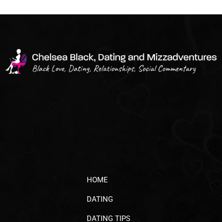
HOME
DATING
DATING TIPS