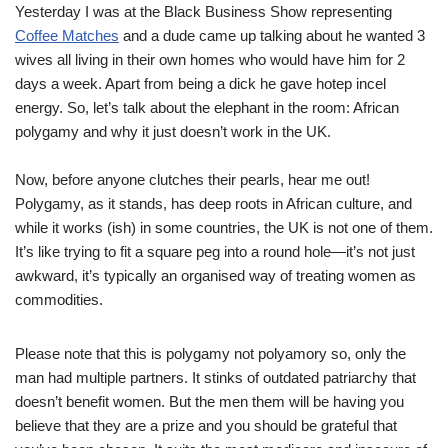
Yesterday I was at the Black Business Show representing
Coffee Matches
and a dude came up talking about he wanted 3
wives all living in their own homes who would have him for 2
days a week. Apart from being a dick he gave hotep incel
energy. So, let’s talk about the elephant in the room: African
polygamy and why it just doesn’t work in the UK.
Now, before anyone clutches their pearls, hear me out!
Polygamy, as it stands, has deep roots in African culture, and
while it works (ish) in some countries, the UK is not one of them.
It’s like trying to fit a square peg into a round hole—it’s not just
awkward, it’s typically an organised way of treating women as
commodities.
Please note that this is polygamy not polyamory so, only the
man had multiple partners. It stinks of outdated patriarchy that
doesn’t benefit women. But the men them will be having you
believe that they are a prize and you should be grateful that