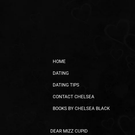
HOME
DATING
DATING TIPS
CONTACT CHELSEA
BOOKS BY CHELSEA BLACK
DEAR MIZZ CUPID