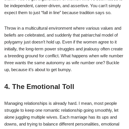
be independent, career-driven, and assertive. You can’t simply
expect them to just “fall in line” because tradition says so.
Throw in a multicultural environment where various values and
beliefs are celebrated, and suddenly that patriarchal model of
polygamy just doesn’t hold up. Even if the women agree to it
initially, the long-term power struggles and jealousy often create
a breeding ground for conflict. What happens when wife number
three wants the same autonomy as wife number one? Buckle
up, because it’s about to get bumpy.
4. The Emotional Toll
Managing relationships is already hard. I mean, most people
struggle to keep one romantic relationship going smoothly, let
alone juggling multiple wives. Each marriage has its ups and
downs, and trying to balance different personalities, emotional