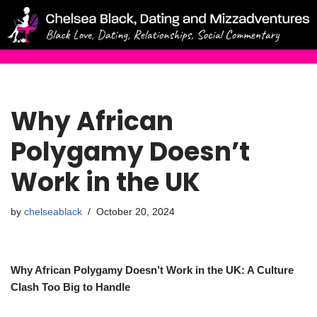
Skip
to
content
Why African
Polygamy Doesn’t
Work in the UK
by
chelseablack
October 20, 2024
Why African Polygamy Doesn’t Work in the UK: A Culture
Clash Too Big to Handle