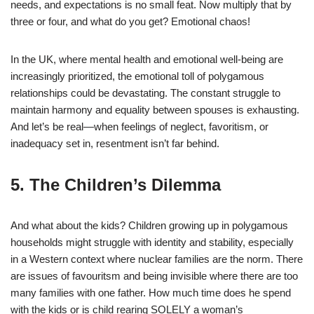
needs, and expectations is no small feat. Now multiply that by
three or four, and what do you get? Emotional chaos!
In the UK, where mental health and emotional well-being are
increasingly prioritized, the emotional toll of polygamous
relationships could be devastating. The constant struggle to
maintain harmony and equality between spouses is exhausting.
And let’s be real—when feelings of neglect, favoritism, or
inadequacy set in, resentment isn’t far behind.
5. The Children’s Dilemma
And what about the kids? Children growing up in polygamous
households might struggle with identity and stability, especially
in a Western context where nuclear families are the norm. There
are issues of favouritsm and being invisible where there are too
many families with one father. How much time does he spend
with the kids or is child rearing SOLELY a woman’s