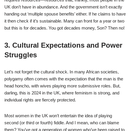
UK don’t have in abundance. And the government isn’t exactly
handing out ‘multiple spouse benefits’ either. If he claims to have
it then check if it’s sustainable. Many can front for a year or two
but this is for decades. You got decades money, Son? Then no!
3. Cultural Expectations and Power
Struggles
Let’s not forget the cultural shock. In many African societies,
polygamy often comes with the expectation that the man is the
head honcho, with wives playing more submissive roles. But,
darling, this is 2024 in the UK, where feminism is strong, and
individual rights are fiercely protected.
Most women in the UK won’t entertain the idea of playing
second (or third or fourth) fiddle. And I mean, who can blame
them? You’ve got a generation of women who’ve been raised to