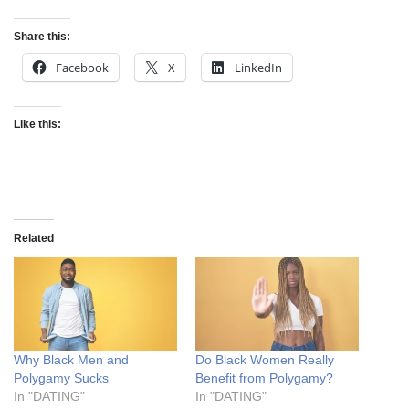
Share this:
Facebook
X
LinkedIn
Like this:
Related
Why Black Men and
Do Black Women Really
Polygamy Sucks
Benefit from Polygamy?
In "DATING"
In "DATING"