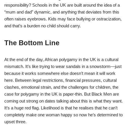
responsibility? Schools in the UK are built around the idea of a
“mum and dad” dynamic, and anything that deviates from this
often raises eyebrows. Kids may face bullying or ostracization,
and that’s a burden no child should carry.
The Bottom Line
At the end of the day, African polygamy in the UK is a cultural
mismatch. It’s like trying to wear sandals in a snowstorm—just
because it works somewhere else doesn’t mean it will work
here. Between legal restrictions, financial pressures, cultural
clashes, emotional strain, and the challenges for children, the
case for polygamy in the UK is paper-thin. But Black Men are
coming out strong on dates talking about this is what they want.
It’s a huge red flag. Likelihood is that he realises that he can’t
completely make one woman happy so now he’s determined to
upset three.