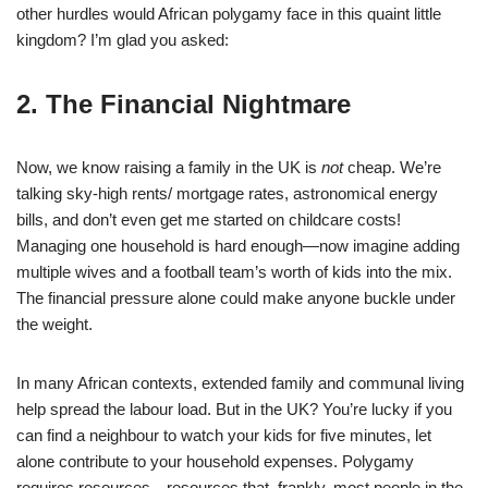
other hurdles would African polygamy face in this quaint little
kingdom? I’m glad you asked:
2. The Financial Nightmare
Now, we know raising a family in the UK is
not
cheap. We’re
talking sky-high rents/ mortgage rates, astronomical energy
bills, and don’t even get me started on childcare costs!
Managing one household is hard enough—now imagine adding
multiple wives and a football team’s worth of kids into the mix.
The financial pressure alone could make anyone buckle under
the weight.
In many African contexts, extended family and communal living
help spread the labour load. But in the UK? You’re lucky if you
can find a neighbour to watch your kids for five minutes, let
alone contribute to your household expenses. Polygamy
requires resources—resources that, frankly, most people in the