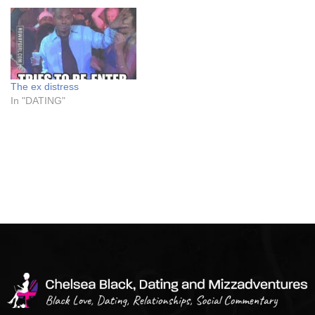
The ex distress
In "DATING"