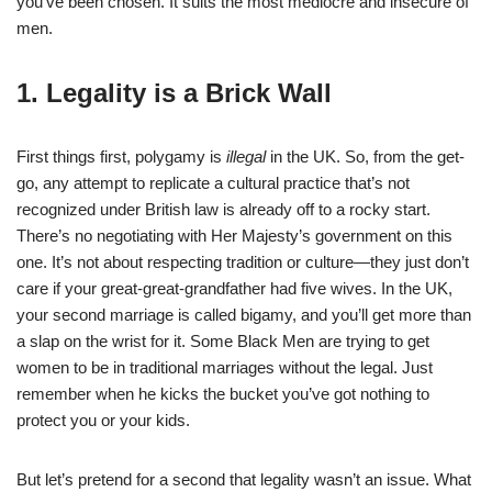
you’ve been chosen. It suits the most mediocre and insecure of
men.
1. Legality is a Brick Wall
First things first, polygamy is
illegal
in the UK. So, from the get-
go, any attempt to replicate a cultural practice that’s not
recognized under British law is already off to a rocky start.
There’s no negotiating with Her Majesty’s government on this
one. It’s not about respecting tradition or culture—they just don’t
care if your great-great-grandfather had five wives. In the UK,
your second marriage is called bigamy, and you’ll get more than
a slap on the wrist for it. Some Black Men are trying to get
women to be in traditional marriages without the legal. Just
remember when he kicks the bucket you’ve got nothing to
protect you or your kids.
But let’s pretend for a second that legality wasn’t an issue. What