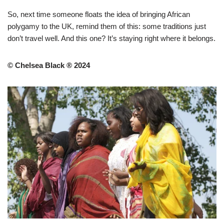
So, next time someone floats the idea of bringing African
polygamy to the UK, remind them of this: some traditions just
don’t travel well. And this one? It’s staying right where it belongs.
© Chelsea Black ® 2024