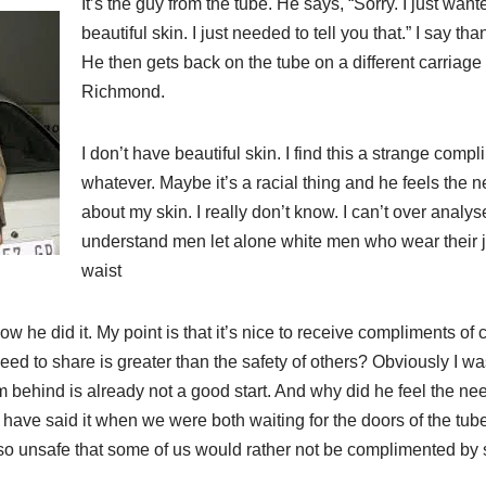
It’s the guy from the tube. He says, “Sorry. I just wan
beautiful skin. I just needed to tell you that.” I say t
He then gets back on the tube on a different carriag
Richmond.
I don’t have beautiful skin. I find this a strange compli
whatever. Maybe it’s a racial thing and he feels the 
about my skin. I really don’t know. I can’t over analy
understand men let alone white men who wear their 
waist
ow he did it. My point is that it’s nice to receive compliments of
need to share is greater than the safety of others? Obviously I wa
behind is already not a good start. And why did he feel the need
have said it when we were both waiting for the doors of the tube
 so unsafe that some of us would rather not be complimented by 