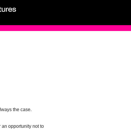
 always the case.
 an opportunity not to