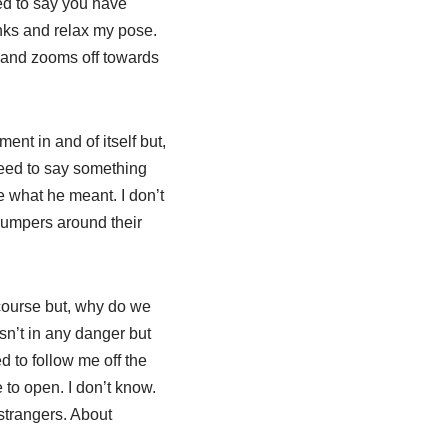
ted to say you have
hanks and relax my pose.
e and zooms off towards
ment in and of itself but,
need to say something
se what he meant. I don’t
jumpers around their
 course but, why do we
sn’t in any danger but
 to follow me off the
 to open. I don’t know.
strangers. About