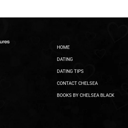
HOME
DATING
DATING TIPS
CONTACT CHELSEA
BOOKS BY CHELSEA BLACK