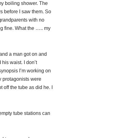
my boiling shower. The
ys before I saw them. So
 grandparents with no
ing fine. What the ….. my
e and a man got on and
is waist. I don’t
 synopsis I’m working on
y protagonists were
 off the tube as did he. I
 empty tube stations can