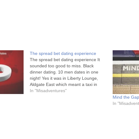
The spread bet dating experience
The spread bet dating experience It
sounded too good to miss. Black
dinner dating. 10 men dates in one
night! Yes it was in Liberty Lounge,
Aldgate East which meant a taxi in
traffic to avoid the tubes. But I’m brave
In "Misadventures"
my precious. I put on those (work)
Mind the Gap
heels and…
In "Misadven