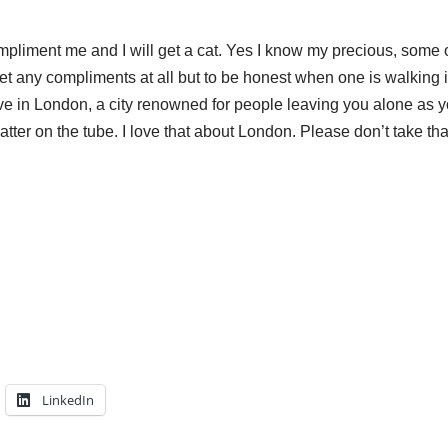
pliment me and I will get a cat. Yes I know my precious, some 
et any compliments at all but to be honest when one is walking in
 live in London, a city renowned for people leaving you alone as 
atter on the tube. I love that about London. Please don’t take t
LinkedIn