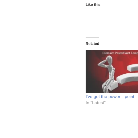
Like this:
Related
I’ve got the power…point
In "Latest"