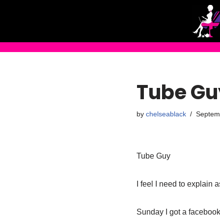
Skip
to
content
Tube Gu
by
chelseablack
Septem
Tube Guy
I feel I need to explain 
Sunday I got a facebook