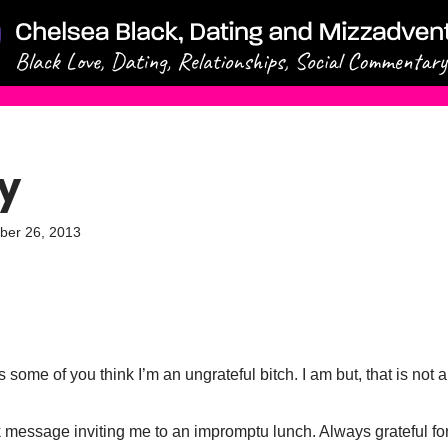
y
ber 26, 2013
as some of you think I’m an ungrateful bitch. I am but, that is not
 message inviting me to an impromptu lunch. Always grateful for