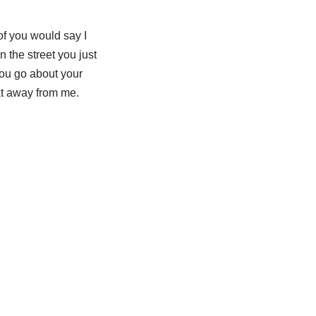
of you would say I
 the street you just
you go about your
hat away from me.