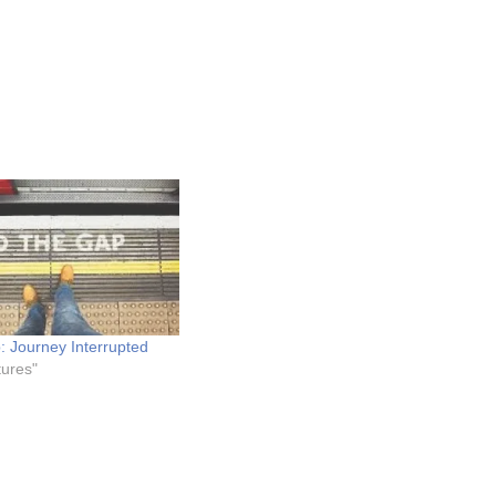
: Journey Interrupted
tures"