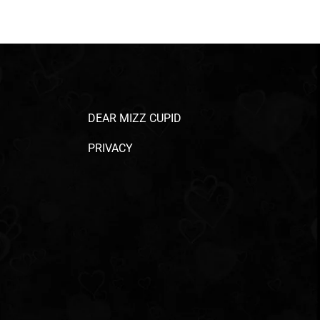
DEAR MIZZ CUPID
PRIVACY