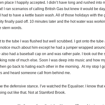
n place I happily accepted. I didn’t have long and rushed into 
! I ran scenarios of calling British Gas but knew it would be da
nd had to have a kettle basin wash. All of those holidays with the
ity finally paid off. 10 minutes later and the hot water was work
e stern words.
t to the tube I was flushed but well scrubbed. I got onto the tub
t notice much about him except he had a jumper wrapped around h
 also had a baseball cap on and was rather pale. I took out the
aking note of much else. Soon I was deep into music and how m
hen go back to hating each other in the morning. At my stop I got
rs and heard someone call from behind me.
me the defensive stance. I’ve watched the Equaliser. I know that
ing out like that. Not at Stamford Brook.