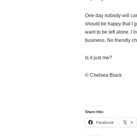
One day nobody will com
should be happy that I g
want to be left alone. I
business. No friendly ch
Is it just me?
© Chelsea Black
Share this:
Facebook
X