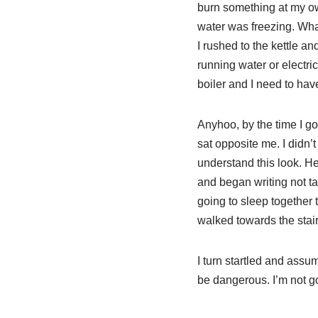
burn something at my ow
water was freezing. What
I rushed to the kettle a
running water or electric
boiler and I need to hav
Anyhoo, by the time I go
sat opposite me. I didn’
understand this look. He
and began writing not t
going to sleep together t
walked towards the stai
I turn startled and assu
be dangerous. I’m not go