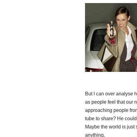
But I can over analyse h
as people feel that our 
approaching people from 
tube to share? He could 
Maybe the world is just
anything.