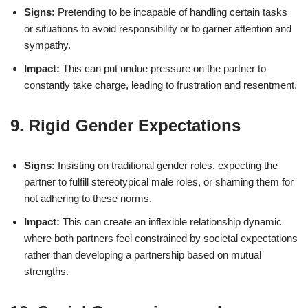
Signs:
Pretending to be incapable of handling certain tasks
or situations to avoid responsibility or to garner attention and
sympathy.
Impact:
This can put undue pressure on the partner to
constantly take charge, leading to frustration and resentment.
9. Rigid Gender Expectations
Signs:
Insisting on traditional gender roles, expecting the
partner to fulfill stereotypical male roles, or shaming them for
not adhering to these norms.
Impact:
This can create an inflexible relationship dynamic
where both partners feel constrained by societal expectations
rather than developing a partnership based on mutual
strengths.