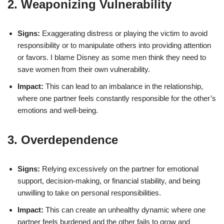
2. Weaponizing Vulnerability
Signs:
Exaggerating distress or playing the victim to avoid
responsibility or to manipulate others into providing attention
or favors. I blame Disney as some men think they need to
save women from their own vulnerability.
Impact:
This can lead to an imbalance in the relationship,
where one partner feels constantly responsible for the other’s
emotions and well-being.
3. Overdependence
Signs:
Relying excessively on the partner for emotional
support, decision-making, or financial stability, and being
unwilling to take on personal responsibilities.
Impact:
This can create an unhealthy dynamic where one
partner feels burdened and the other fails to grow and