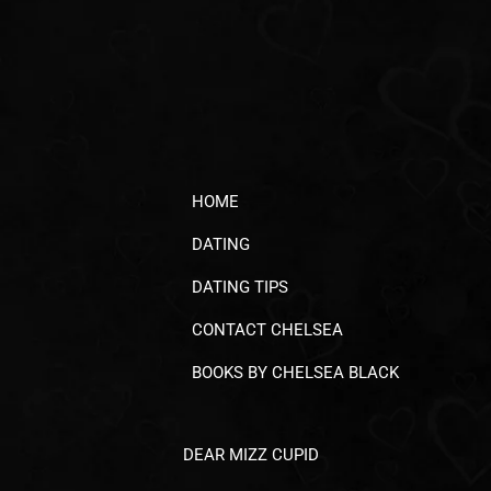
HOME
DATING
DATING TIPS
CONTACT CHELSEA
BOOKS BY CHELSEA BLACK
DEAR MIZZ CUPID