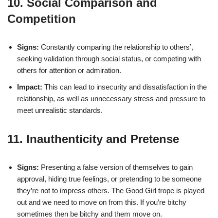
10. Social Comparison and
Competition
Signs:
Constantly comparing the relationship to others’,
seeking validation through social status, or competing with
others for attention or admiration.
Impact:
This can lead to insecurity and dissatisfaction in the
relationship, as well as unnecessary stress and pressure to
meet unrealistic standards.
11. Inauthenticity and Pretense
Signs:
Presenting a false version of themselves to gain
approval, hiding true feelings, or pretending to be someone
they’re not to impress others. The Good Girl trope is played
out and we need to move on from this. If you’re bitchy
sometimes then be bitchy and them move on.