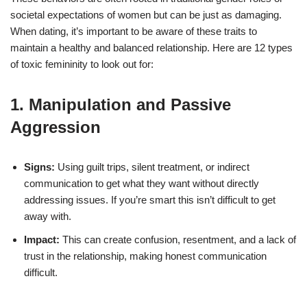
societal expectations of women but can be just as damaging.
When dating, it’s important to be aware of these traits to
maintain a healthy and balanced relationship. Here are 12 types
of toxic femininity to look out for:
1. Manipulation and Passive
Aggression
Signs:
Using guilt trips, silent treatment, or indirect
communication to get what they want without directly
addressing issues. If you’re smart this isn’t difficult to get
away with.
Impact:
This can create confusion, resentment, and a lack of
trust in the relationship, making honest communication
difficult.