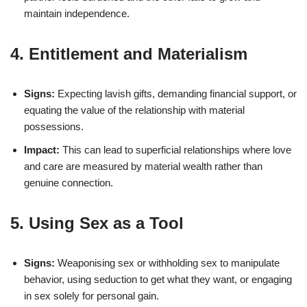
maintain independence.
4. Entitlement and Materialism
Signs:
Expecting lavish gifts, demanding financial support, or
equating the value of the relationship with material
possessions.
Impact:
This can lead to superficial relationships where love
and care are measured by material wealth rather than
genuine connection.
5. Using Sex as a Tool
Signs:
Weaponising sex or withholding sex to manipulate
behavior, using seduction to get what they want, or engaging
in sex solely for personal gain.