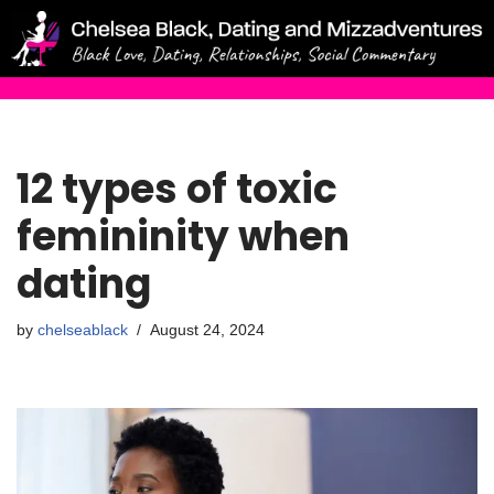
Skip
to
content
12 types of toxic
femininity when
dating
by
chelseablack
August 24, 2024