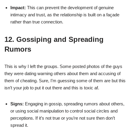
Impact:
This can prevent the development of genuine
intimacy and trust, as the relationship is built on a façade
rather than true connection.
12. Gossiping and Spreading
Rumors
This is why I left the groups. Some posted photos of the guys
they were dating warning others about them and accusing of
them of cheating. Sure, I’m guessing some of them are but this
isn’t your job to put it out there and this is toxic af.
Signs:
Engaging in gossip, spreading rumors about others,
or using social manipulation to control social circles and
perceptions. If it’s not true or you’re not sure then don’t
spread it.