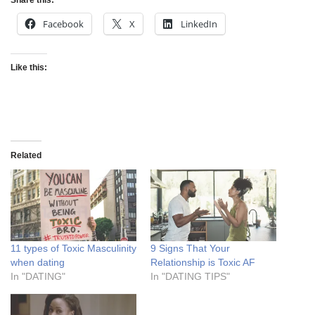
Share this:
Facebook
X
LinkedIn
Like this:
Related
11 types of Toxic Masculinity
9 Signs That Your
when dating
Relationship is Toxic AF
In "DATING"
In "DATING TIPS"