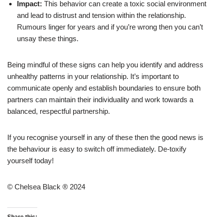
Impact:
This behavior can create a toxic social environment
and lead to distrust and tension within the relationship.
Rumours linger for years and if you’re wrong then you can’t
unsay these things.
Being mindful of these signs can help you identify and address
unhealthy patterns in your relationship. It’s important to
communicate openly and establish boundaries to ensure both
partners can maintain their individuality and work towards a
balanced, respectful partnership.
If you recognise yourself in any of these then the good news is
the behaviour is easy to switch off immediately. De-toxify
yourself today!
© Chelsea Black ® 2024