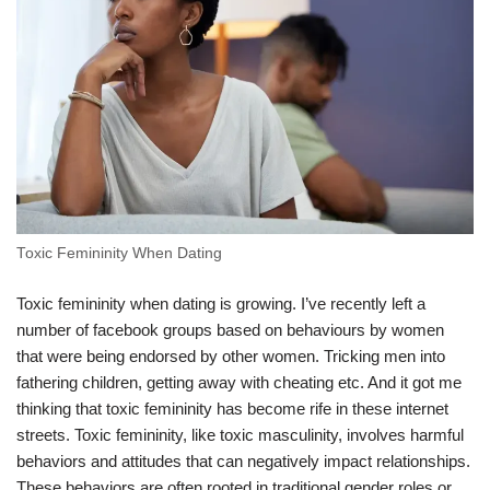
Toxic Femininity When Dating
Toxic femininity when dating is growing. I’ve recently left a
number of facebook groups based on behaviours by women
that were being endorsed by other women. Tricking men into
fathering children, getting away with cheating etc. And it got me
thinking that toxic femininity has become rife in these internet
streets. Toxic femininity, like toxic masculinity, involves harmful
behaviors and attitudes that can negatively impact relationships.
These behaviors are often rooted in traditional gender roles or