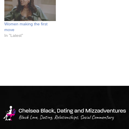
Women making the first
move
In "Latest"