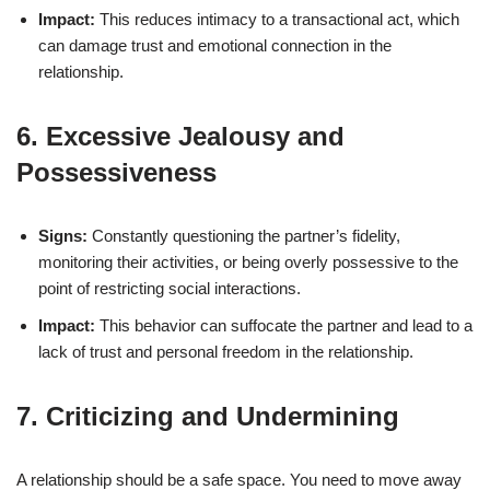
Impact:
This reduces intimacy to a transactional act, which
can damage trust and emotional connection in the
relationship.
6. Excessive Jealousy and
Possessiveness
Signs:
Constantly questioning the partner’s fidelity,
monitoring their activities, or being overly possessive to the
point of restricting social interactions.
Impact:
This behavior can suffocate the partner and lead to a
lack of trust and personal freedom in the relationship.
7. Criticizing and Undermining
A relationship should be a safe space. You need to move away