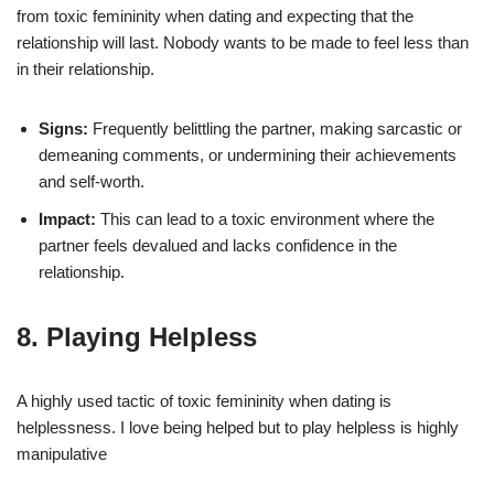
from toxic femininity when dating and expecting that the
relationship will last. Nobody wants to be made to feel less than
in their relationship.
Signs:
Frequently belittling the partner, making sarcastic or
demeaning comments, or undermining their achievements
and self-worth.
Impact:
This can lead to a toxic environment where the
partner feels devalued and lacks confidence in the
relationship.
8. Playing Helpless
A highly used tactic of toxic femininity when dating is
helplessness. I love being helped but to play helpless is highly
manipulative