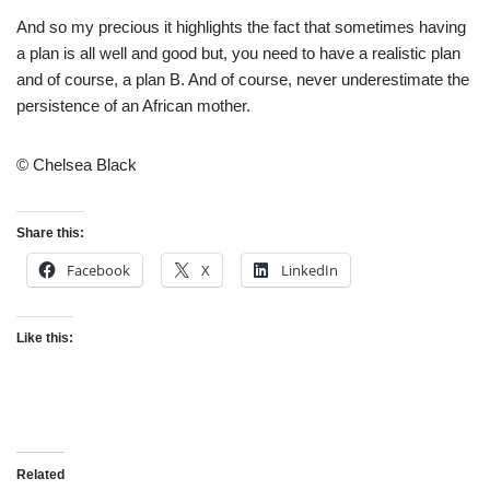
And so my precious it highlights the fact that sometimes having
a plan is all well and good but, you need to have a realistic plan
and of course, a plan B. And of course, never underestimate the
persistence of an African mother.
© Chelsea Black
Share this:
Facebook
X
LinkedIn
Like this:
Related