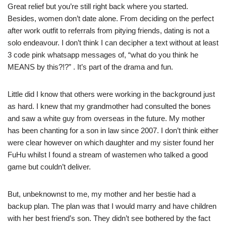
Great relief but you’re still right back where you started.
Besides, women don’t date alone. From deciding on the perfect
after work outfit to referrals from pitying friends, dating is not a
solo endeavour. I don’t think I can decipher a text without at least
3 code pink whatsapp messages of, “what do you think he
MEANS by this?!?” . It’s part of the drama and fun.
Little did I know that others were working in the background just
as hard. I knew that my grandmother had consulted the bones
and saw a white guy from overseas in the future. My mother
has been chanting for a son in law since 2007. I don’t think either
were clear however on which daughter and my sister found her
FuHu whilst I found a stream of wastemen who talked a good
game but couldn’t deliver.
But, unbeknownst to me, my mother and her bestie had a
backup plan. The plan was that I would marry and have children
with her best friend’s son. They didn’t see bothered by the fact