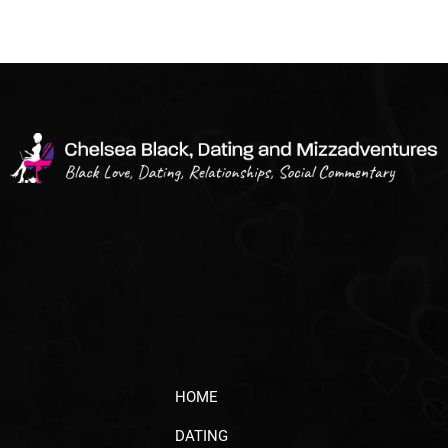
HOME
DATING