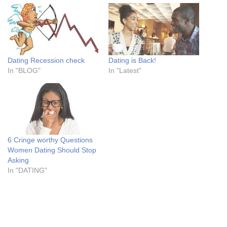
Dating Recession check
Dating is Back!
In "BLOG"
In "Latest"
6 Cringe worthy Questions
Women Dating Should Stop
Asking
In "DATING"