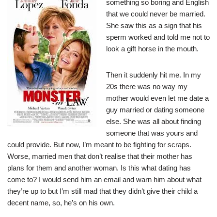
something so boring and English
that we could never be married.
She saw this as a sign that his
sperm worked and told me not to
look a gift horse in the mouth.
Then it suddenly hit me. In my
20s there was no way my
mother would even let me date a
guy married or dating someone
else. She was all about finding
someone that was yours and
could provide. But now, I’m meant to be fighting for scraps.
Worse, married men that don’t realise that their mother has
plans for them and another woman. Is this what dating has
come to? I would send him an email and warn him about what
they’re up to but I’m still mad that they didn’t give their child a
decent name, so, he’s on his own.