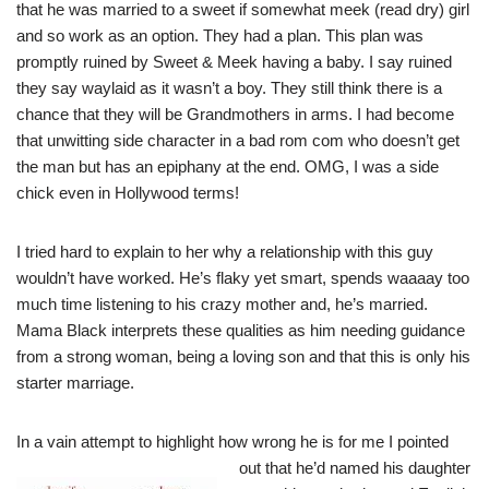
that he was married to a sweet if somewhat meek (read dry) girl
and so work as an option. They had a plan. This plan was
promptly ruined by Sweet & Meek having a baby. I say ruined
they say waylaid as it wasn’t a boy. They still think there is a
chance that they will be Grandmothers in arms. I had become
that unwitting side character in a bad rom com who doesn’t get
the man but has an epiphany at the end. OMG, I was a side
chick even in Hollywood terms!
I tried hard to explain to her why a relationship with this guy
wouldn’t have worked. He’s flaky yet smart, spends waaaay too
much time listening to his crazy mother and, he’s married.
Mama Black interprets these qualities as him needing guidance
from a strong woman, being a loving son and that this is only his
starter marriage.
In a vain attempt to highlight how wrong he is for me I pointed
out that he’d named his daughter