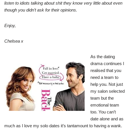
listen to idiots talking about shit they know very little about even
though you didn’t ask for their opinions.
Enjoy,
Chelsea x
As the dating
drama continues I
realised that you
need a team to
help you. Not just
my salon selected
team but the
emotional team
too. You can’t
date alone and as
much as I love my solo dates it’s tantamount to having a wank.