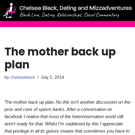
Skip
to
content
The mother back up
plan
by
chelseablack
July 2, 2014
The mother back up plan:
No this isn’t another discussion on the
pros and cons of sperm banks. After a conversation on
facebook I realise that most of the heteronormative world still
aren’t ready for that. Whilst I’m saddened by this I appreciate
that privilege in all its guises means that sometimes you have to