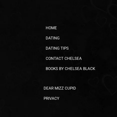
HOME
DATING
DATING TIPS
CONTACT CHELSEA
BOOKS BY CHELSEA BLACK
DEAR MIZZ CUPID
PRIVACY