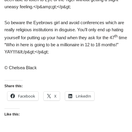
uneasy feeling.</p&amp;gt;</p&gt;
So beware the Eyebrows girl and avoid conferences which are
really religious institutions in disguise. You’ll only end up hating
th
yourself for putting up your hand when they ask for the 47
time
“Who in here is going to be a millionaire in 12 to 18 months!”
YAY!!!!&lt;/p&gt;</p&gt;
© Chelsea Black
Share this:
Facebook
X
LinkedIn
Like this: