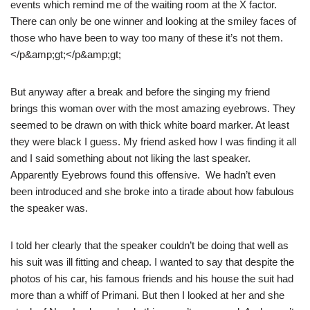
events which remind me of the waiting room at the X factor.
There can only be one winner and looking at the smiley faces of
those who have been to way too many of these it’s not them.
</p&amp;gt;</p&amp;gt;
But anyway after a break and before the singing my friend
brings this woman over with the most amazing eyebrows. They
seemed to be drawn on with thick white board marker. At least
they were black I guess. My friend asked how I was finding it all
and I said something about not liking the last speaker.
Apparently Eyebrows found this offensive. We hadn’t even
been introduced and she broke into a tirade about how fabulous
the speaker was.
I told her clearly that the speaker couldn’t be doing that well as
his suit was ill fitting and cheap. I wanted to say that despite the
photos of his car, his famous friends and his house the suit had
more than a whiff of Primani. But then I looked at her and she