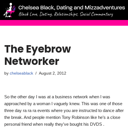
Skip
to
content
The Eyebrow
Networker
by
chelseablack
August 2, 2012
So the other day I was at a business network when I was
approached by a woman I vaguely knew. This was one of those
three day ra ra ra events where you are instructed to dance after
the break. And people mention Tony Robinson like he’s a close
personal friend when really they’ve bought his DVDS .