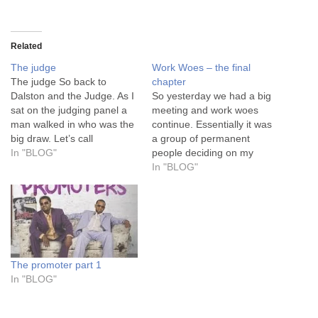
Related
The judge
Work Woes – the final
The judge So back to
chapter
Dalston and the Judge. As I
So yesterday we had a big
sat on the judging panel a
meeting and work woes
man walked in who was the
continue. Essentially it was
big draw. Let’s call
a group of permanent
him…..The Judge. Let’s be
In "BLOG"
people deciding on my
clear that this man was in
temporary future. IS the
In "BLOG"
the same class at school as
project worth continuing or
my Dad. He’s no spring
should we just accept that it
chicken. We…
was broken since its
inception under the old
regime and keep it moving.
I…
The promoter part 1
In "BLOG"