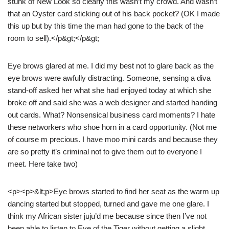
stunk of New Look so clearly this wasn’t my crowd. And wasn’t
that an Oyster card sticking out of his back pocket? (OK I made
this up but by this time the man had gone to the back of the
room to sell).</p&gt;</p&gt;
Eye brows glared at me. I did my best not to glare back as the
eye brows were awfully distracting. Someone, sensing a diva
stand-off asked her what she had enjoyed today at which she
broke off and said she was a web designer and started handing
out cards. What? Nonsensical business card moments? I hate
these networkers who shoe horn in a card opportunity. (Not me
of course m precious. I have moo mini cards and because they
are so pretty it’s criminal not to give them out to everyone I
meet. Here take two)
<p><p>&lt;p>Eye brows started to find her seat as the warm up
dancing started but stopped, turned and gave me one glare. I
think my African sister juju’d me because since then I’ve not
been able to listen to Eye of the Tiger without getting a slight