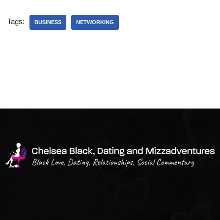
Tags:
BUSINESS
NETWORKING