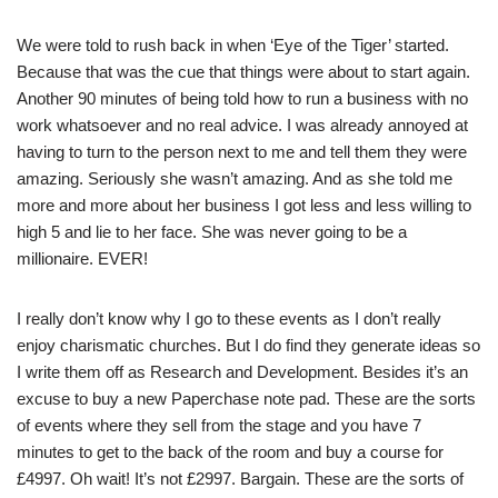
We were told to rush back in when ‘Eye of the Tiger’ started.
Because that was the cue that things were about to start again.
Another 90 minutes of being told how to run a business with no
work whatsoever and no real advice. I was already annoyed at
having to turn to the person next to me and tell them they were
amazing. Seriously she wasn’t amazing. And as she told me
more and more about her business I got less and less willing to
high 5 and lie to her face. She was never going to be a
millionaire. EVER!
I really don’t know why I go to these events as I don’t really
enjoy charismatic churches. But I do find they generate ideas so
I write them off as Research and Development. Besides it’s an
excuse to buy a new Paperchase note pad. These are the sorts
of events where they sell from the stage and you have 7
minutes to get to the back of the room and buy a course for
£4997. Oh wait! It’s not £2997. Bargain. These are the sorts of