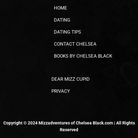
HOME
DATING
DATING TIPS
CONTACT CHELSEA
BOOKS BY CHELSEA BLACK
DEAR MIZZ CUPID
PRIVACY
Copyright © 2024 Mizzadventures of Chelsea Black.com | All Rights
Reserved