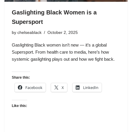
Gaslighting Black Women is a
Supersport
by
chelseablack
October 2, 2025
Gaslighting Black women isn’t new — it’s a global
Supersport. From health care to media, here’s how
systemic gaslighting plays out and how we fight back.
Share this:
Facebook
X
LinkedIn
Like this: