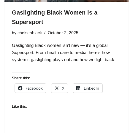
Gaslighting Black Women is a
Supersport
by
chelseablack
October 2, 2025
Gaslighting Black women isn’t new — it’s a global
Supersport. From health care to media, here’s how
systemic gaslighting plays out and how we fight back.
Share this:
Facebook
X
LinkedIn
Like this: