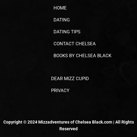
HOME
DATING
DATING TIPS
CONTACT CHELSEA
BOOKS BY CHELSEA BLACK
DEAR MIZZ CUPID
PRIVACY
Copyright © 2024 Mizzadventures of Chelsea Black.com | All Rights
Reserved