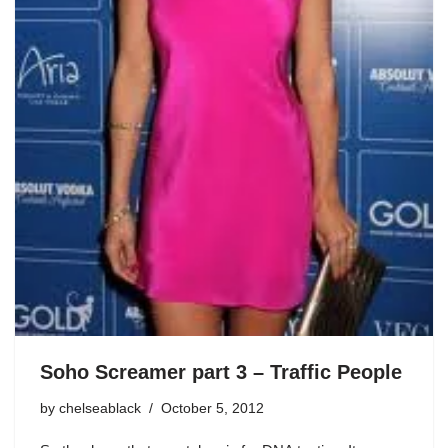
Soho Screamer part 3 – Traffic People
by
chelseablack
October 5, 2012