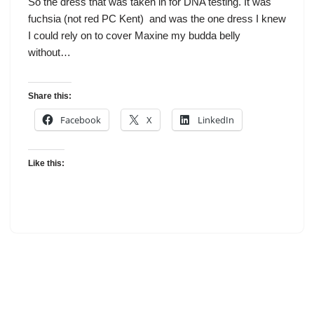
So the dress that was taken in for DNA testing. It was
fuchsia (not red PC Kent) and was the one dress I knew
I could rely on to cover Maxine my budda belly
without…
Share this:
Facebook
X
LinkedIn
Like this: