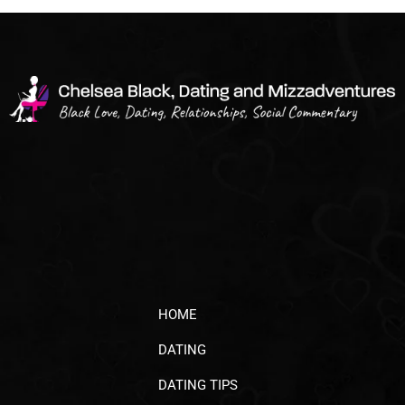
HOME
DATING
DATING TIPS