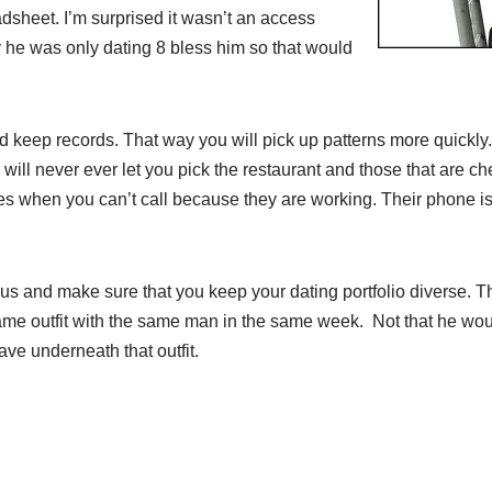
dsheet. I’m surprised it wasn’t an access
 he was only dating 8 bless him so that would
 keep records. That way you will pick up patterns more quickly.
will never ever let you pick the restaurant and those that are ch
s when you can’t call because they are working. Their phone is 
us and make sure that you keep your dating portfolio diverse. 
same outfit with the same man in the same week. Not that he wou
ave underneath that outfit.