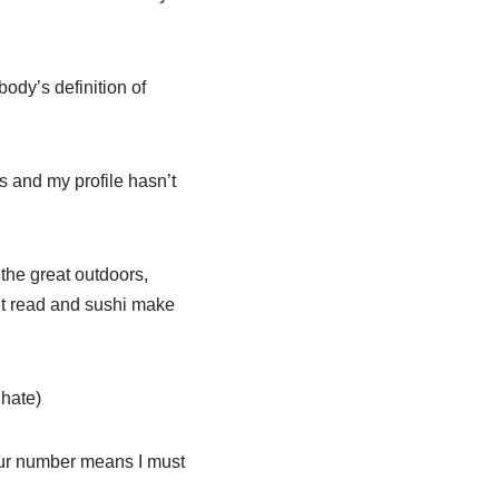
ody’s definition of
os and my profile hasn’t
the great outdoors,
n’t read and sushi make
 hate)
our number means I must