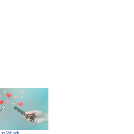
Apps Whack