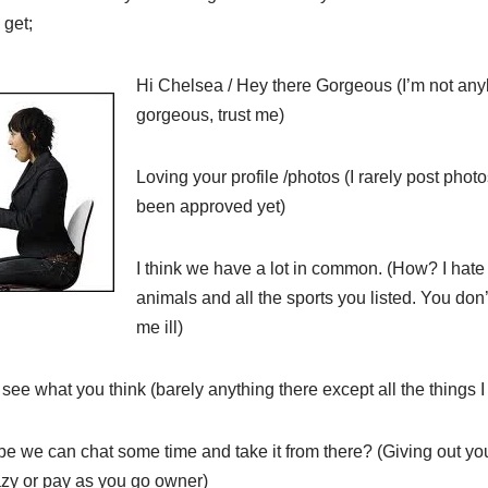
 get;
Hi Chelsea / Hey there Gorgeous (I’m not anyb
gorgeous, trust me)
Loving your profile /photos (I rarely post phot
been approved yet)
I think we have a lot in common. (How? I hate 
animals and all the sports you listed. You do
me ill)
see what you think (barely anything there except all the things I
 we can chat some time and take it from there? (Giving out y
zy or pay as you go owner)