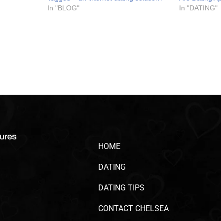
In "BLOG"
In "DATING"
HOME
DATING
DATING TIPS
CONTACT CHELSEA