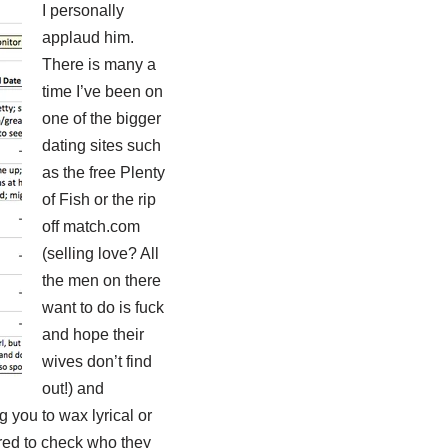
I personally
applaud him.
There is many a
time I’ve been on
one of the bigger
dating sites such
as the free Plenty
of Fish or the rip
off match.com
(selling love? All
the men on there
want to do is fuck
and hope their
wives don’t find
out!) and
 you to wax lyrical or
ered to check who they