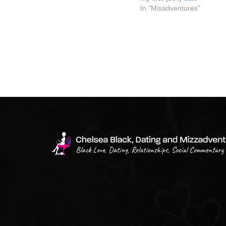
In "Misadventures"