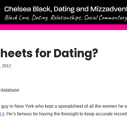
heets for Dating?
9, 2012
g database
 guy in New York who kept a spreadsheet of all the women he 
it
. He’s famous for having the foresight to keep accurate record