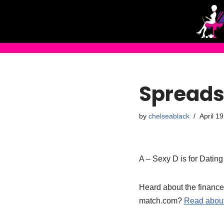
Skip
to
content
Spreads
by
chelseablack
April 1
A – Sexy D is for Datin
Heard about the finance
match.com?
Read about 