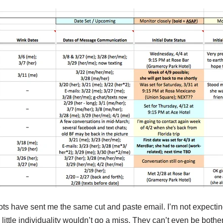
ts have sent me the same cut and paste email. I’m not expecting
 little individuality wouldn’t go a miss. They can’t even be both