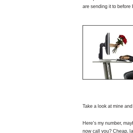
are sending it to before I
Take a look at mine and 
Here’s my number, maybe
now call you? Cheap, la