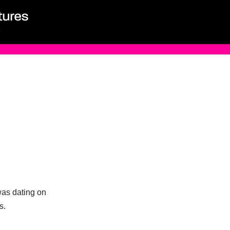
was dating on
s.