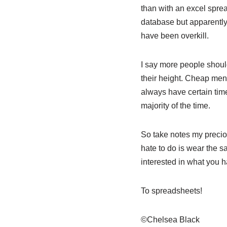
than with an excel sprea
database but apparently
have been overkill.
I say more people should
their height. Cheap men 
always have certain time
majority of the time.
So take notes my precio
hate to do is wear the 
interested in what you h
To spreadsheets!
©Chelsea Black