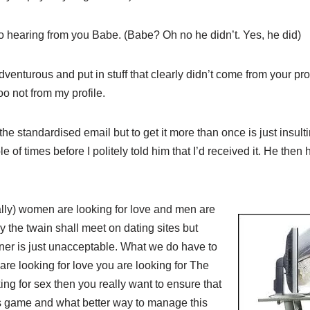
to hearing from you Babe. (Babe? Oh no he didn’t. Yes, he did)
venturous and put in stuff that clearly didn’t come from your prof
o not from my profile.
e standardised email but to get it more than once is just insul
e of times before I politely told him that I’d received it. He then 
lly) women are looking for love and men are
y the twain shall meet on dating sites but
ner is just unacceptable. What we do have to
are looking for love you are looking for The
g for sex then you really want to ensure that
ts game and what better way to manage this