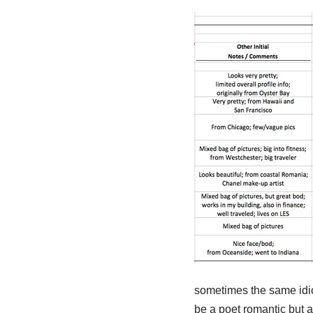
sometimes the same idio
be a poet romantic but a