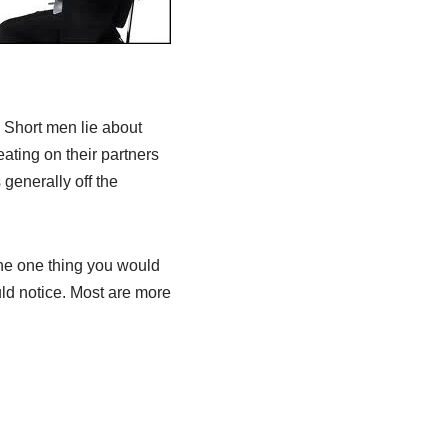
 Short men lie about
eating on their partners
generally off the
The one thing you would
ld notice. Most are more