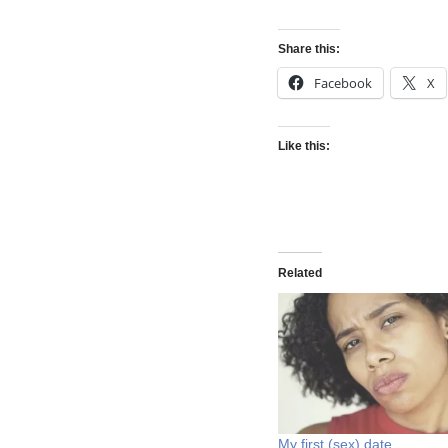
Share this:
Facebook
X
Like this:
Related
My first (sex) date