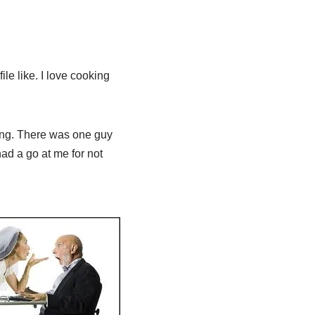
ile like. I love cooking
ting. There was one guy
had a go at me for not