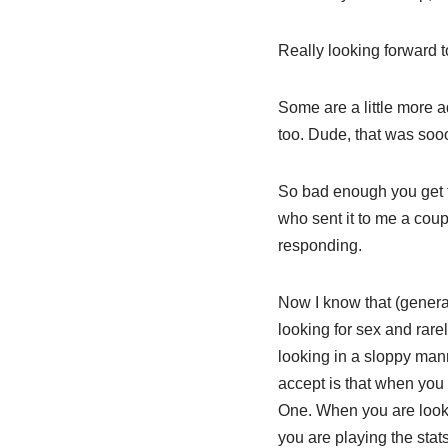
Really looking forward 
Some are a little more ad
too. Dude, that was sooo
So bad enough you get th
who sent it to me a coupl
responding.
Now I know that (genera
looking for sex and rarel
looking in a sloppy man
accept is that when you 
One. When you are lookin
you are playing the sta