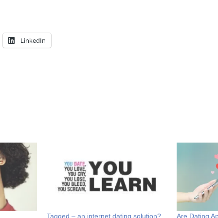
LinkedIn
Tagged – an internet dating solution?
Are Dating 