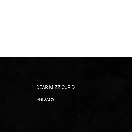
DEAR MIZZ CUPID
PRIVACY