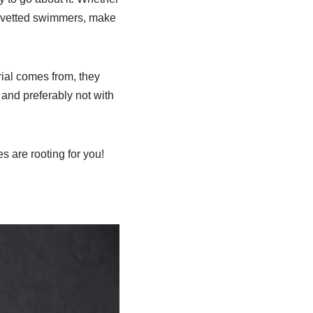
lly vetted swimmers, make
rial comes from, they
and preferably not with
s are rooting for you!