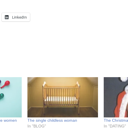
LinkedIn
gle women
The single childless woman
The Christma
In "BLOG"
In "DATING"