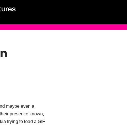
en
 and maybe even a
g their presence known,
ia trying to load a GIF.