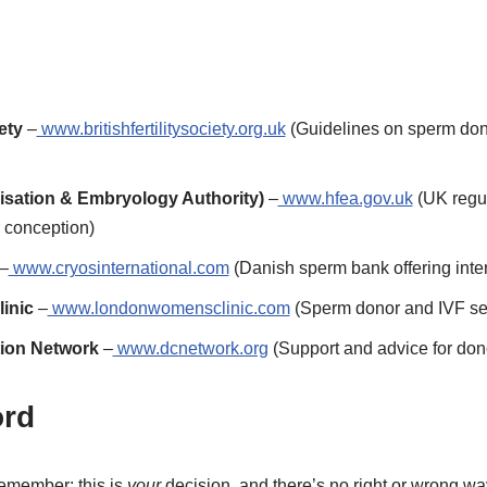
ety
–
www.britishfertilitysociety.org.uk
(Guidelines on sperm donat
isation & Embryology Authority)
–
www.hfea.gov.uk
(UK regula
 conception)
–
www.cryosinternational.com
(Danish sperm bank offering inter
inic
–
www.londonwomensclinic.com
(Sperm donor and IVF se
ion Network
–
www.dcnetwork.org
(Support and advice for don
ord
emember: this is
your
decision, and there’s no right or wrong wa