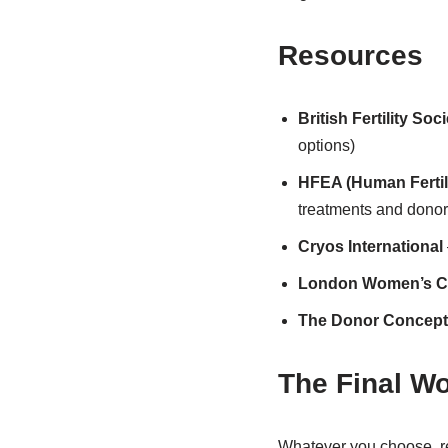
Resources
British Fertility Soci
options)
HFEA (Human Fertil
treatments and donor
Cryos International
London Women’s Cl
The Donor Concept
The Final W
Whatever you choose, r