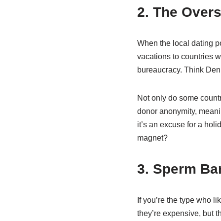
2. The Over
When the local dating poo
vacations to countries 
bureaucracy. Think Denma
Not only do some countri
donor anonymity, meaning
it’s an excuse for a ho
magnet?
3. Sperm Ban
If you’re the type who li
they’re expensive, but 