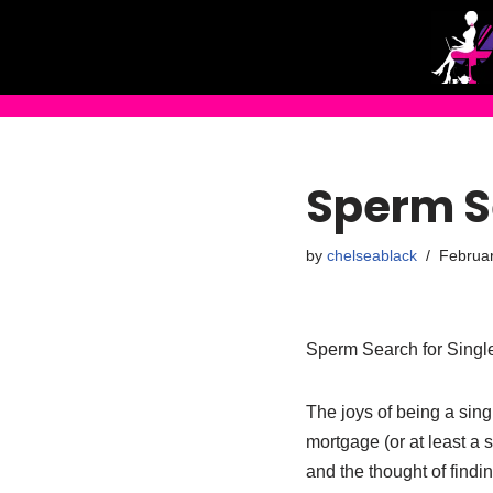
Skip
to
content
Sperm S
by
chelseablack
Februar
Sperm Search for Sing
The joys of being a sin
mortgage (or at least a 
and the thought of findi