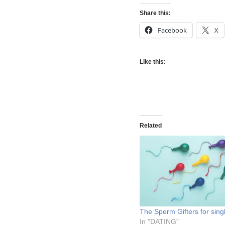
Share this:
Facebook
X
Like this:
Related
The Sperm Gifters for sin
In "DATING"