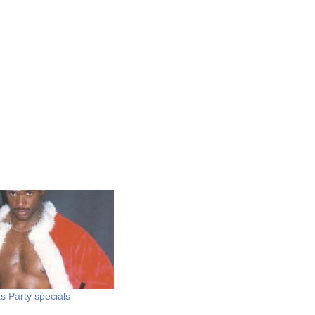
s Party specials