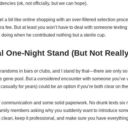
dencies (ok, not officially, but we can hope).
 a bit like online shopping with an over-filtered selection proce
ra fee. But at least you won’t have to deal with someone texting
 doing when he contributed nothing but a sterile cup.
al One-Night Stand (But Not Really
 randoms in bars or clubs, and I stand by that—there are only
he gene pool. But a
considered
encounter with someone you’ve vet
ually for years) could be an option if you’re both clear on the
el communication
and some solid paperwork. No drunk texts six mo
family members asking why you suddenly want to introduce som
it clean, keep it professional, and make sure you have everything