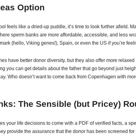
seas Option
l feels like a dried-up puddle, it’s time to look further afield. M
where sperm banks are more affordable, accessible, and less wr
rk (hello, Viking genes!), Spain, or even the US if you’re feelin
es have better donor diversity, but they also offer more relaxed
 you can get details about the father that go beyond just heigh
liday. Who doesn’t want to come back from Copenhagen with more 
ks: The Sensible (but Pricey) Ro
kes your life decisions to come with a PDF of verified facts, a sp
they provide the assurance that the donor has been screened for 