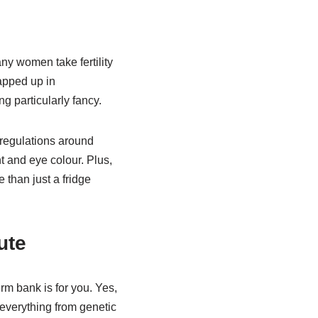
any women take fertility
apped up in
g particularly fancy.
 regulations around
t and eye colour. Plus,
than just a fridge
ute
erm bank is for you. Yes,
everything from genetic