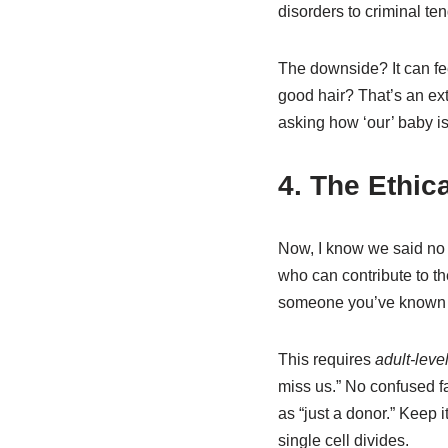
disorders to criminal ten
The downside? It can feel
good hair? That’s an ext
asking how ‘our’ baby is
4. The Ethic
Now, I know we said no
who can contribute to t
someone you’ve known cas
This requires
adult-lev
miss us.” No confused 
as “just a donor.” Keep 
single cell divides.