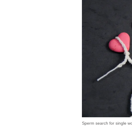
Sperm search for single 