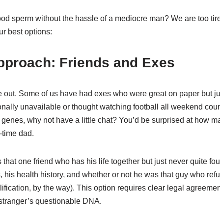
od sperm without the hassle of a mediocre man? We are too tire
ur best options:
Approach: Friends and Exes
 out. Some of us have had exes who were great on paper but j
ally unavailable or thought watching football all weekend coun
t genes, why not have a little chat? You’d be surprised at how 
l-time dad.
 that one friend who has his life together but just never quite f
 his health history, and whether or not he was that guy who ref
alification, by the way). This option requires clear legal agreemen
 stranger’s questionable DNA.