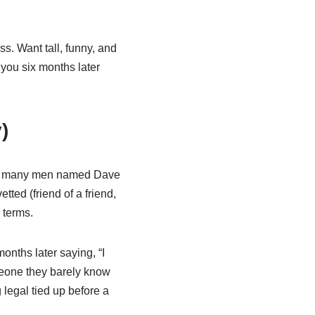
ss. Want tall, funny, and
 you six months later
)
 so many men named Dave
ted (friend of a friend,
 terms.
nths later saying, “I
eone they barely know
 legal tied up before a