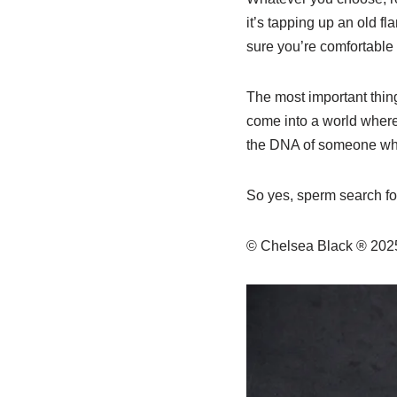
it’s tapping up an old f
sure you’re comfortable 
The most important thing
come into a world where 
the DNA of someone who t
So yes, sperm search for
© Chelsea Black ® 20