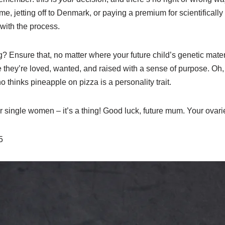
lame, jetting off to Denmark, or paying a premium for scientifica
with the process.
? Ensure that, no matter where your future child’s genetic mate
they’re loved, wanted, and raised with a sense of purpose. Oh, 
hinks pineapple on pizza is a personality trait.
 single women – it’s a thing! Good luck, future mum. Your ovarie
25