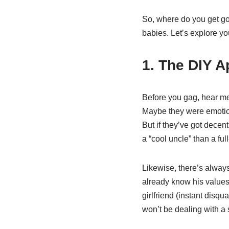
So, where do you get go
babies. Let’s explore yo
1. The DIY 
Before you gag, hear me
Maybe they were emotion
But if they’ve got decen
a “cool uncle” than a ful
Likewise, there’s always
already know his values,
girlfriend (instant disqu
won’t be dealing with a