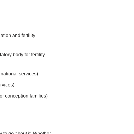
ion and fertility
tory body for fertility
national services)
rvices)
or conception families)
y to go about it. Whether