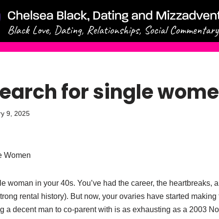
earch for single wom
y 9, 2025
le Women
gle woman in your 40s. You’ve had the career, the heartbreaks,
strong rental history). But now, your ovaries have started makin
ng a decent man to co-parent with is as exhausting as a 2003 Nok