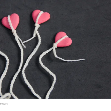
women