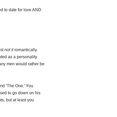
d to date for love AND
ust
not it
romantically.
ted as a personality.
many men would rather be
ound ‘The One.’ You
used to go down on his
ts, but at least you