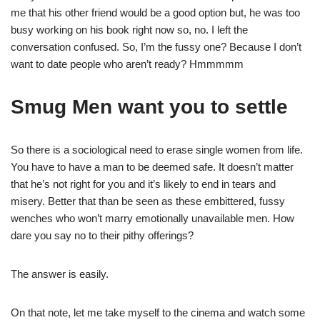
me that his other friend would be a good option but, he was too
busy working on his book right now so, no. I left the
conversation confused. So, I’m the fussy one? Because I don’t
want to date people who aren’t ready? Hmmmmm
Smug Men want you to settle
So there is a sociological need to erase single women from life.
You have to have a man to be deemed safe. It doesn’t matter
that he’s not right for you and it’s likely to end in tears and
misery. Better that than be seen as these embittered, fussy
wenches who won’t marry emotionally unavailable men. How
dare you say no to their pithy offerings?
The answer is easily.
On that note, let me take myself to the cinema and watch some