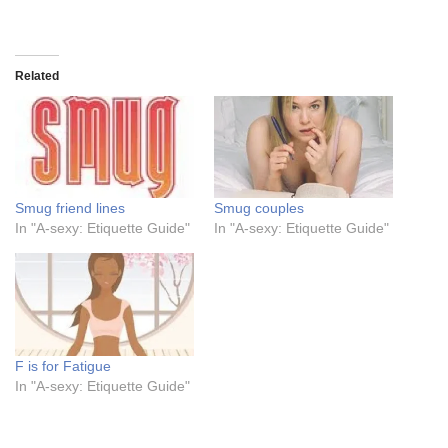
Related
Smug friend lines
Smug couples
In "A-sexy: Etiquette Guide"
In "A-sexy: Etiquette Guide"
F is for Fatigue
In "A-sexy: Etiquette Guide"