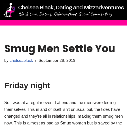
Skip
to
content
Smug Men Settle You
by
chelseablack
September 28, 2019
Friday night
So I was at a regular event I attend and the men were feeling
themselves This in and of itself isn’t unusual but, the tides have
changed and they’re all in relationships, making them smug men
now. This is almost as bad as Smug women but is saved by the