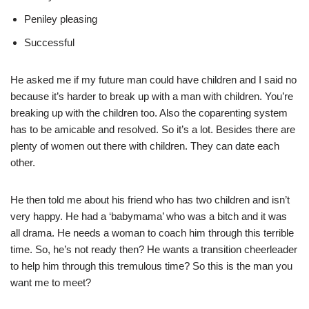
Peniley pleasing
Successful
He asked me if my future man could have children and I said no
because it’s harder to break up with a man with children. You’re
breaking up with the children too. Also the coparenting system
has to be amicable and resolved. So it’s a lot. Besides there are
plenty of women out there with children. They can date each
other.
He then told me about his friend who has two children and isn’t
very happy. He had a ‘babymama’ who was a bitch and it was
all drama. He needs a woman to coach him through this terrible
time. So, he’s not ready then? He wants a transition cheerleader
to help him through this tremulous time? So this is the man you
want me to meet?