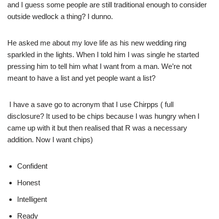
and I guess some people are still traditional enough to consider
outside wedlock a thing? I dunno.
He asked me about my love life as his new wedding ring
sparkled in the lights. When I told him I was single he started
pressing him to tell him what I want from a man. We’re not
meant to have a list and yet people want a list?
I have a save go to acronym that I use Chirpps ( full
disclosure? It used to be chips because I was hungry when I
came up with it but then realised that R was a necessary
addition. Now I want chips)
Confident
Honest
Intelligent
Ready