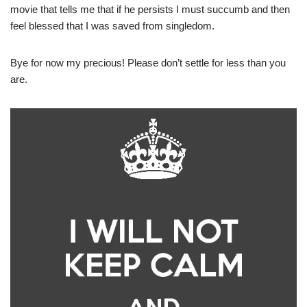
movie that tells me that if he persists I must succumb and then
feel blessed that I was saved from singledom.
Bye for now my precious! Please don’t settle for less than you
are.