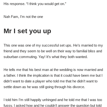
His response. “I think you would get on.”
Nah Fam, I’m not the one
Mr I set you up
This one was one of my successful set ups. He’s married to my
friend and they seem to be well on their way to familial bliss and
suburban commuting. Yay! It’s what they both wanted.
He tells me that his best man at the wedding is now married and
a father. I think the implication is that it could have been me but I
didn’t want to date a player who told me that he didn’t want to
settle down as he was still going through his divorce.
I told him I’m still happily unhinged and he told me that I was too
fussy. I asked how and he couldn’t answer the question but told