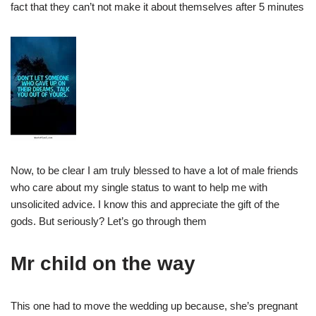
fact that they can’t not make it about themselves after 5 minutes
Now, to be clear I am truly blessed to have a lot of male friends
who care about my single status to want to help me with
unsolicited advice. I know this and appreciate the gift of the
gods. But seriously? Let’s go through them
Mr child on the way
This one had to move the wedding up because, she’s pregnant