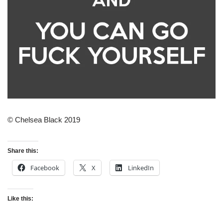
© Chelsea Black 2019
Share this:
Facebook
X
LinkedIn
Like this: