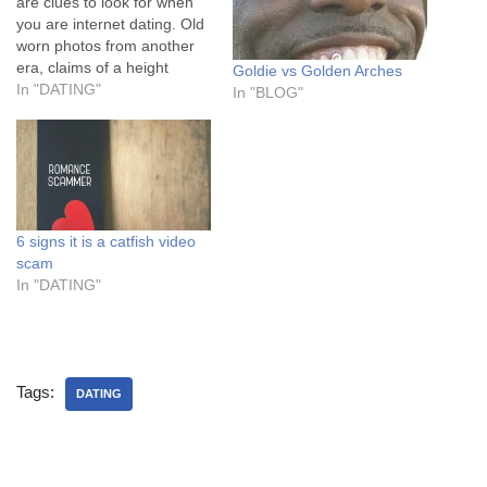
are clues to look for when
you are internet dating. Old
worn photos from another
era, claims of a height
Goldie vs Golden Arches
under 5’9 (everyone knows
In "DATING"
In "BLOG"
men add 2-4 inches onto
everything) and then there
are those that think they are
Richard Blackwood ie dated
humour with unoriginal…
6 signs it is a catfish video
scam
In "DATING"
Tags:
DATING