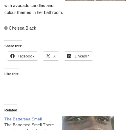
with avocado candles and
colour themes in her bathroom.
© Chelsea Black
Share this:
Facebook
X
LinkedIn
Like this:
Related
The Battersea Smell
The Battersea Smell There