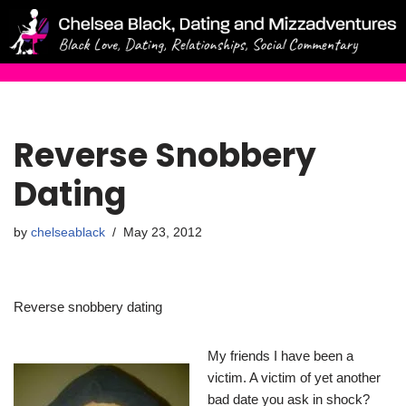
Skip
to
content
Reverse Snobbery
Dating
by
chelseablack
May 23, 2012
Reverse snobbery dating
My friends I have been a
victim. A victim of yet another
bad date you ask in shock?