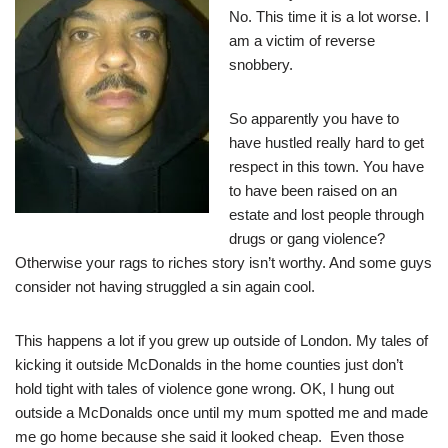
No. This time it is a lot worse. I
am a victim of reverse
snobbery.
So apparently you have to
have hustled really hard to get
respect in this town. You have
to have been raised on an
estate and lost people through
drugs or gang violence?
Otherwise your rags to riches story isn’t worthy. And some guys
consider not having struggled a sin again cool.
This happens a lot if you grew up outside of London. My tales of
kicking it outside McDonalds in the home counties just don’t
hold tight with tales of violence gone wrong. OK, I hung out
outside a McDonalds once until my mum spotted me and made
me go home because she said it looked cheap. Even those