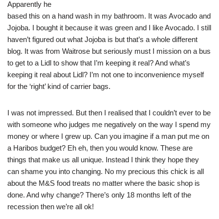
Apparently he
based this on a hand wash in my bathroom. It was Avocado and
Jojoba. I bought it because it was green and I like Avocado. I still
haven’t figured out what Jojoba is but that’s a whole different
blog. It was from Waitrose but seriously must I mission on a bus
to get to a Lidl to show that I’m keeping it real? And what’s
keeping it real about Lidl? I’m not one to inconvenience myself
for the ‘right’ kind of carrier bags.
I was not impressed. But then I realised that I couldn’t ever to be
with someone who judges me negatively on the way I spend my
money or where I grew up. Can you imagine if a man put me on
a Haribos budget? Eh eh, then you would know. These are
things that make us all unique. Instead I think they hope they
can shame you into changing. No my precious this chick is all
about the M&S food treats no matter where the basic shop is
done. And why change? There’s only 18 months left of the
recession then we’re all ok!