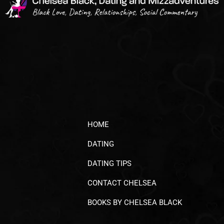
HOME
DATING
DATING TIPS
CONTACT CHELSEA
BOOKS BY CHELSEA BLACK