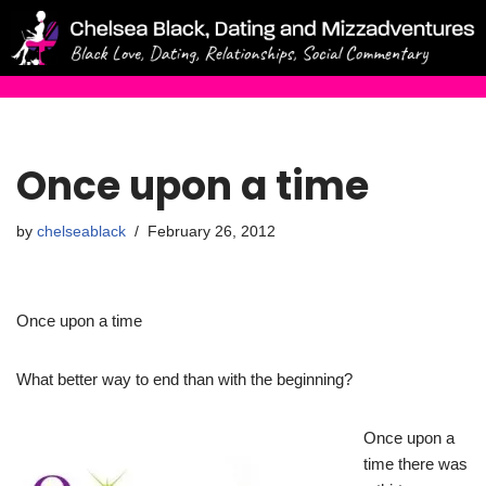
Skip
to
content
Once upon a time
by
chelseablack
February 26, 2012
Once upon a time
What better way to end than with the beginning?
Once upon a
time there was