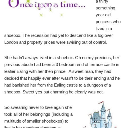
a thirty
something
year old
princess who
lived in a
shoebox. The recession had yet to descend like a fog over
London and property prices were swirling out of control.
She hadn’t always lived in a shoebox. Oh no my precious, her
previous abode had been a 3 bedroom end of terrace castle in
leafier Ealing with her then prince. A sweet man, they had
decided that happily ever after wasn’t to be their ending and he
had banished her from the Ealing castle to a dungeon of a
shoebox. Sweet yes but charming he clearly was not.
So swearing never to love again she
took all of her belongings (including a
multitude of smaller shoeboxes) to
live in her shoebox dungeon in