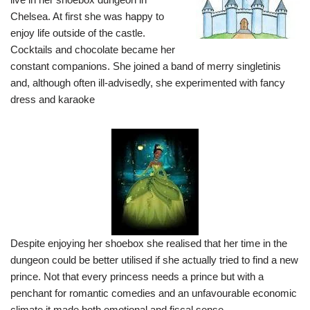
Chelsea. At first she was happy to
enjoy life outside of the castle.
Cocktails and chocolate became her
constant companions. She joined a band of merry singletinis
and, although often ill-advisedly, she experimented with fancy
dress and karaoke
Despite enjoying her shoebox she realised that her time in the
dungeon could be better utilised if she actually tried to find a new
prince. Not that every princess needs a prince but with a
penchant for romantic comedies and an unfavourable economic
climate it made both emotional and fiscal sense.