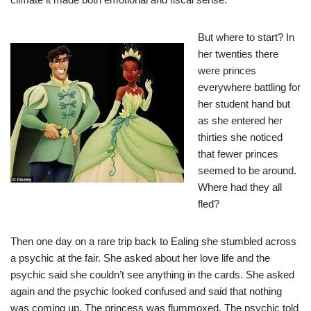
But where to start? In
her twenties there
were princes
everywhere battling for
her student hand but
as she entered her
thirties she noticed
that fewer princes
seemed to be around.
Where had they all
fled?
Then one day on a rare trip back to Ealing she stumbled across
a psychic at the fair. She asked about her love life and the
psychic said she couldn’t see anything in the cards. She asked
again and the psychic looked confused and said that nothing
was coming up. The princess was flummoxed. The psychic told