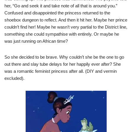
her, “Go and seek it and take note of all that is around you.”
Confused and disappointed the princess returned to the
shoebox dungeon to reflect. And then it hit her. Maybe her prince
couldn’t find her! Maybe he wasn’t very partial to the District line,
something she could sympathise with entirely. Or maybe he
was just running on African time?
So she decided to be brave. Why couldn’t she be the one to go
out there and slay tube delays for her happily ever after? She
was a romantic feminist princess after all. (DIY and vermin
excluded).