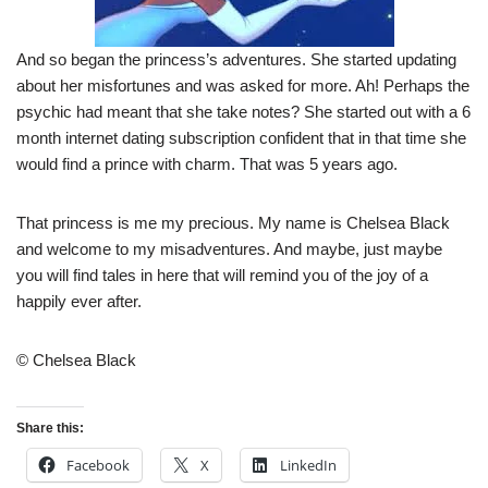
And so began the princess’s adventures. She started updating
about her misfortunes and was asked for more. Ah! Perhaps the
psychic had meant that she take notes? She started out with a 6
month internet dating subscription confident that in that time she
would find a prince with charm. That was 5 years ago.
That princess is me my precious. My name is Chelsea Black
and welcome to my misadventures. And maybe, just maybe
you will find tales in here that will remind you of the joy of a
happily ever after.
© Chelsea Black
Share this:
Facebook
X
LinkedIn