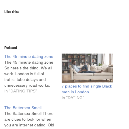
Like this:
Related
The 45 minute dating zone
The 45 minute dating zone
So here's the thing. We all
work. London is full of
traffic, tube delays and
unnecessary road works.
7 places to find single Black
Yes Boris I mean your
In "DATING TIPS"
men in London
London. So if you want to
In "DATING"
date you can either a) Limit
The Battersea Smell
your dating zone b) Pack a
The Battersea Smell There
bag cos some nights…
are clues to look for when
you are internet dating. Old