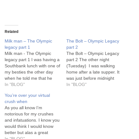
Related
Milk man – The Olympic
The Bolt – Olympic Legacy
legacy part 1
part 2
Milk man - The Olympic
The Bolt – Olympic Legacy
legacy part 1 I was having a
part 2 The other night
Southbank lunch with one of
(Tuesday) I was walking
my besties the other day
home after a late supper. It
when he told me that he
was just before midnight
had asked a mixed race
In "BLOG"
and Anita Baker and I were
In "BLOG"
person where they were
contemplating some high
You’re over your virtual
from and they had given
notes on No More Tears. I
crush when
him one whole look. He
knew she would reach them
As you all know I’m
didn’t understand it…
and I wouldn’t. Not even
notorious for my crushes
in…
and infatuations. I know you
would think I would know
better but alas a great
conversation, flirtation or
In "BLOG"