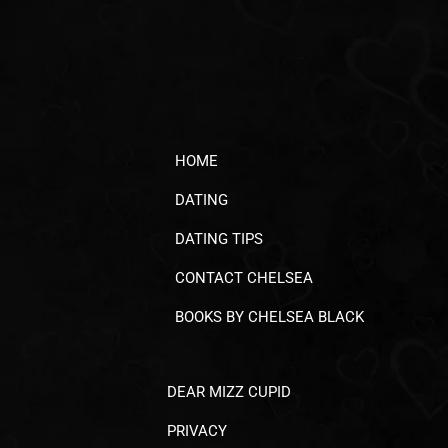
HOME
DATING
DATING TIPS
CONTACT CHELSEA
BOOKS BY CHELSEA BLACK
DEAR MIZZ CUPID
PRIVACY