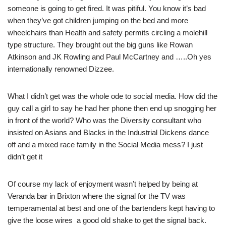
someone is going to get fired. It was pitiful. You know it’s bad
when they’ve got children jumping on the bed and more
wheelchairs than Health and safety permits circling a molehill
type structure. They brought out the big guns like Rowan
Atkinson and JK Rowling and Paul McCartney and …..Oh yes
internationally renowned Dizzee.
What I didn’t get was the whole ode to social media. How did the
guy call a girl to say he had her phone then end up snogging her
in front of the world? Who was the Diversity consultant who
insisted on Asians and Blacks in the Industrial Dickens dance
off and a mixed race family in the Social Media mess? I just
didn’t get it
Of course my lack of enjoyment wasn’t helped by being at
Veranda bar in Brixton where the signal for the TV was
temperamental at best and one of the bartenders kept having to
give the loose wires a good old shake to get the signal back.