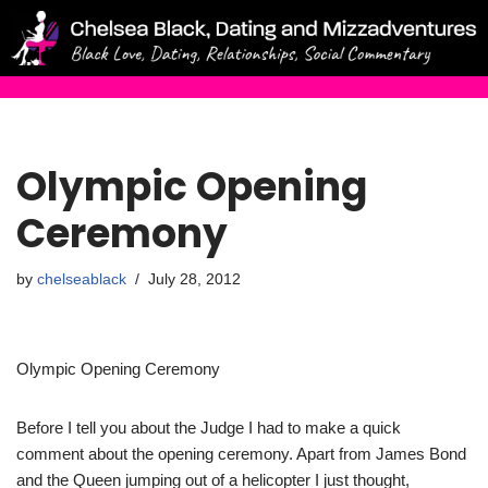
Skip
to
content
Olympic Opening
Ceremony
by
chelseablack
July 28, 2012
Olympic Opening Ceremony
Before I tell you about the Judge I had to make a quick
comment about the opening ceremony. Apart from James Bond
and the Queen jumping out of a helicopter I just thought,