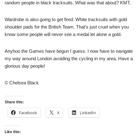
random people in black tracksuits. What was that about? KMT.
Wardrobe is also going to get fired. White tracksuits with gold
shoulder pads for the British Team. That’s just cruel when you
know some people will never see a medal let alone a gold.
Anyhoo the Games have begun I guess. I now have to navigate
my way around London avoiding the cycling in my area. Have a
glorious day people!
© Chelsea Black
Share this:
Facebook
X
LinkedIn
Like this: