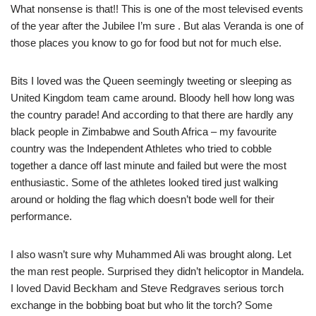
What nonsense is that!! This is one of the most televised events
of the year after the Jubilee I’m sure . But alas Veranda is one of
those places you know to go for food but not for much else.
Bits I loved was the Queen seemingly tweeting or sleeping as
United Kingdom team came around. Bloody hell how long was
the country parade! And according to that there are hardly any
black people in Zimbabwe and South Africa – my favourite
country was the Independent Athletes who tried to cobble
together a dance off last minute and failed but were the most
enthusiastic. Some of the athletes looked tired just walking
around or holding the flag which doesn’t bode well for their
performance.
I also wasn’t sure why Muhammed Ali was brought along. Let
the man rest people. Surprised they didn’t helicoptor in Mandela.
I loved David Beckham and Steve Redgraves serious torch
exchange in the bobbing boat but who lit the torch? Some