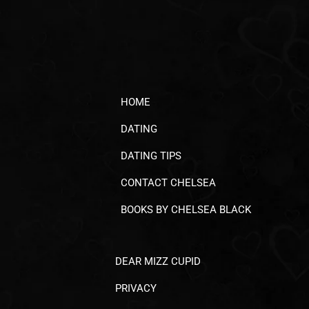
HOME
DATING
DATING TIPS
CONTACT CHELSEA
BOOKS BY CHELSEA BLACK
DEAR MIZZ CUPID
PRIVACY