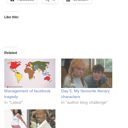
Like this:
Related
Management of facebook
Day 5: My favourite literary
tragedy
characters
In "Latest"
In "author blog challenge"