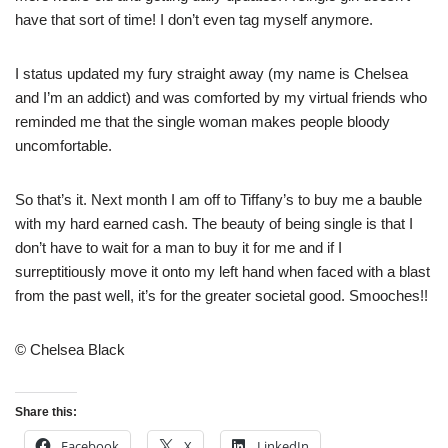
have that sort of time! I don’t even tag myself anymore.
I status updated my fury straight away (my name is Chelsea
and I’m an addict) and was comforted by my virtual friends who
reminded me that the single woman makes people bloody
uncomfortable.
So that’s it. Next month I am off to Tiffany’s to buy me a bauble
with my hard earned cash. The beauty of being single is that I
don’t have to wait for a man to buy it for me and if I
surreptitiously move it onto my left hand when faced with a blast
from the past well, it’s for the greater societal good. Smooches!!
© Chelsea Black
Share this:
Facebook
X
LinkedIn