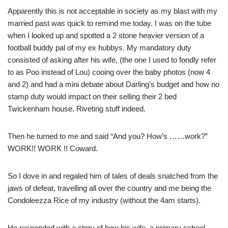
Apparently this is not acceptable in society as my blast with my
married past was quick to remind me today. I was on the tube
when I looked up and spotted a 2 stone heavier version of a
football buddy pal of my ex hubbys. My mandatory duty
consisted of asking after his wife, (the one I used to fondly refer
to as Poo instead of Lou) cooing over the baby photos (now 4
and 2) and had a mini debate about Darling’s budget and how no
stamp duty would impact on their selling their 2 bed
Twickenham house. Riveting stuff indeed.
Then he turned to me and said “And you? How’s ……work?”
WORK!! WORK !! Coward.
So I dove in and regaled him of tales of deals snatched from the
jaws of defeat, travelling all over the country and me being the
Condoleezza Rice of my industry (without the 4am starts).
He responded with a story of how his wife, a primary school