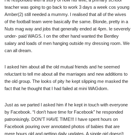
teacher was going to go back to work 3 days a week cos young
Amber(2) still needed a mummy. I realised that all of the wives
of the football team were basically the same. Blonde, pretty in a
Nuts mag way and jobs that generally ended at 4pm. Ie severely
under- paid WAGS. I on the other hand wanted the Bentley
salary and loads of men hanging outside my dressing room. We
can all dream.
I asked him about all the old mutual friends and he seemed
reluctant to tell me about all the marriages and new additions to
the old group. The looks of pity he kept slipping me masked the
fact that he thought that I had failed at mini WAGdom.
Just as we parted I asked him if he kept in touch with everyone
by Facebook. “I don’t have time for Facebook” he responded
patronisingly. DON’T HAVE TIME!!! I have spent hours on
Facebook pouring over annotated photos of babies that are
mere hours old and getting daily updates. A single girl doesn’t