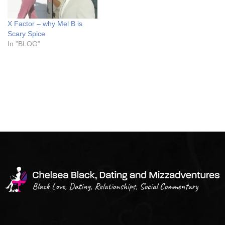
X Factor – why Mel B is
Scary Spice
In "BLOG"