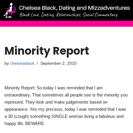
Skip
to
content
Minority Report
by
chelseablack
September 2, 2010
Minority Report: So today I was reminded that I am
extraordinary. That sometimes all people see is the minority you
represent. They look and make judgements based on
appearance. Yes my precious, today I was reminded that I was
a 30 (cough) something SINGLE woman living a fabulous and
happy life. BEWARE