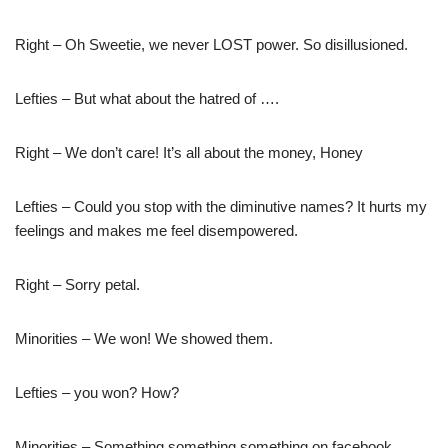
Right – Oh Sweetie, we never LOST power. So disillusioned.
Lefties – But what about the hatred of ….
Right – We don’t care! It’s all about the money, Honey
Lefties – Could you stop with the diminutive names? It hurts my
feelings and makes me feel disempowered.
Right – Sorry petal.
Minorities – We won! We showed them.
Lefties – you won? How?
Minorities – Something something something on facebook.