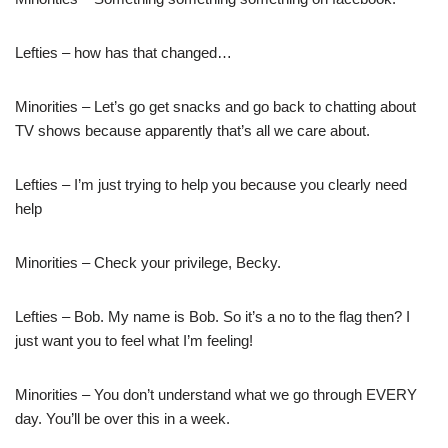
Lefties – how has that changed…
Minorities – Let’s go get snacks and go back to chatting about
TV shows because apparently that’s all we care about.
Lefties – I’m just trying to help you because you clearly need
help
Minorities – Check your privilege, Becky.
Lefties – Bob. My name is Bob. So it’s a no to the flag then? I
just want you to feel what I’m feeling!
Minorities – You don’t understand what we go through EVERY
day. You’ll be over this in a week.