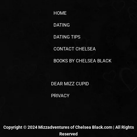
HOME
DATING
DATING TIPS
CONTACT CHELSEA
BOOKS BY CHELSEA BLACK
DEAR MIZZ CUPID
PRIVACY
Copyright © 2024 Mizzadventures of Chelsea Black.com | All Rights
Reserved