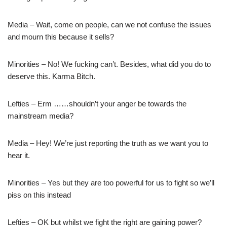
Media – Wait, come on people, can we not confuse the issues
and mourn this because it sells?
Minorities – No! We fucking can’t. Besides, what did you do to
deserve this. Karma Bitch.
Lefties – Erm ……shouldn’t your anger be towards the
mainstream media?
Media – Hey! We’re just reporting the truth as we want you to
hear it.
Minorities – Yes but they are too powerful for us to fight so we’ll
piss on this instead
Lefties – OK but whilst we fight the right are gaining power?