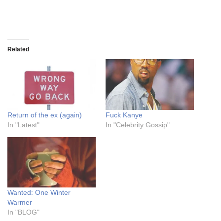
Related
Return of the ex (again)
Fuck Kanye
In "Latest"
In "Celebrity Gossip"
Wanted: One Winter
Warmer
In "BLOG"