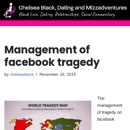
Skip
to
content
Management of
facebook tragedy
by
chelseablack
November 16, 2015
The
management
of tragedy on
facebook