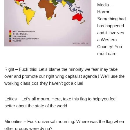
Media –
Horror!
Something bad
has happened
and it involves
a Western
Country! You
must care.
Right – Fuck this! Let’s blame the minority we fear may take
over and promote our right wing capitalist agenda ! We’ll use the
working class cos they haven’t got a clue!
Lefties – Let’s all mourn. Here, take this flag to help you feel
better about the state of the world
Minorities – Fuck universal mourning. Where was the flag when
other groups were dying?