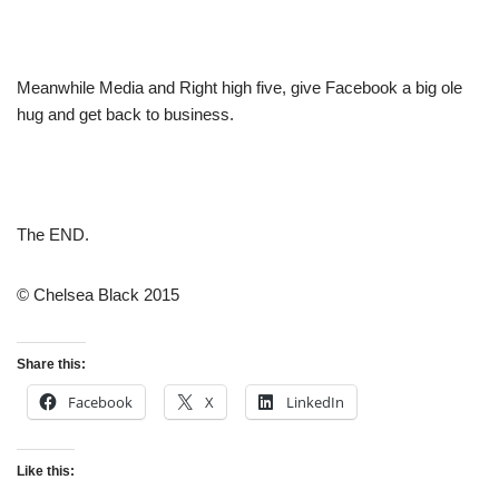
Meanwhile Media and Right high five, give Facebook a big ole
hug and get back to business.
The END.
© Chelsea Black 2015
Share this:
Facebook
X
LinkedIn
Like this: