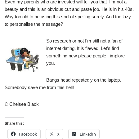
Even my parents who are invested will tell you that I’m not a
beauty and this is an obvious cut and paste job. He is in his 40s.
Way too old to be using this sort of spelling surely. And too lazy
to personalise the message?
So research or not I’m still not a fan of
internet dating. It is flawed. Let’s find
something new please people I implore
you.
Bangs head repeatedly on the laptop.
Somebody save me from this hell!
© Chelsea Black
Share this:
Facebook
X
LinkedIn