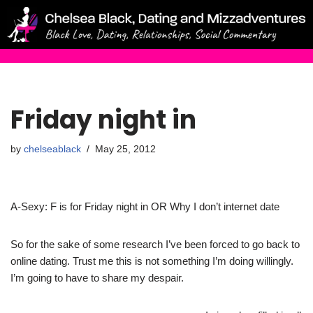
Skip
to
content
Friday night in
by
chelseablack
May 25, 2012
A-Sexy: F is for Friday night in OR Why I don’t internet date
So for the sake of some research I’ve been forced to go back to
online dating. Trust me this is not something I’m doing willingly.
I’m going to have to share my despair.