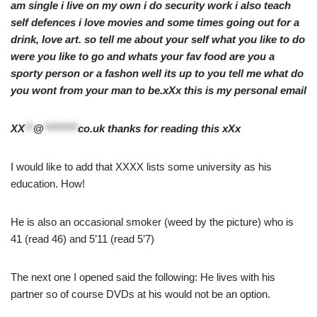
am single i live on my own i do security work i also teach
self defences i love movies and some times going out for a
drink, love art. so tell me about your self what you like to do
were you like to go and whats your fav food are you a
sporty person or a fashon well its up to you tell me what do
you wont from your man to be.xXx this is my personal email
XX
**
@
********
co.uk
thanks for reading this xXx
I would like to add that XXXX lists some university as his
education. How!
He is also an occasional smoker (weed by the picture) who is
41 (read 46) and 5’11 (read 5’7)
The next one I opened said the following: He lives with his
partner so of course DVDs at his would not be an option.