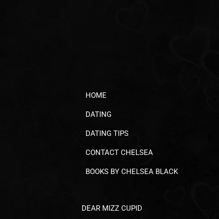
HOME
DATING
DATING TIPS
CONTACT CHELSEA
BOOKS BY CHELSEA BLACK
DEAR MIZZ CUPID