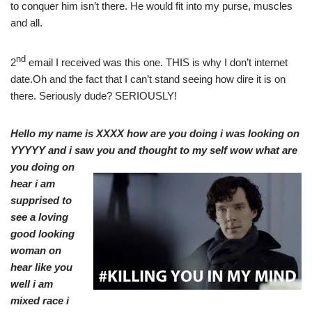
to conquer him isn’t there. He would fit into my purse, muscles
and all.
nd
2
email I received was this one. THIS is why I don’t internet
date.Oh and the fact that I can’t stand seeing how dire it is on
there. Seriously dude? SERIOUSLY!
Hello my name is XXXX how are you doing i was looking on
YYYYY and i saw you and thought
to my self wow what are
you doing on
hear i am
supprised to
see a loving
good looking
woman on
hear like you
well i am
mixed race i