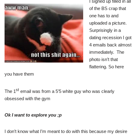
I signed up filled in all
of the BS crap that
one has to and
uploaded a picture.
Surprisingly in a
dating recession I got
4 emails back almost
immediately. The
photo isn’t that
flattering. So here
you have them
st
The 1
email was from a 5’5 white guy who was clearly
obsessed with the gym
Ok I want to explore you ;p
I don’t know what I’m meant to do with this because my desire