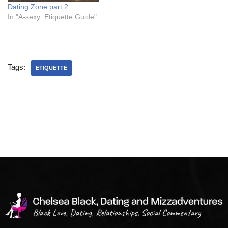
Dating Zone part 2
In "A-sexy: Etiquette Guide"
Tags:
ETIQUETTE