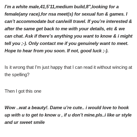
I’m a white male,41,5’11,medium build,8″,looking for a
female(any race),for nsa meet(s) for sexual fun & games. I
can’t accommodate but can/will travel. If you’re interested &
after the same get back to me with your details, etc & we
can chat. Ask if there’s anything you want to know & i might
tell you ;-). Only contact me if you genuinely want to meet.
Hope to hear from you soon. If not, good luck ;-).
Is it wrong that I’m just happy that I can read it without wincing at
the spelling?
Then I got this one
Wow ..wat a beauty!. Dame u’re cute.. i would love to hook
up with u to get to know u , if u don’t mine.pls..i like ur style
and ur sweet smile