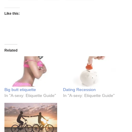
Like this:
Related
Big butt etiquette
Dating Recession
In "A-sexy: Etiquette Guide"
In "A-sexy: Etiquette Guide"