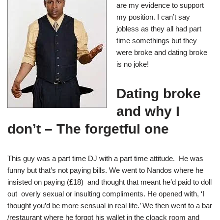
are my evidence to support
my position. I can’t say
jobless as they all had part
time somethings but they
were broke and dating broke
is no joke!
Dating broke
and why I
don’t – The forgetful one
This guy was a part time DJ with a part time attitude. He was
funny but that’s not paying bills. We went to Nandos where he
insisted on paying (£18) and thought that meant he’d paid to doll
out overly sexual or insulting compliments. He opened with, ‘I
thought you’d be more sensual in real life.’ We then went to a bar
/restaurant where he forgot his wallet in the cloack room and