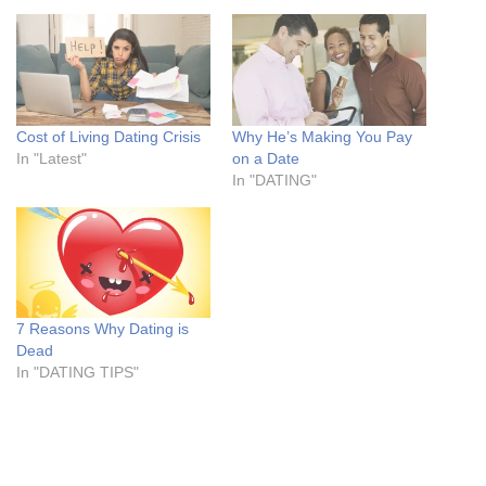
Cost of Living Dating Crisis
Why He’s Making You Pay
In "Latest"
on a Date
In "DATING"
7 Reasons Why Dating is
Dead
In "DATING TIPS"