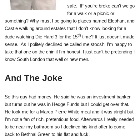
safe. IF you’re broke can’t we go
for a walk or a picnic or
something? Why must I be going to places named Elephant and
Castle walking around estates that I don’t know looking for a
th
dude watching Die Hard 3 for the 15
time? It just doesn’t made
sense. As I politely declined he called me stoosh. I’m happy to
take that one on the chin if I’m honest. I just can’t be pretending I
know South London that well or new men.
And The Joke
So this guy had money. He said he was an investment banker
but turns out he was in Hedge Funds but I could get over that.
He took me for a Marco Pierre White meal and it was alright but
I’m not a fan of rich, pretentious food. Afterwards I really needed
to be near my bathroom so I declined his kind offer to come
back to Bethnal Green to his flat and fuck.