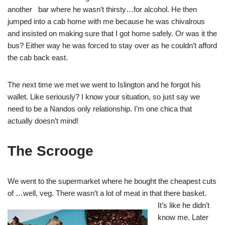
another bar where he wasn’t thirsty…for alcohol. He then
jumped into a cab home with me because he was chivalrous
and insisted on making sure that I got home safely. Or was it the
bus? Either way he was forced to stay over as he couldn’t afford
the cab back east.
The next time we met we went to Islington and he forgot his
wallet. Like seriously? I know your situation, so just say we
need to be a Nandos only relationship. I’m one chica that
actually doesn’t mind!
The Scrooge
We went to the supermarket where he bought the cheapest cuts
of …well, veg. There wasn’t a lot of meat in that the
re basket.
It’s like he didn’t
know me. Later