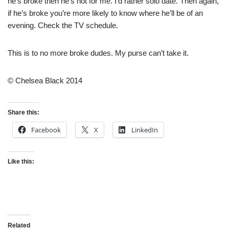
he’s broke then he’s not for me. I’d rather solo date. Then again,
if he’s broke you’re more likely to know where he’ll be of an
evening. Check the TV schedule.
This is to no more broke dudes. My purse can’t take it.
© Chelsea Black 2014
Share this:
Facebook
X
LinkedIn
Like this:
Related