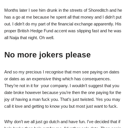
Months later I see him drunk in the streets of Shoreditch and he
has a go at me because he spent all that money and I didn’t put
out. I didn’t do my part of the financial exchange apparently. His
proper British Hedge Fund accent was slipping fast and he was
all Naija that night. Oh well.
No more jokers please
And so my precious I recognise that men see paying on dates
or dates as an expensive thing which has consequences.
They’re not in it for your company. I wouldn’t suggest that you
date broke however because you’re then the one paying for the
joy of having a man fuck you. That’s just twisted. Yes you may
call it love and getting to know you but most just want to fuck.
Why don’t we all just go dutch and have fun. I’ve decided that if