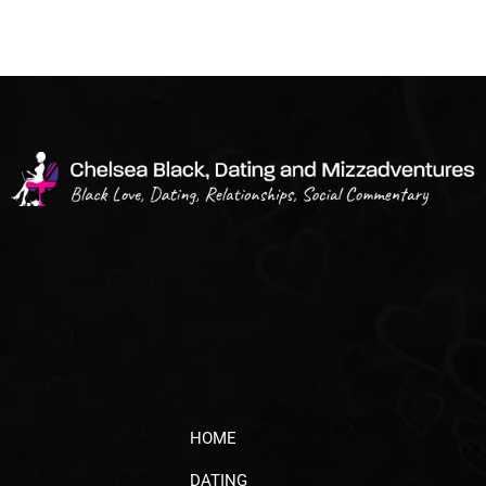
HOME
DATING