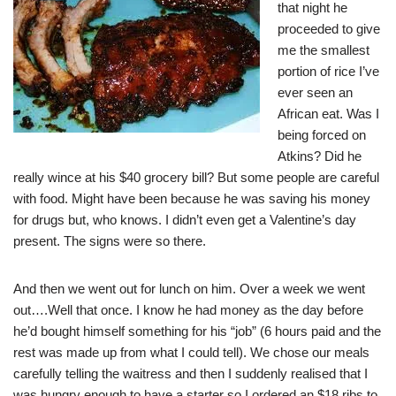
that night he
proceeded to give
me the smallest
portion of rice I’ve
ever seen an
African eat. Was I
being forced on
Atkins? Did he
really wince at his $40 grocery bill? But some people are careful
with food. Might have been because he was saving his money
for drugs but, who knows. I didn’t even get a Valentine’s day
present. The signs were so there.
And then we went out for lunch on him. Over a week we went
out….Well that once. I know he had money as the day before
he’d bought himself something for his “job” (6 hours paid and the
rest was made up from what I could tell). We chose our meals
carefully telling the waitress and then I suddenly realised that I
was hungry enough to have a starter so I ordered an $18 ribs to