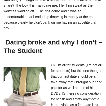
share? The look this man gave me. I felt him sweat as the
waitress waltzed off. . The ribs came and it was so
uncomfortable that I ended up throwing in money at the end
because clearly he didn’t bank on me having an appetite that
day.
Dating broke and why I don’t –
The Student
Ok I’m all for students
(I’m not all
for students) but this one thought
that our first date should be a
take away that I brought over and
paid for as well as one of his
DVDs. IS there no consideration
for health and safety anymore?
Home visits as a first date isn’t