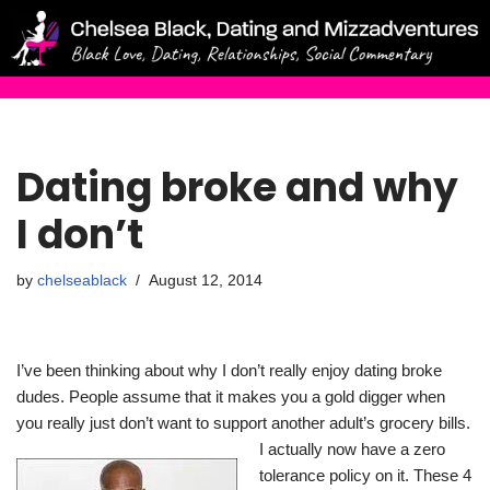
Skip
to
content
Dating broke and why
I don’t
by
chelseablack
August 12, 2014
I’ve been thinking about why I don’t really enjoy dating broke
dudes. People assume that it makes you a gold digger when
you really just don’t want to support another adult’s grocery bills.
I actually n
ow have a zero
tolerance policy on it. These 4