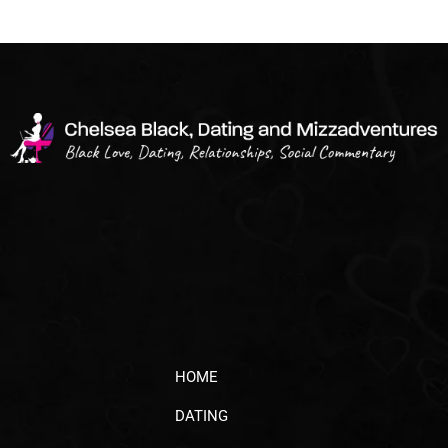
HOME
DATING