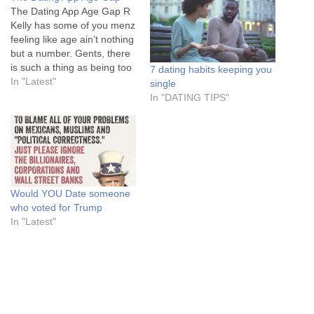
The Dating App Age Gap R
Kelly has some of you menz
feeling like age ain’t nothing
but a number. Gents, there
is such a thing as being too
7 dating habits keeping you
old. And nowhere shows
In "Latest"
single
you this more than the
In "DATING TIPS"
dating app world. Let’s all
join hands and talk about
the dating…
Would YOU Date someone
who voted for Trump
In "Latest"