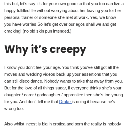
this but, let’s say it’s for your own good so that you too can live a
happy fulfilled life without worrying about her leaving you for her
personal trainer or someone she met at work. Yes, we know
you have worries So let’s get over our egos shall we and get
cracking! (no old skin pun intended.)
Why it’s creepy
I know you don’t feel your age. You think you’ve still got all the
moves and wedding videos back up your assertions that you
can still disco dance. Nobody wants to take that away from you.
But for the love of all things sugar, if everyone thinks she’s your
daughter / carer / goddaughter / apprentice then she’s too young
for you. And don’t tell me that
Drake
is doing it because he’s
wrong too.
Also whilst incest is big in erotica and porn the reality is nobody