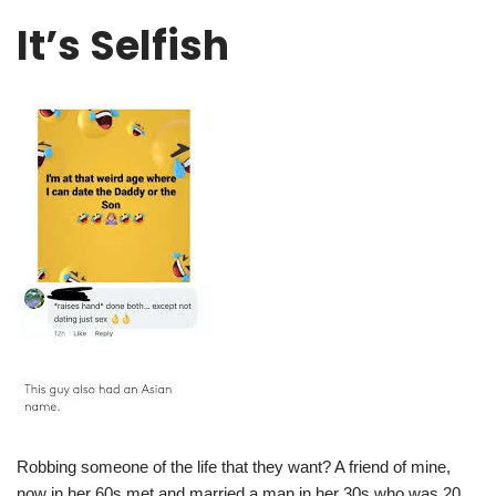
It’s Selfish
Robbing someone of the life that they want? A friend of mine,
now in her 60s met and married a man in her 30s who was 20