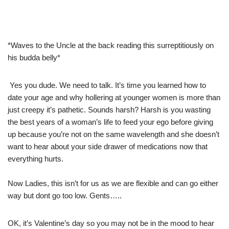
*Waves to the Uncle at the back reading this surreptitiously on
his budda belly*
Yes you dude. We need to talk. It’s time you learned how to
date your age and why hollering at younger women is more than
just creepy it’s pathetic. Sounds harsh? Harsh is you wasting
the best years of a woman’s life to feed your ego before giving
up because you’re not on the same wavelength and she doesn’t
want to hear about your side drawer of medications now that
everything hurts.
Now Ladies, this isn’t for us as we are flexible and can go either
way but dont go too low. Gents…..
OK, it’s Valentine’s day so you may not be in the mood to hear