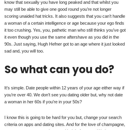
know that sexually you have long peaked and that whilst you
may still be able to give one good round you’re not longer
scoring unaided hat tricks. It also suggests that you can’t handle
a woman of a certain intelligence or age because your ego finds
it too crushing. Yes, you, pathetic man who still thinks you’ve got
it even though you use the same aftershave as you did in the
90s. Just saying, Hugh Hefner got to an age where it just looked
sad and, you will too.
So what can you do?
It’s simple. Date people within 12 years of your age either way if
you’re over 40. We don’t see you dating older but, why not date
a woman in her 60s if you’re in your 50s?
I know this is going to be hard for you but, change your search
criteria on apps and dating sites. And for the love of champagne,