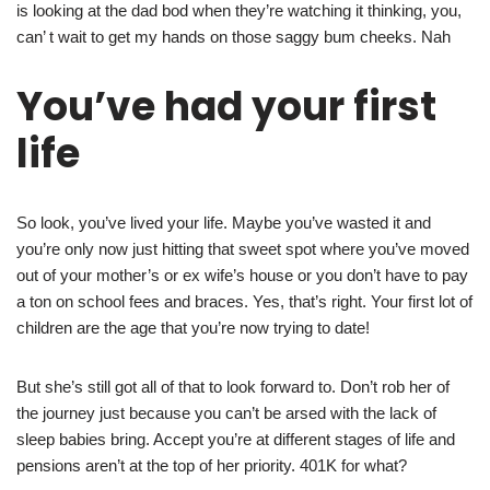
is looking at the dad bod when they’re watching it thinking, you,
can’ t wait to get my hands on those saggy bum cheeks. Nah
You’ve had your first
life
So look, you’ve lived your life. Maybe you’ve wasted it and
you’re only now just hitting that sweet spot where you’ve moved
out of your mother’s or ex wife’s house or you don’t have to pay
a ton on school fees and braces. Yes, that’s right. Your first lot of
children are the age that you’re now trying to date!
But she’s still got all of that to look forward to. Don’t rob her of
the journey just because you can’t be arsed with the lack of
sleep babies bring. Accept you’re at different stages of life and
pensions aren’t at the top of her priority. 401K for what?