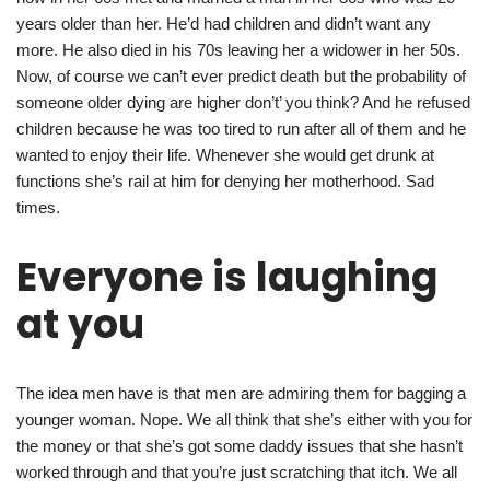
years older than her. He’d had children and didn’t want any
more. He also died in his 70s leaving her a widower in her 50s.
Now, of course we can’t ever predict death but the probability of
someone older dying are higher don’t’ you think? And he refused
children because he was too tired to run after all of them and he
wanted to enjoy their life. Whenever she would get drunk at
functions she’s rail at him for denying her motherhood. Sad
times.
Everyone is laughing
at you
The idea men have is that men are admiring them for bagging a
younger woman. Nope. We all think that she’s either with you for
the money or that she’s got some daddy issues that she hasn’t
worked through and that you’re just scratching that itch. We all