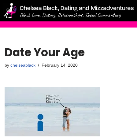
Skip
to
content
Date Your Age
by
chelseablack
February 14, 2020