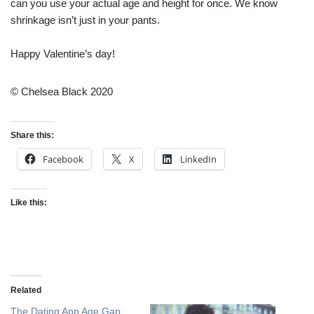
can you use your actual age and height for once. We know
shrinkage isn’t just in your pants.
Happy Valentine’s day!
© Chelsea Black 2020
Share this:
Facebook
X
LinkedIn
Like this:
Related
The Dating App Age Gap