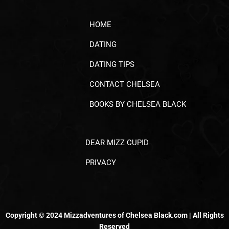
HOME
DATING
DATING TIPS
CONTACT CHELSEA
BOOKS BY CHELSEA BLACK
DEAR MIZZ CUPID
PRIVACY
Copyright © 2024 Mizzadventures of Chelsea Black.com | All Rights
Reserved