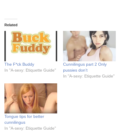
Related
The F*ck Buddy
Cunnilingus part 2 Only
In "A-sexy: Etiquette Guide"
pussies don’t
In "A-sexy: Etiquette Guide"
Tongue tips for better
cunnilingus
In "A-sexy: Etiquette Guide"