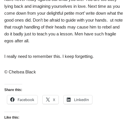
lying back and imagining yourselves in love. Next time as you
come down from your delightful petite mort’ write down what the
good ones did. Don’t be afraid to guide with your hands. ut note
that rough handling of their heads may cause him to rebel and
do it badly just to teach you a lesson. Men have such fragile
egos after all.
I really need to remember this. I keep forgetting.
© Chelsea Black
Share this:
Facebook
X
LinkedIn
Like this: