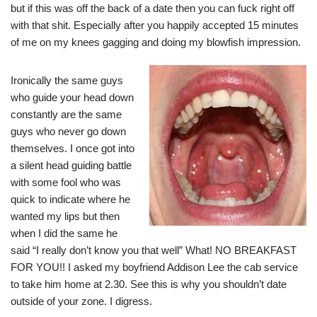
but if this was off the back of a date then you can fuck right off
with that shit. Especially after you happily accepted 15 minutes
of me on my knees gagging and doing my blowfish impression.
Ironically the same guys
who guide your head down
constantly are the same
guys who never go down
themselves. I once got into
a silent head guiding battle
with some fool who was
quick to indicate where he
wanted my lips but then
when I did the same he
said “I really don’t know you that well” What! NO BREAKFAST
FOR YOU!! I asked my boyfriend Addison Lee the cab service
to take him home at 2.30. See this is why you shouldn’t date
outside of your zone. I digress.