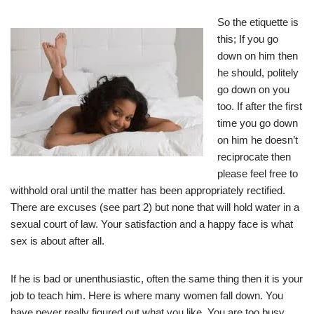
So the etiquette is
this; If you go
down on him then
he should, politely
go down on you
too. If after the first
time you go down
on him he doesn’t
reciprocate then
please feel free to
withhold oral until the matter has been appropriately rectified.
There are excuses (see part 2) but none that will hold water in a
sexual court of law. Your satisfaction and a happy face is what
sex is about after all.
If he is bad or unenthusiastic, often the same thing then it is your
job to teach him. Here is where many women fall down. You
have never really figured out what you like. You are too busy