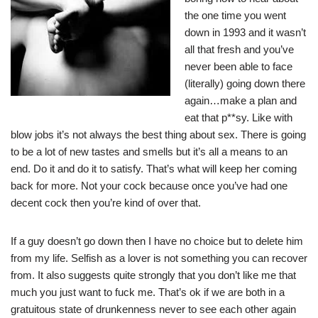
the one time you went
down in 1993 and it wasn’t
all that fresh and you’ve
never been able to face
(literally) going down there
again…make a plan and
eat that p**sy. Like with
blow jobs it’s not always the best thing about sex. There is going
to be a lot of new tastes and smells but it’s all a means to an
end. Do it and do it to satisfy. That’s what will keep her coming
back for more. Not your cock because once you’ve had one
decent cock then you’re kind of over that.
If a guy doesn’t go down then I have no choice but to delete him
from my life. Selfish as a lover is not something you can recover
from. It also suggests quite strongly that you don’t like me that
much you just want to fuck me. That’s ok if we are both in a
gratuitous state of drunkenness never to see each other again