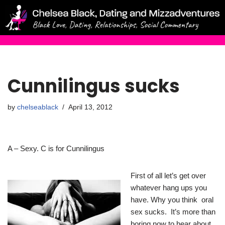
Skip
to
content
Cunnilingus sucks
by
chelseablack
April 13, 2012
A – Sexy. C is for Cunnilingus
First of all let’s get over
whatever hang ups you
have. Why you think oral
sex sucks. It’s more than
boring now to hear about