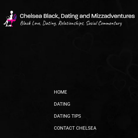
HOME
DATING
DATING TIPS
CONTACT CHELSEA