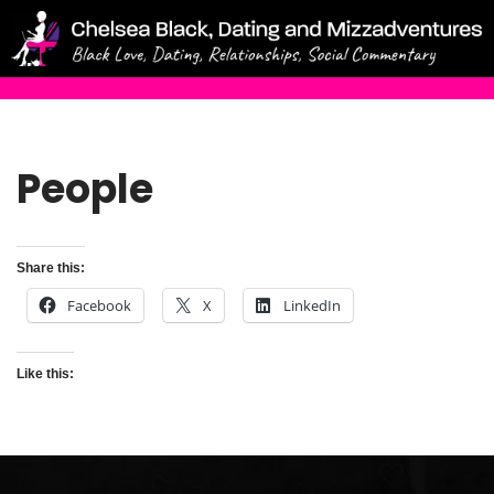
Skip
to
content
People
Share this:
Facebook
X
LinkedIn
Like this: