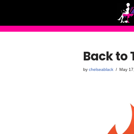
Skip
to
content
Back to 
by
chelseablack
May 17