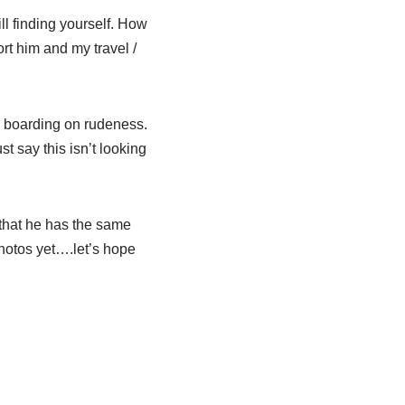
ll finding yourself. How
ort him and my travel /
t, boarding on rudeness.
 say this isn’t looking
t that he has the same
hotos yet….let’s hope