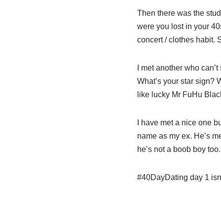
Then there was the stude
were you lost in your 40s
concert / clothes habit. 
I met another who can’t 
What’s your star sign? W
like lucky Mr FuHu Blac
I have met a nice one but
name as my ex. He’s men
he’s not a boob boy too.
#40DayDating day 1 isn’t