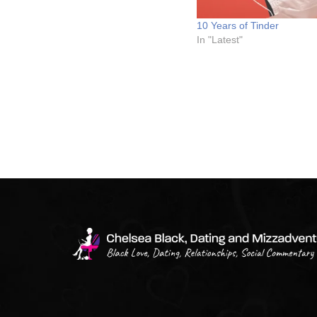
10 Years of Tinder
In "Latest"