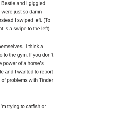
. Bestie and I giggled
e were just so damn
stead I swiped left. (To
t is a swipe to the left)
themselves. I think a
 to the gym. If you don’t
he power of a horse’s
de and I wanted to report
e of problems with Tinder
 trying to catfish or