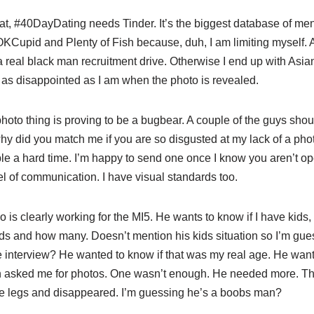
that, #40DayDating needs Tinder. It’s the biggest database of men 
OKCupid and Plenty of Fish because, duh, I am limiting myself. 
 real black man recruitment drive. Otherwise I end up with Asians
 as disappointed as I am when the photo is revealed.
hoto thing is proving to be a bugbear. A couple of the guys shou
 why did you match me if you are so disgusted at my lack of a p
le a hard time. I’m happy to send one once I know you aren’t ope
el of communication. I have visual standards too.
 is clearly working for the MI5. He wants to know if I have kids,
ds and how many. Doesn’t mention his kids situation so I’m gues
e interview? He wanted to know if that was my real age. He wa
 asked me for photos. One wasn’t enough. He needed more. The
ce legs and disappeared. I’m guessing he’s a boobs man?