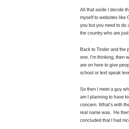
All that aside I decide 
myself to websites like 
you but you need to do a
the country who are just
Back to Tinder and the p
one. I’m thinking, then
are on here to give peop
school or text speak lev
So then I meet a guy who
am I planning to have ki
concern. What’s with th
real name was. He then
concluded that I had ni