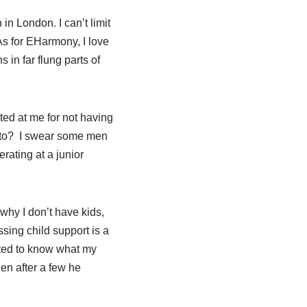
in London. I can’t limit
As for EHarmony, I love
 in far flung parts of
ted at me for not having
hoto? I swear some men
rating at a junior
 why I don’t have kids,
sing child support is a
nted to know what my
n after a few he