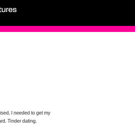
lised, I needed to get my
rd. Tinder dating.