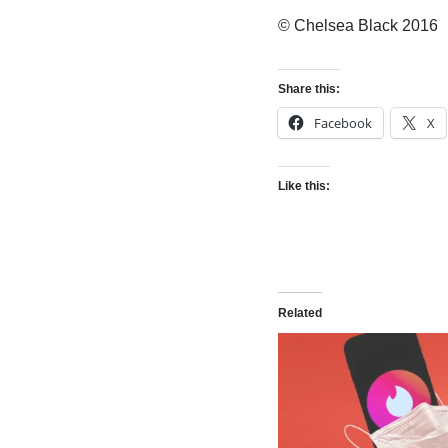
© Chelsea Black 2016
Share this:
Facebook
X
Like this:
Related