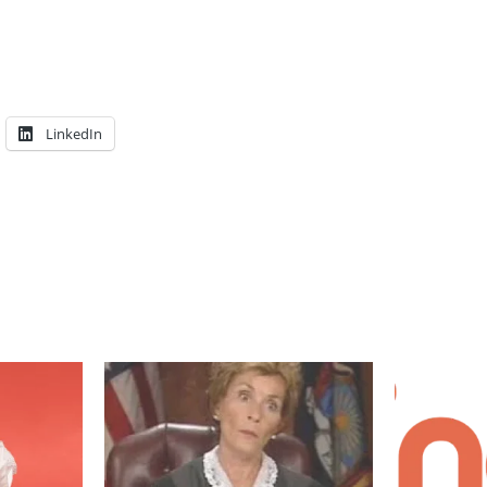
LinkedIn