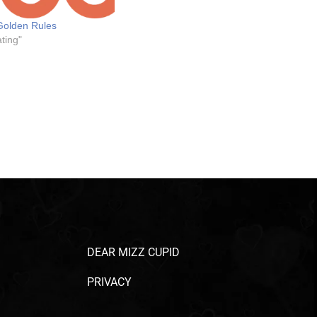
Golden Rules
ting"
DEAR MIZZ CUPID
PRIVACY