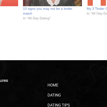
10 signs you may not be a tinder
My 3 Tinder 
match
In "40 Day Da
In "40 Day Dating"
HOME
DATING
DATING TIPS