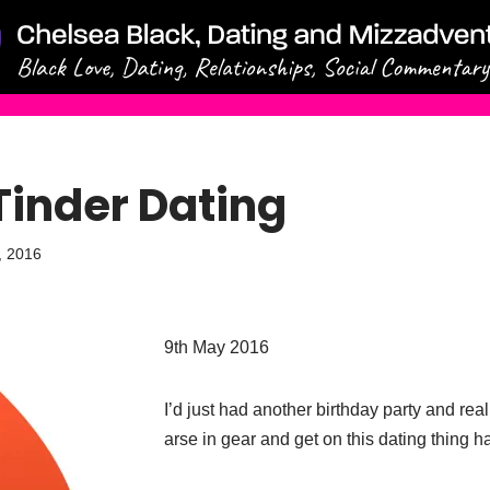
Tinder Dating
, 2016
9th
May 2016
I’d just had another birthday party and rea
arse in gear and get on this dating thing ha