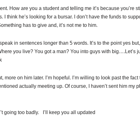
nt. How are you a student and telling me it’s because you’re sti
. I think he’s looking for a bursar. I don’t have the funds to supp
Something has to give and, it’s not me to him.
speak in sentences longer than 5 words. It’s to the point yes bu
here you live? You got a man? You into guys with big….Let’s just
k
, more on him later. I’m hopeful. I’m willing to look past the fac
tioned actually meeting up. Of course, I haven’t sent him my p
 going too badly. I’ll keep you all updated