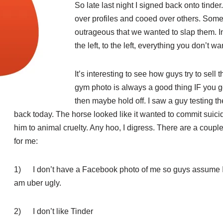
So late last night I signed back onto tinder
over profiles and cooed over others. Som
outrageous that we wanted to slap them. In
the left, to the left, everything you don’t wan
It’s interesting to see how guys try to sell 
gym photo is always a good thing IF you go
then maybe hold off. I saw a guy testing t
back today. The horse looked lik
e it wanted to commit suici
him to animal cruelty. Any hoo, I digress. There are a coupl
for me:
1) I don’t have a Facebook photo of me so guys assume I’m
am uber ugly.
2) I don’t like Tinder